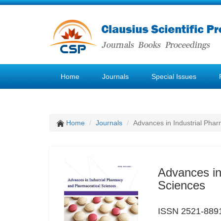
Home
Journals
Special Issues
Home
Journals
Advances in Industrial Pha
Advances in
Sciences
ISSN 2521-889