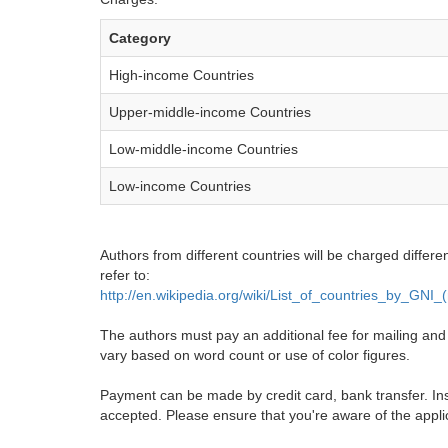
Category
High-income Countries
Upper-middle-income Countries
Low-middle-income Countries
Low-income Countries
Authors from different countries will be charged differe
refer to:
http://en.wikipedia.org/wiki/List_of_countries_by_GNI
The authors must pay an additional fee for mailing and pr
vary based on word count or use of color figures.
Payment can be made by credit card, bank transfer. Ins
accepted. Please ensure that you're aware of the appli