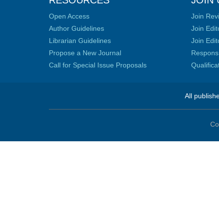
RESOURCES
JOIN 
Open Access
Join Rev
Author Guidelines
Join Edit
Librarian Guidelines
Join Edit
Propose a New Journal
Responsib
Call for Special Issue Proposals
Qualific
All publish
Co