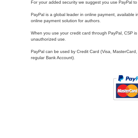
For your added security we suggest you use PayPal to 
PayPal is a global leader in online payment, available 
online payment solution for authors.
When you use your credit card through PayPal, CSP is u
unauthorized use.
PayPal can be used by Credit Card (Visa, MasterCard, 
regular Bank Account).