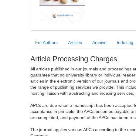
For Authors
Articles
Archive
Indexing
Article Processing Charges
All articles published in our journals and proceedings 
guarantee that no university library or individual reade
articles in the electronic version of our journals and 
the range of publishing services we provide. This includ
hosting, liaison with abstracting and indexing services
APCs are due when a manuscript has been accepted for 
acceptance in principle, the APCs becomes payable an
are completed, and payment of the APCs has been receiv
The journal applies various APCs according to the econo
Charges: