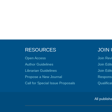
RESOURCES
JOIN 
Open Access
Join Rev
Author Guidelines
Join Edit
Librarian Guidelines
Join Edit
Propose a New Journal
Responsib
Call for Special Issue Proposals
Qualific
All publish