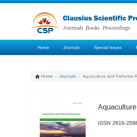
Home
Journals
Special Issues
Home
Journals
Aquaculture and Fisheries 
Aquaculture
ISSN 2616-259