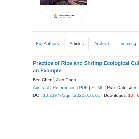
For Authors
Articles
Archive
Indexing
Practice of Rice and Shrimp Ecological Cul
an Example
*
Ben Chen
, Jian Chen
Abstract
|
References
|
PDF
|
HTML
| Pub. Date: Jun 
DOI:
10.23977/aqufr.2022.010101
| Downloads:
10
| 