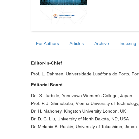
For Authors
Articles
Archive
Indexing
Editor-in-Chief
Prof. L. Dahmen, Universidade Lusófona do Porto, Por
Editorial Board
Dr.. S. Iturbide, Yonezawa Women's College, Japan
Prof. P. J. Shimobaba, Vienna University of Technology,
Dr. H. Mahoney, Kingston University London, UK
Dr. D. C. Liu, University of North Dakota, ND, USA
Dr. Melania B. Ruskin, University of Tokushima, Japan