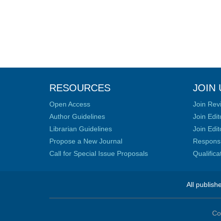
RESOURCES
JOIN 
Open Access
Join Rev
Author Guidelines
Join Edit
Librarian Guidelines
Join Edit
Propose a New Journal
Responsib
Call for Special Issue Proposals
Qualific
All publish
Co