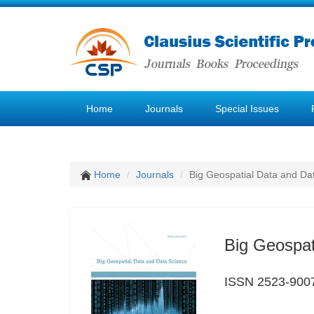
Home
Journals
Special Issues
Home
Journals
Big Geospatial Data and Da
Big Geospat
ISSN 2523-900