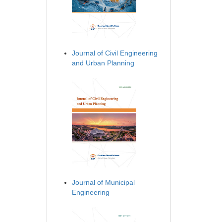
Journal of Civil Engineering
and Urban Planning
Journal of Municipal
Engineering