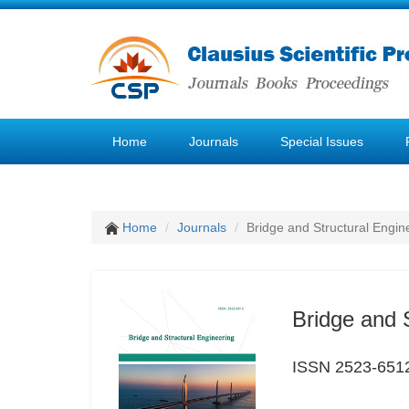
Home
Journals
Special Issues
Home
Journals
Bridge and Structural Engin
Bridge and 
ISSN 2523-651