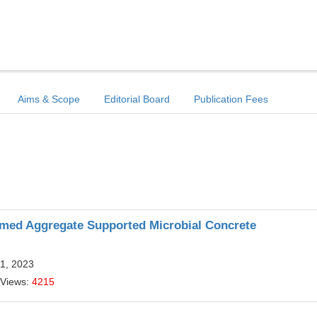
Aims & Scope
Editorial Board
Publication Fees
imed Aggregate Supported Microbial Concrete
11, 2023
 Views:
4215