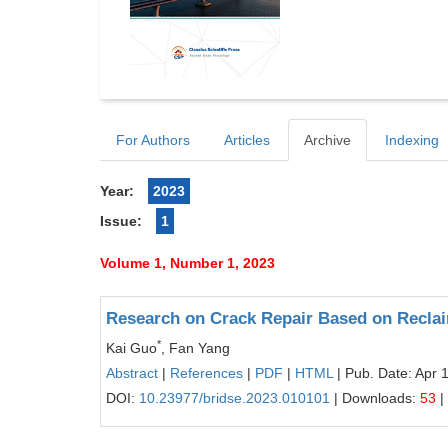
For Authors
Articles
Archive
Indexing
Year:
2023
Issue:
1
Volume 1, Number 1, 2023
Research on Crack Repair Based on Recla
*
Kai Guo
, Fan Yang
Abstract
|
References
|
PDF
|
HTML
| Pub. Date: Apr 
DOI:
10.23977/bridse.2023.010101
| Downloads:
53
|