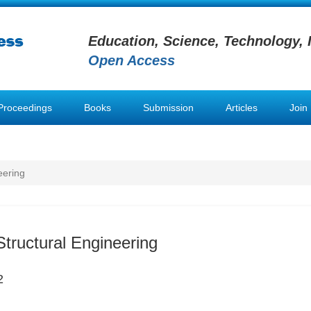
Education, Science, Technology, 
Open Access
Proceedings
Books
Submission
Articles
Join
eering
Structural Engineering
2