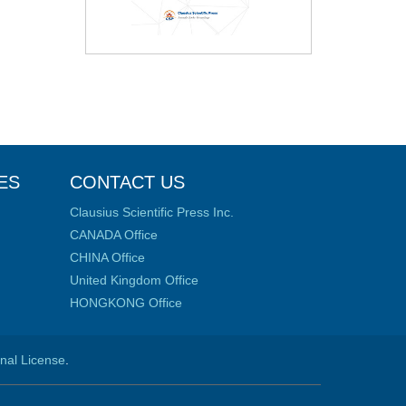
ES
CONTACT US
Clausius Scientific Press Inc.
CANADA Office
CHINA Office
United Kingdom Office
HONGKONG Office
onal License
.