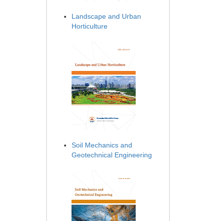
Landscape and Urban
Horticulture
Soil Mechanics and
Geotechnical Engineering