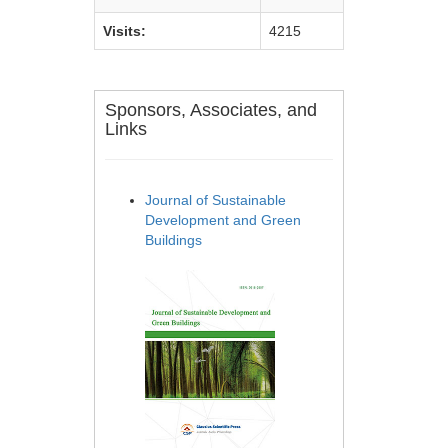
Visits:
4215
Sponsors, Associates, and
Links
Journal of Sustainable
Development and Green
Buildings