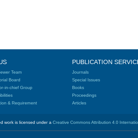
US
PUBLICATION SERVIC
iewer Team
Journals
orial Board
Special Issues
or-in-chief Group
Books
ilities
Proceedings
ation & Requirement
Articles
ed work is licensed under a
Creative Commons Attribution 4.0 Internati