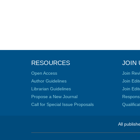
RESOURCES
JOIN 
Open Access
Join Rev
Author Guidelines
Join Edit
Librarian Guidelines
Join Edit
Propose a New Journal
Responsib
Call for Special Issue Proposals
Qualific
All publish