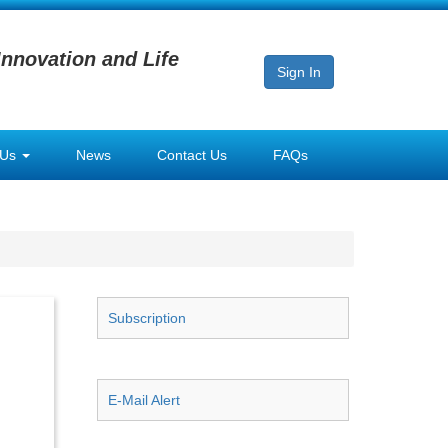
Innovation and Life
Sign In
 Us
News
Contact Us
FAQs
Subscription
E-Mail Alert