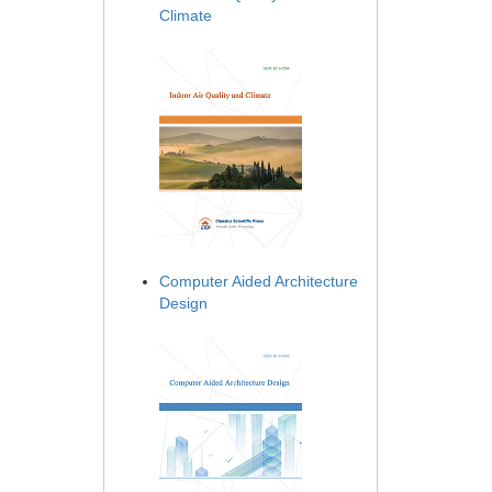
Climate
Computer Aided Architecture
Design