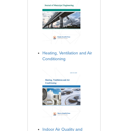
Heating, Ventilation and Air
Conditioning
Indoor Air Quality and