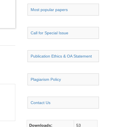
Most popular papers
Call for Special Issue
Publication Ethics & OA Statement
Plagiarism Policy
Contact Us
Downloads:
53