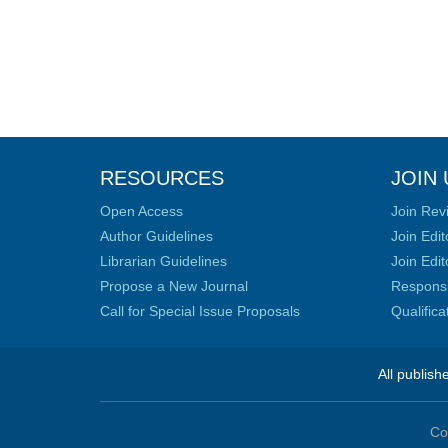
RESOURCES
JOIN 
Open Access
Join Rev
Author Guidelines
Join Edit
Librarian Guidelines
Join Edit
Propose a New Journal
Responsib
Call for Special Issue Proposals
Qualific
All publish
Co