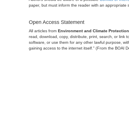
paper, but must inform the reader with an appropriate
Open Access Statement
All articles from
Environment and Climate Protectio
read, download, copy, distribute, print, search, or link t
software, or use them for any other lawful purpose, with
gaining access to the internet itself." (From the BOAI D