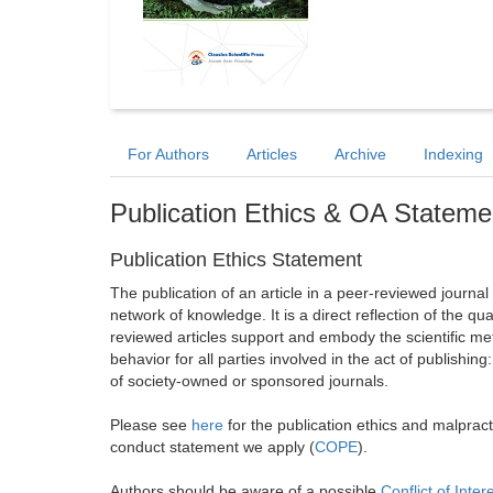
For Authors
Articles
Archive
Indexing
Publication Ethics & OA Stateme
Publication Ethics Statement
The publication of an article in a peer-reviewed journa
network of knowledge. It is a direct reflection of the qu
reviewed articles support and embody the scientific met
behavior for all parties involved in the act of publishing
of society-owned or sponsored journals.
Please see
here
for the publication ethics and malprac
conduct statement we apply (
COPE
).
Authors should be aware of a possible
Conflict of Inter