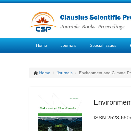
Home
Journals
Special Issues
Home
Journals
Environment and Climate Pr
Environment
ISSN 2523-650