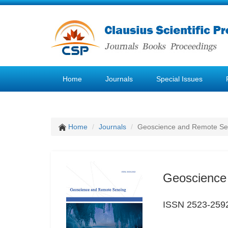
Home
Journals
Special Issues
Home
Journals
Geoscience and Remote Se
Geoscience
ISSN 2523-259