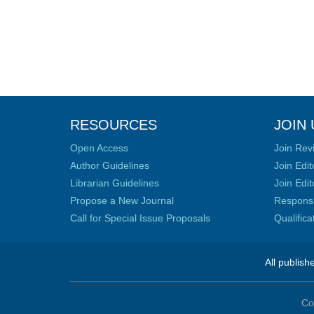
RESOURCES
JOIN 
Open Access
Join Rev
Author Guidelines
Join Edit
Librarian Guidelines
Join Edit
Propose a New Journal
Responsib
Call for Special Issue Proposals
Qualific
All publish
Co