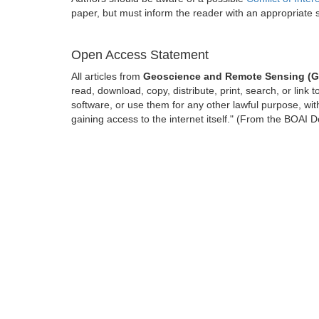
paper, but must inform the reader with an appropriate
Open Access Statement
All articles from
Geoscience and Remote Sensing (
read, download, copy, distribute, print, search, or link t
software, or use them for any other lawful purpose, with
gaining access to the internet itself." (From the BOAI D