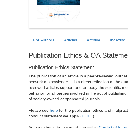
For Authors
Articles
Archive
Indexing
Publication Ethics & OA Stateme
Publication Ethics Statement
The publication of an article in a peer-reviewed journa
network of knowledge. It is a direct reflection of the qu
reviewed articles support and embody the scientific met
behavior for all parties involved in the act of publishing
of society-owned or sponsored journals.
Please see
here
for the publication ethics and malprac
conduct statement we apply (
COPE
).
Authors should be aware of a possible
Conflict of Inter