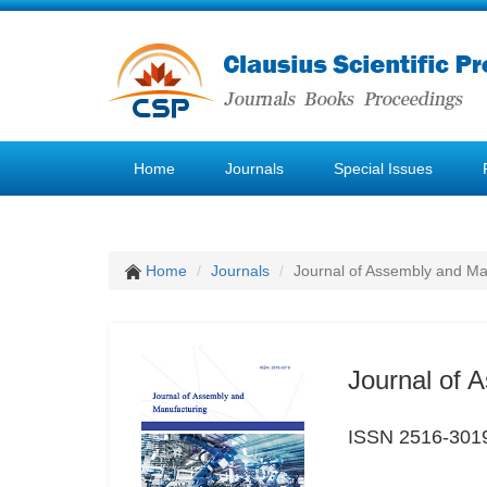
Home
Journals
Special Issues
Home
Journals
Journal of Assembly and Ma
Journal of 
ISSN 2516-301