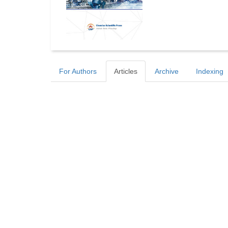
For Authors
Articles
Archive
Indexing