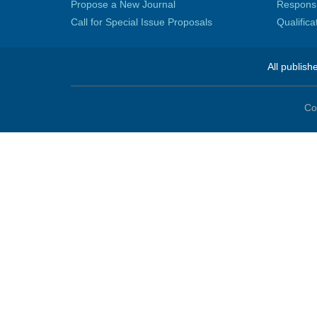
Propose a New Journal
Responsib
Call for Special Issue Proposals
Qualific
All publish
Co