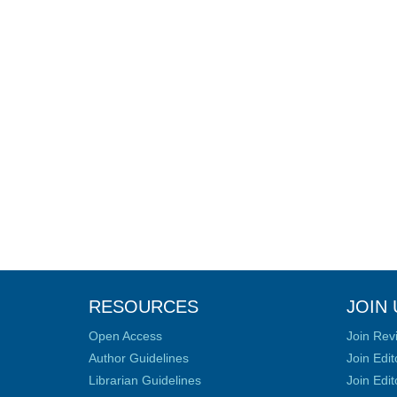
RESOURCES
JOIN 
Open Access
Join Rev
Author Guidelines
Join Edit
Librarian Guidelines
Join Edit