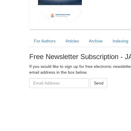
For Authors
Articles
Archive
Indexing
Free Newsletter Subscription - 
If you would like to sign up for free electronic newslet
email address in the box below.
Email
Send
address: