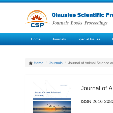
Home
Journals
Special Issues
Home
Journals
Journal of Animal Science a
Journal of 
ISSN 2616-208