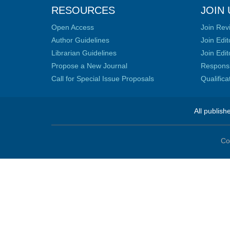
RESOURCES
JOIN 
Open Access
Join Rev
Author Guidelines
Join Edit
Librarian Guidelines
Join Edit
Propose a New Journal
Responsib
Call for Special Issue Proposals
Qualific
All publish
Co