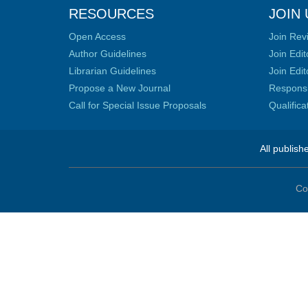
RESOURCES
JOIN 
Open Access
Join Rev
Author Guidelines
Join Edit
Librarian Guidelines
Join Edit
Propose a New Journal
Responsib
Call for Special Issue Proposals
Qualific
All publish
Co