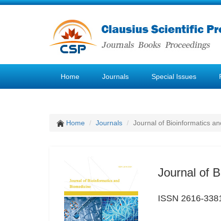
Home
Journals
Special Issues
Home
Journals
Journal of Bioinformatics a
Journal of 
ISSN 2616-338