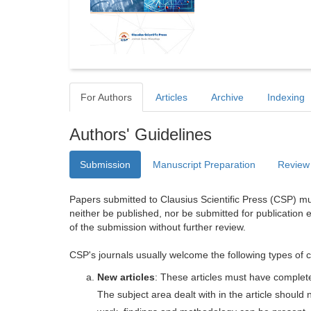
For Authors
Articles
Archive
Indexing
Authors' Guidelines
Submission
Manuscript Preparation
Review
Papers submitted to Clausius Scientific Press (CSP) mus
neither be published, nor be submitted for publication e
of the submission without further review.
CSP's journals usually welcome the following types of c
New articles
: These articles must have completel
The subject area dealt with in the article shoul