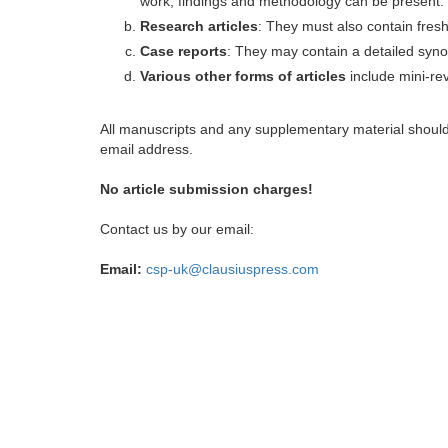
work, findings and methodology can be present.
Research articles
: They must also contain fres
Case reports
: They may contain a detailed synop
Various other forms of articles
include mini-rev
All manuscripts and any supplementary material shoul
email address.
No article submission charges!
Contact us by our email:
Email:
csp-uk@clausiuspress.com