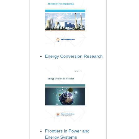
Energy Conversion Research
Frontiers in Power and
Energy Systems