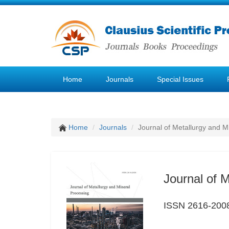
Home
Journals
Special Issues
Home
Journals
Journal of Metallurgy and M
Journal of 
ISSN 2616-200