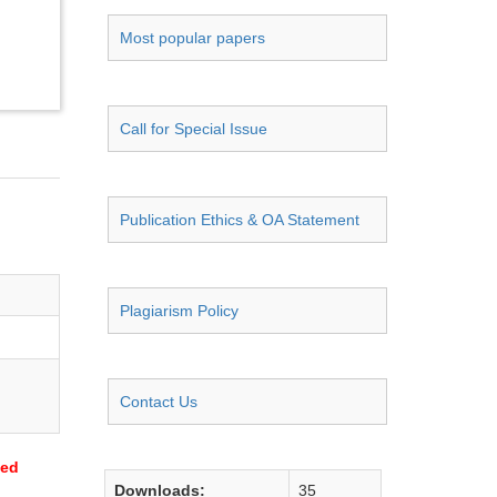
Most popular papers
Call for Special Issue
Publication Ethics & OA Statement
Plagiarism Policy
Contact Us
sed
Downloads:
35