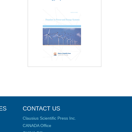
ES
CONTACT US
Clausius Scientific Press Inc.
CANADA Office