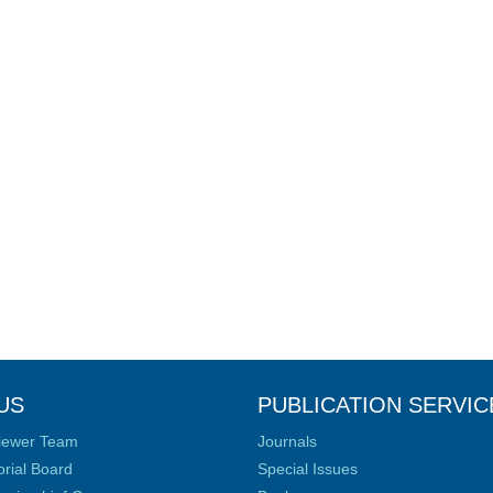
US
PUBLICATION SERVIC
iewer Team
Journals
orial Board
Special Issues