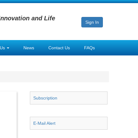
Innovation and Life
Sign In
 Us
News
Contact Us
FAQs
Subscription
E-Mail Alert