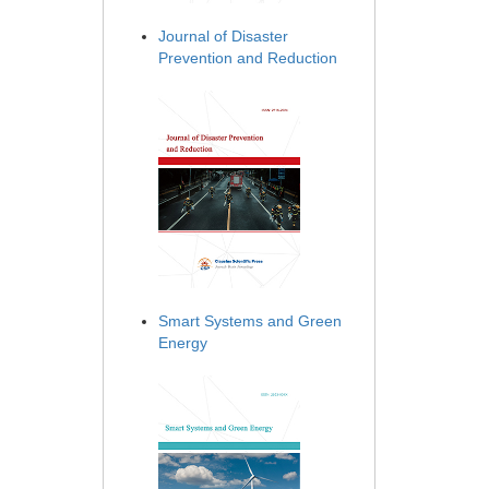
Journal of Disaster
Prevention and Reduction
Smart Systems and Green
Energy