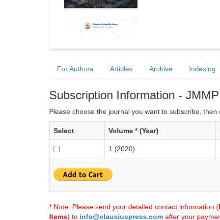
For Authors
Articles
Archive
Indexing
Subscription Information - JMMP
Please choose the journal you want to subscribe, then c
Select
Volume * (Year)
1 (2020)
* Note: Please send your detailed contact information (
Items
) to
info@clausiuspress.com
after your payment