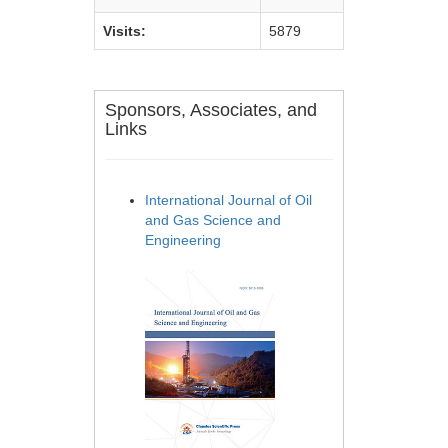
Visits:
5879
Sponsors, Associates, and
Links
International Journal of Oil
and Gas Science and
Engineering