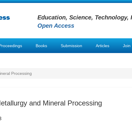
Education, Science, Technology, 
Open Access
Proceedings
Books
Submission
Articles
Join
ineral Processing
Metallurgy and Mineral Processing
8