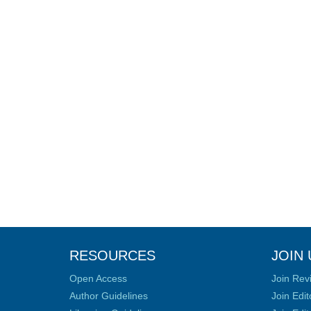
RESOURCES
JOIN 
Open Access
Join Rev
Author Guidelines
Join Edit