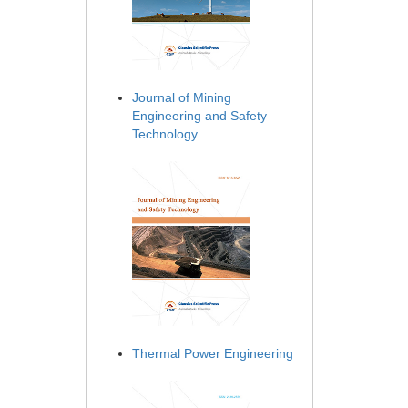
Journal of Mining
Engineering and Safety
Technology
Thermal Power Engineering