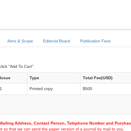
Aims & Scope
Editorial Board
Publication Fees
lick "Add To Cart".
Issue
Type
Total Fee(USD)
1
Printed copy
$500
Mailing Address, Contact Person, Telephone Number and Purcha
 so that we can send the paper version of a journal by mail to you.