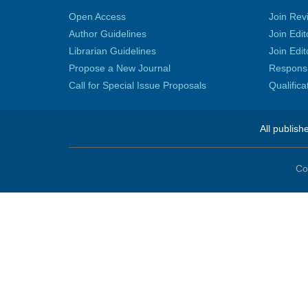
Open Access
Join Rev
Author Guidelines
Join Edit
Librarian Guidelines
Join Edit
Propose a New Journal
Responsib
Call for Special Issue Proposals
Qualific
All publish
Co