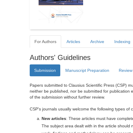
For Authors
Articles
Archive
Indexing
Authors' Guidelines
Submission
Manuscript Preparation
Review
Papers submitted to Clausius Scientific Press (CSP) mus
neither be published, nor be submitted for publication e
of the submission without further review.
CSP's journals usually welcome the following types of c
New articles
: These articles must have completel
The subject area dealt with in the article shoul