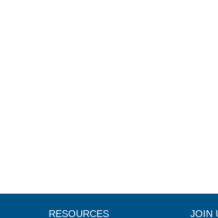
RESOURCES
JOIN 