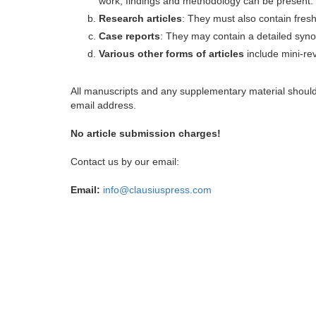
work, findings and methodology can be present.
Research articles
: They must also contain fres
Case reports
: They may contain a detailed synop
Various other forms of articles
include mini-rev
All manuscripts and any supplementary material shoul
email address.
No article submission charges!
Contact us by our email:
Email:
info@clausiuspress.com