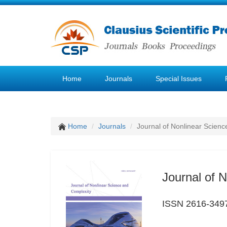
Home
Journals
Special Issues
Home
Journals
Journal of Nonlinear Scien
Journal of 
ISSN 2616-349