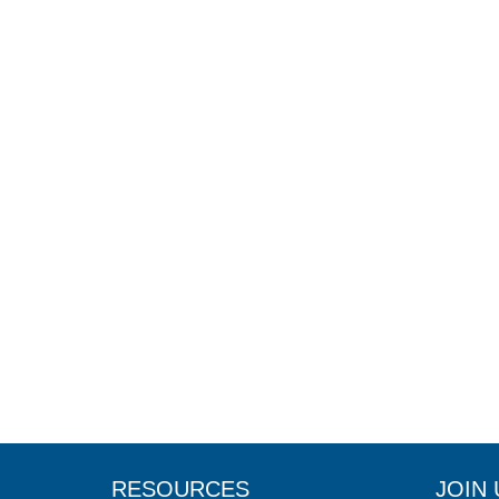
RESOURCES
JOIN 