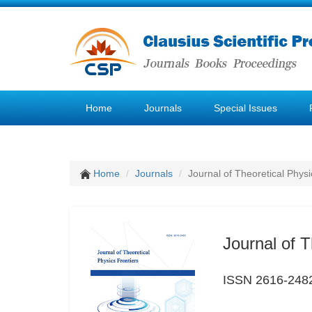
Home
Journals
Special Issues
Home
Journals
Journal of Theoretical Physi
Journal of T
ISSN 2616-248