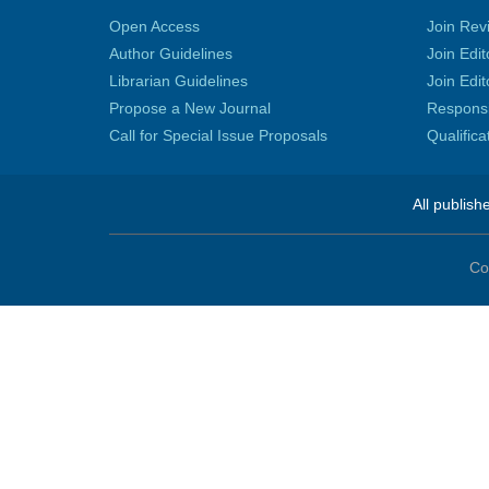
Open Access
Join Rev
Author Guidelines
Join Edit
Librarian Guidelines
Join Edit
Propose a New Journal
Responsib
Call for Special Issue Proposals
Qualific
All publish
Co