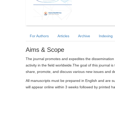
For Authors
Articles
Archive
Indexing
Aims & Scope
The journal promotes and expedites the dissemination 
activity in the field worldwide.The goal of this journal i
share, promote, and discuss various new issues and dev
All manuscripts must be prepared in English and are su
will appear online within 3 weeks followed by printed h