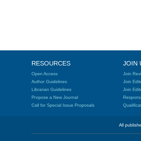
RESOURCES
JOIN 
Open Access
Join Rev
Author Guidelines
Join Edit
Librarian Guidelines
Join Edit
Propose a New Journal
Responsib
Call for Special Issue Proposals
Qualific
All publish