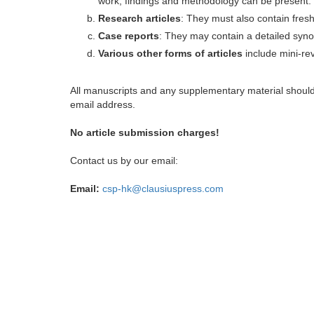
work, findings and methodology can be present.
Research articles
: They must also contain fres
Case reports
: They may contain a detailed synop
Various other forms of articles
include mini-rev
All manuscripts and any supplementary material shoul
email address.
No article submission charges!
Contact us by our email:
Email:
csp-hk@clausiuspress.com