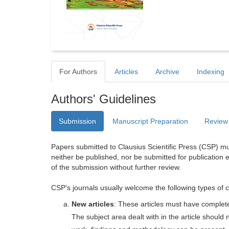
For Authors
Articles
Archive
Indexing
Authors' Guidelines
Submission
Manuscript Preparation
Review
Papers submitted to Clausius Scientific Press (CSP) mus
neither be published, nor be submitted for publication e
of the submission without further review.
CSP's journals usually welcome the following types of c
New articles
: These articles must have completel
The subject area dealt with in the article shoul