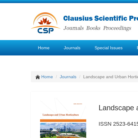
Home
Journals
Special Issues
Home
Journals
Landscape and Urban Hortic
Landscape a
ISSN 2523-641