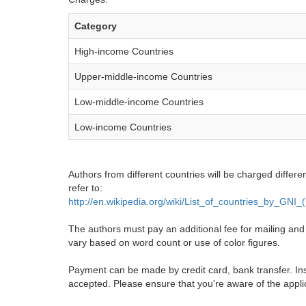
Category
High-income Countries
Upper-middle-income Countries
Low-middle-income Countries
Low-income Countries
Authors from different countries will be charged differe
refer to:
http://en.wikipedia.org/wiki/List_of_countries_by_GNI
The authors must pay an additional fee for mailing and pr
vary based on word count or use of color figures.
Payment can be made by credit card, bank transfer. Ins
accepted. Please ensure that you're aware of the appli