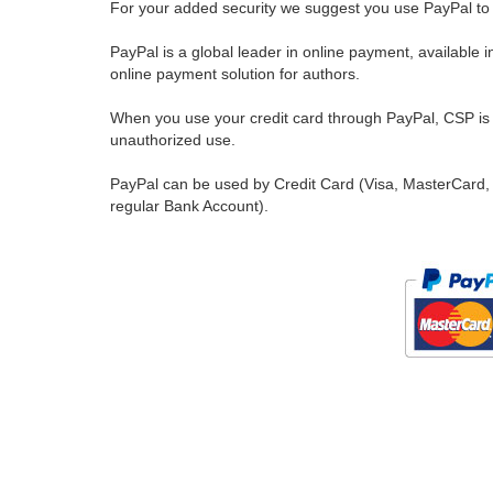
For your added security we suggest you use PayPal to 
PayPal is a global leader in online payment, available 
online payment solution for authors.
When you use your credit card through PayPal, CSP is u
unauthorized use.
PayPal can be used by Credit Card (Visa, MasterCard, 
regular Bank Account).