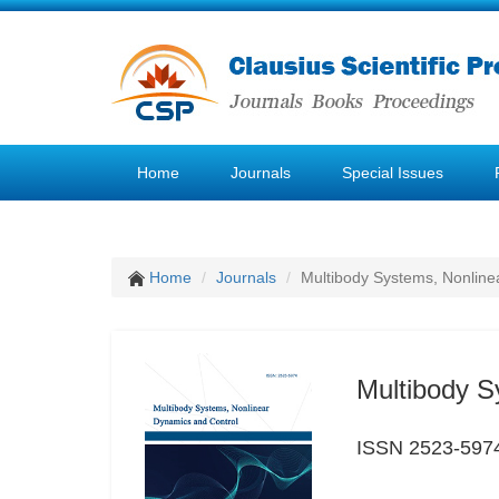
Home
Journals
Special Issues
Home
Journals
Multibody Systems, Nonline
Multibody S
ISSN 2523-597