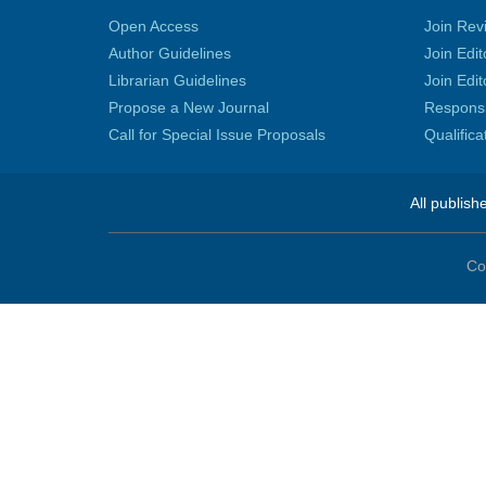
Open Access
Join Rev
Author Guidelines
Join Edit
Librarian Guidelines
Join Edit
Propose a New Journal
Responsib
Call for Special Issue Proposals
Qualific
All publish
Co