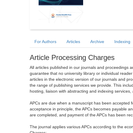
For Authors
Articles
Archive
Indexing
Article Processing Charges
All articles published in our journals and proceedings 
guarantee that no university library or individual reade
articles in the electronic version of our journals and 
the range of publishing services we provide. This includ
hosting, liaison with abstracting and indexing services
APCs are due when a manuscript has been accepted for 
acceptance in principle, the APCs becomes payable an
are completed, and payment of the APCs has been receiv
The journal applies various APCs according to the econo
Charges: