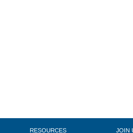
RESOURCES
JOIN 