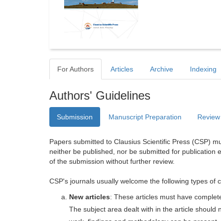
For Authors
Articles
Archive
Indexing
Authors' Guidelines
Submission
Manuscript Preparation
Review
Papers submitted to Clausius Scientific Press (CSP) mus
neither be published, nor be submitted for publication e
of the submission without further review.
CSP's journals usually welcome the following types of c
New articles
: These articles must have completel
The subject area dealt with in the article shoul