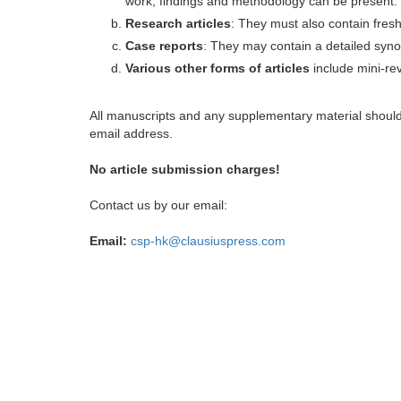
work, findings and methodology can be present.
Research articles
: They must also contain fres
Case reports
: They may contain a detailed synop
Various other forms of articles
include mini-rev
All manuscripts and any supplementary material shoul
email address.
No article submission charges!
Contact us by our email:
Email:
csp-hk@clausiuspress.com