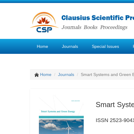
Home
Journals
Special Issues
Home
Journals
Smart Systems and Green 
Smart Syst
ISSN 2523-904