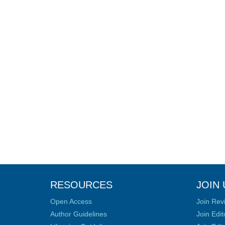
RESOURCES
JOIN 
Open Access
Join Rev
Author Guidelines
Join Edit