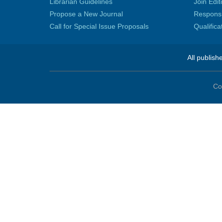
Librarian Guidelines
Join Edit
Propose a New Journal
Responsib
Call for Special Issue Proposals
Qualific
All publish
Co