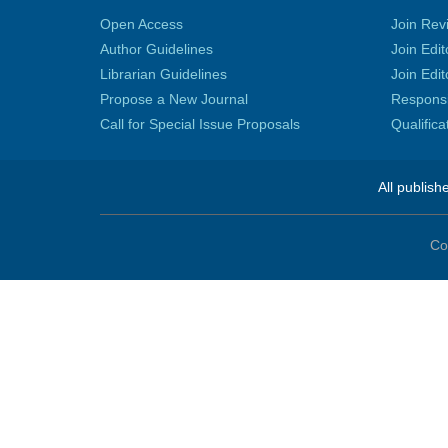
Open Access
Join Rev
Author Guidelines
Join Edit
Librarian Guidelines
Join Edit
Propose a New Journal
Responsib
Call for Special Issue Proposals
Qualific
All publish
Co