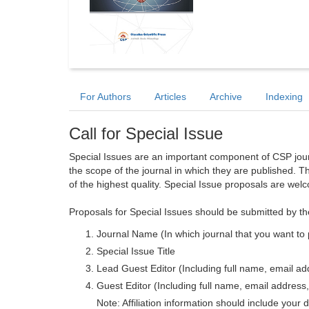
For Authors
Articles
Archive
Indexing
Call for Special Issue
Special Issues are an important component of CSP journa
the scope of the journal in which they are published. T
of the highest quality. Special Issue proposals are wel
Proposals for Special Issues should be submitted by th
Journal Name (In which journal that you want to 
Special Issue Title
Lead Guest Editor (Including full name, email addr
Guest Editor (Including full name, email address, 
Note: Affiliation information should include your d