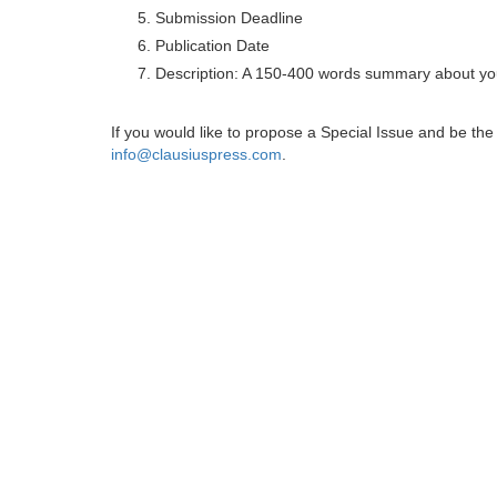
Submission Deadline
Publication Date
Description: A 150-400 words summary about you
If you would like to propose a Special Issue and be t
info@clausiuspress.com
.