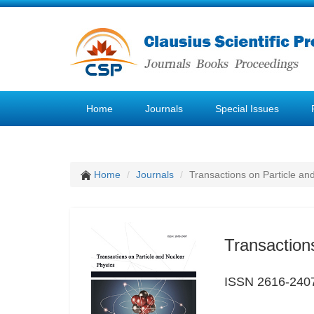
Home
Journals
Special Issues
Home
Journals
Transactions on Particle an
Transaction
ISSN 2616-240