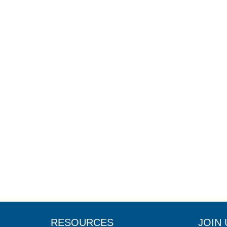
RESOURCES
JOIN 