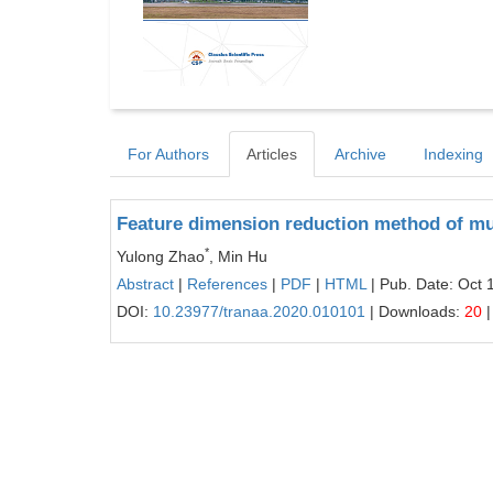
For Authors
Articles
Archive
Indexing
Feature dimension reduction method of mu
*
Yulong Zhao
, Min Hu
Abstract
|
References
|
PDF
|
HTML
| Pub. Date: Oct 
DOI:
10.23977/tranaa.2020.010101
| Downloads:
20
|