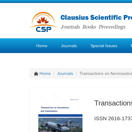
Home
Journals
Special Issues
Home
Journals
Transactions on Aeronautics
Transaction
ISSN 2616-173