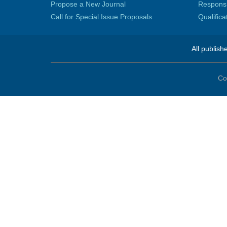
Propose a New Journal
Responsib
Call for Special Issue Proposals
Qualific
All publish
Co