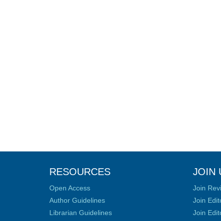
RESOURCES
JOIN 
Open Access
Join Rev
Author Guidelines
Join Edit
Librarian Guidelines
Join Edit