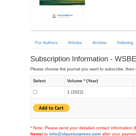
For Authors
Articles
Archive
Indexing
Subscription Information - WSB
Please choose the journal you want to subscribe, then c
Select
Volume * (Year)
1 (2022)
* Note: Please send your detailed contact information (
Items
) to
info@clausiuspress.com
after your payment