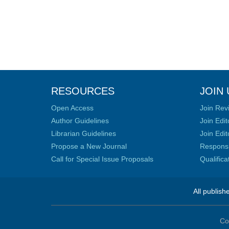
RESOURCES
JOIN 
Open Access
Join Rev
Author Guidelines
Join Edit
Librarian Guidelines
Join Edit
Propose a New Journal
Responsib
Call for Special Issue Proposals
Qualific
All publish
Co