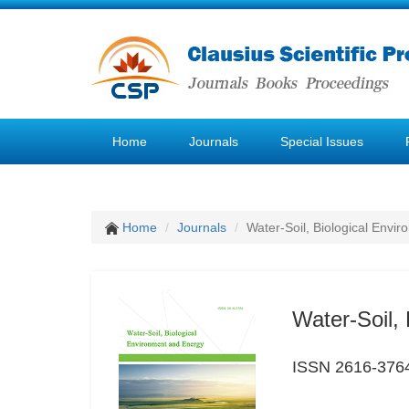
Home
Journals
Special Issues
Home
Journals
Water-Soil, Biological Envi
Water-Soil,
ISSN 2616-376