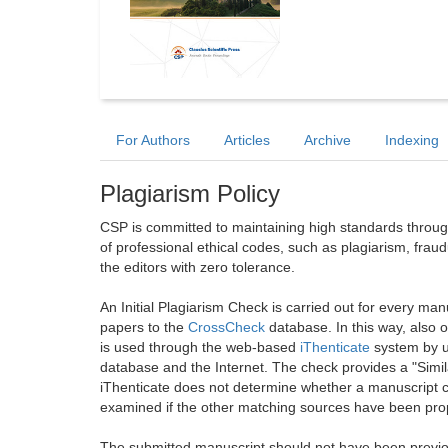
For Authors
Articles
Archive
Indexing
Plagiarism Policy
CSP is committed to maintaining high standards through 
of professional ethical codes, such as plagiarism, frau
the editors with zero tolerance.
An Initial Plagiarism Check is carried out for every m
papers to the
CrossCheck
database. In this way, also
is used through the web-based
iThenticate
system by u
database and the Internet. The check provides a "Simil
iThenticate does not determine whether a manuscript co
examined if the other matching sources have been prop
The submitted manuscript should not have been previou