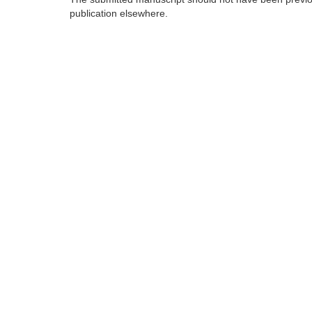
publication elsewhere.