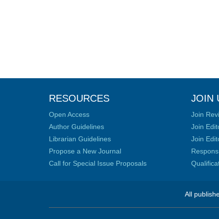
RESOURCES
JOIN 
Open Access
Join Rev
Author Guidelines
Join Edit
Librarian Guidelines
Join Edit
Propose a New Journal
Responsib
Call for Special Issue Proposals
Qualific
All publish