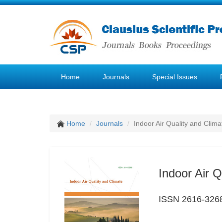
Home
Journals
Special Issues
Home
Journals
Indoor Air Quality and Clima
Indoor Air Q
ISSN 2616-326