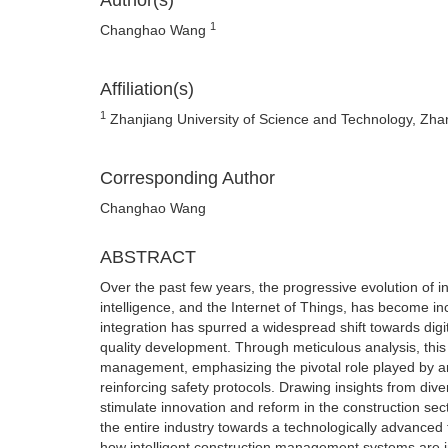
Author(s)
1
Changhao Wang
Affiliation(s)
1
Zhanjiang University of Science and Technology, Zh
Corresponding Author
Changhao Wang
ABSTRACT
Over the past few years, the progressive evolution of in
intelligence, and the Internet of Things, has become in
integration has spurred a widespread shift towards dig
quality development. Through meticulous analysis, this 
management, emphasizing the pivotal role played by arti
reinforcing safety protocols. Drawing insights from div
stimulate innovation and reform in the construction sect
the entire industry towards a technologically advanced 
how intelligent construction management systems are in