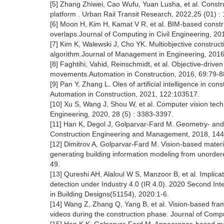
[5] Zhang Zhiwei, Cao Wufu, Yuan Lusha, et al. Const
platform . Urban Rail Transit Research, 2022,25 (01) :
[6] Moon H, Kim H, Kamat V R, et al. BIM-based constru
overlaps.Journal of Computing in Civil Engineering, 20
[7] Kim K, Walewski J, Cho YK. Multiobjective construc
algorithm.Journal of Management in Engineering, 2016
[8] Faghtihi, Vahid, Reinschmidt, et al. Objective-driven
movements.Automation in Construction, 2016, 69:79-8
[9] Pan Y, Zhang L. Oles of artificial intelligence in c
Automation in Construction, 2021, 122:103517.
[10] Xu S, Wang J, Shou W, et al. Computer vision techn
Engineering, 2020, 28 (5) : 3383-3397.
[11] Han K, Degol J, Golparvar-Fard M. Geometry- and
Construction Engineering and Management, 2018, 144 
[12] Dimitrov A, Golparvar-Fard M. Vision-based materi
generating building information modeling from unordere
49.
[13] Qureshi AH, Alaloul W S, Manzoor B, et al. Implica
detection under Industry 4.0 (IR 4.0). 2020 Second Int
in Building Designs(51154), 2020:1-6.
[14] Wang Z, Zhang Q, Yang B, et al. Vision-based fram
videos during the construction phase. Journal of Compu