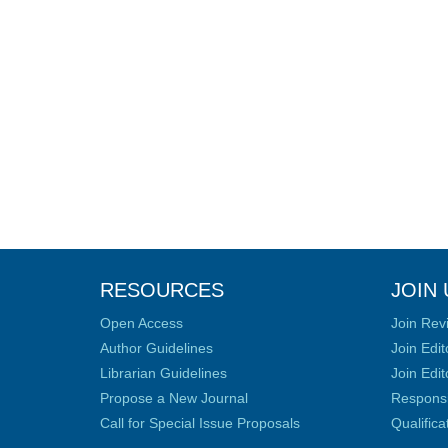
RESOURCES
JOIN 
Open Access
Join Rev
Author Guidelines
Join Edit
Librarian Guidelines
Join Edit
Propose a New Journal
Responsib
Call for Special Issue Proposals
Qualific