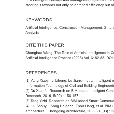
steering it towards not only heightened efficiency but a
KEYWORDS
Artificial Intelligence, Construction Management, Sma
Analysis
CITE THIS PAPER
Changhao Wang, The Role of Artificial Intelligence in
Artificial Intelligence Practice (2023) Vol. 6: 82-88. DO
REFERENCES
[1] Yang Xiaoyi, Li Lihong, Lu Jianxin, et al. Intelli
.Information Technology of Civil and Building Engineeri
[2] Du Xuanfu. Research on BIM based Intelligent Con
Research, 2019, 5(20) : 156-157.
[3] Tang Yizhi. Research on BIM based Smart Construc
[4] Liu Shouyu, Song Haigang, Zhou Liang, et al. BIM+
architecture . Chongqing Architecture, 2022,21 (03) : 2