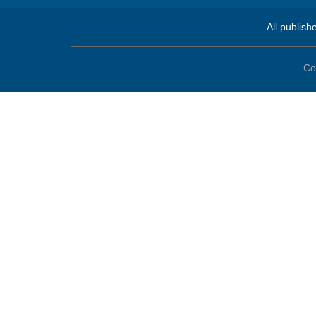
All publish
Co