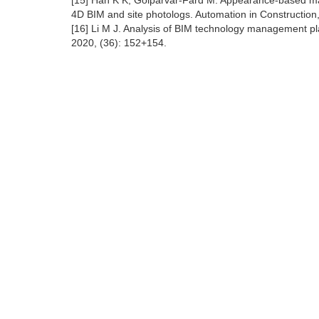
[15] Han K K, Golparvar-Fard M. Appearance-based mater
4D BIM and site photologs. Automation in Construction
[16] Li M J. Analysis of BIM technology management pla
2020, (36): 152+154.