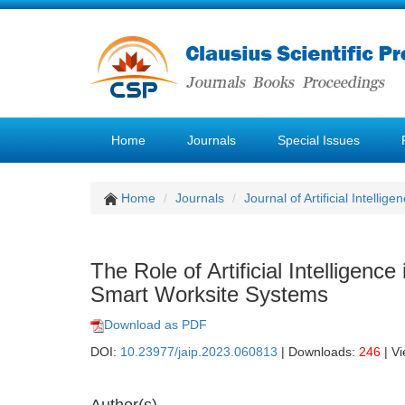
Home
Journals
Special Issues
Home
Journals
Journal of Artificial Intellige
The Role of Artificial Intelligen
Smart Worksite Systems
Download as PDF
DOI:
10.23977/jaip.2023.060813
| Downloads:
246
| V