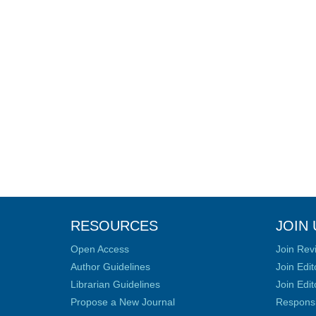
RESOURCES
JOIN 
Open Access
Join Rev
Author Guidelines
Join Edit
Librarian Guidelines
Join Edit
Propose a New Journal
Responsib