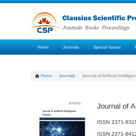
Home
Journals
Special Issues
Home
Journals
Journal of Artificial Intellige
Journal of Ar
ISSN 2371-8315
ISSN 2371-8412