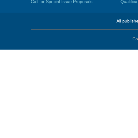
Call for Special Issue Proposals
Qualific
All publish
Co