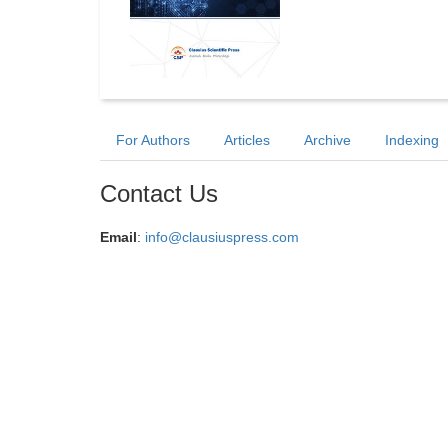
For Authors
Articles
Archive
Indexing
Contact Us
Email
:
info@clausiuspress.com