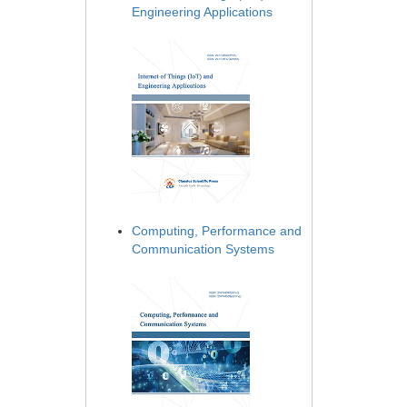
Engineering Applications
Computing, Performance and
Communication Systems