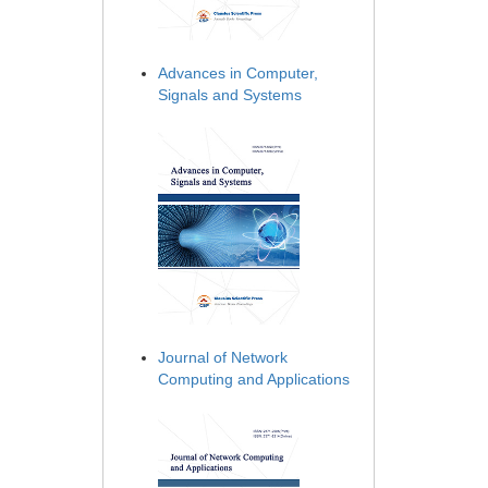
Advances in Computer,
Signals and Systems
Journal of Network
Computing and Applications