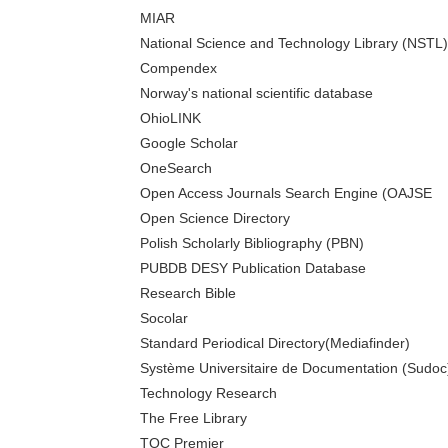
MIAR
National Science and Technology Library (NSTL)
Compendex
Norway's national scientific database
OhioLINK
Google Scholar
OneSearch
Open Access Journals Search Engine (OAJSE
Open Science Directory
Polish Scholarly Bibliography (PBN)
PUBDB DESY Publication Database
Research Bible
Socolar
Standard Periodical Directory(Mediafinder)
Système Universitaire de Documentation (Sudoc
Technology Research
The Free Library
TOC Premier