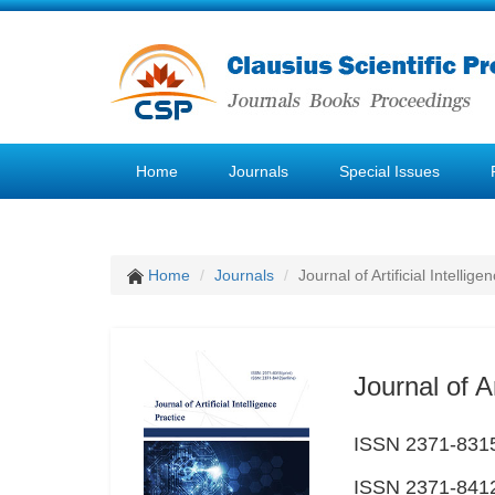
Home
Journals
Special Issues
Home
Journals
Journal of Artificial Intellige
Journal of Ar
ISSN 2371-8315
ISSN 2371-8412