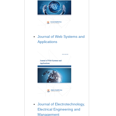
Journal of Web Systems and
Applications
Journal of Electrotechnology,
Electrical Engineering and
Management