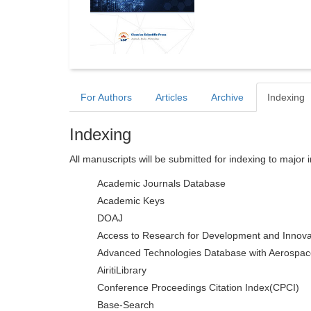
For Authors
Articles
Archive
Indexing
Indexing
All manuscripts will be submitted for indexing to major 
Academic Journals Database
Academic Keys
DOAJ
Access to Research for Development and Innova
Advanced Technologies Database with Aerospac
AiritiLibrary
Conference Proceedings Citation Index(CPCI)
Base-Search