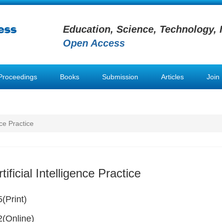
Education, Science, Technology, 
Open Access
Proceedings
Books
Submission
Articles
Join
nce Practice
tificial Intelligence Practice
(Print)
(Online)