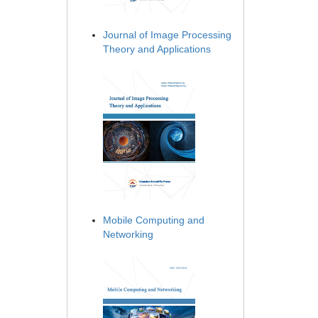
Journal of Image Processing
Theory and Applications
Mobile Computing and
Networking