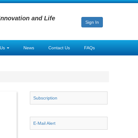
Innovation and Life
Sign In
 Us
News
Contact Us
FAQs
Subscription
E-Mail Alert