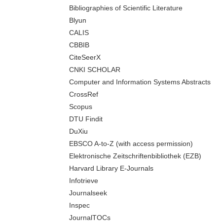
Bibliographies of Scientific Literature
Blyun
CALIS
CBBIB
CiteSeerX
CNKI SCHOLAR
Computer and Information Systems Abstracts
CrossRef
Scopus
DTU Findit
DuXiu
EBSCO A-to-Z (with access permission)
Elektronische Zeitschriftenbibliothek (EZB)
Harvard Library E-Journals
Infotrieve
Journalseek
Inspec
JournalTOCs