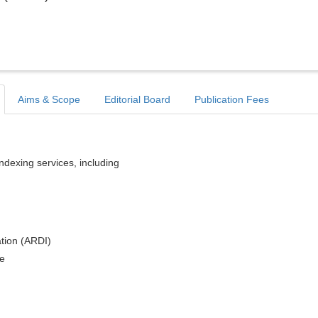
Aims & Scope
Editorial Board
Publication Fees
indexing services, including
tion (ARDI)
e