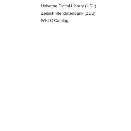
Universe Digital Library (UDL)
Zeitschriftendatenbank (ZDB)
WRLC Catalog