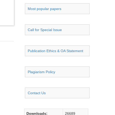
Most popular papers
Call for Special Issue
Publication Ethics & OA Statement
Plagiarism Policy
Contact Us
Downloads:
26689