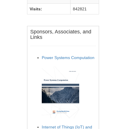
Visits:
842821
Sponsors, Associates, and
Links
Power Systems Computation
Internet of Things (IoT) and