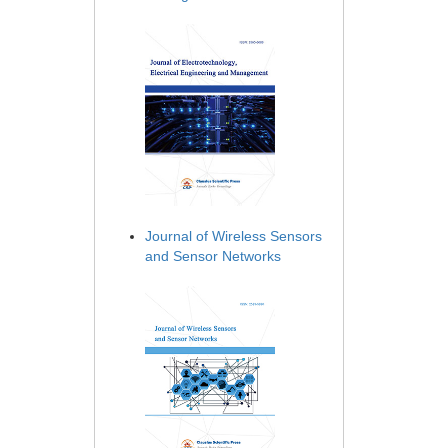
Journal of Wireless Sensors
and Sensor Networks