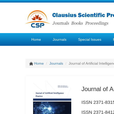
Home
Journals
Special Issues
Home
Journals
Journal of Artificial Intellige
Journal of Ar
ISSN 2371-8315
ISSN 2371-8412