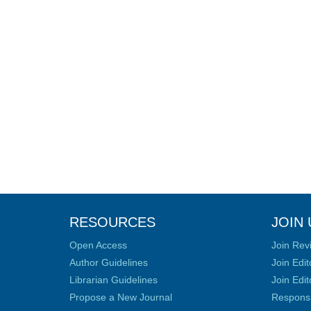
RESOURCES
JOIN 
Open Access
Join Rev
Author Guidelines
Join Edit
Librarian Guidelines
Join Edit
Propose a New Journal
Responsib