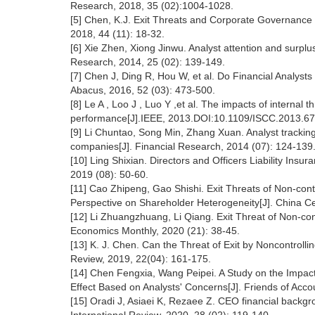
Research, 2018, 35 (02):1004-1028.
[5] Chen, K.J. Exit Threats and Corporate Governance
2018, 44 (11): 18-32.
[6] Xie Zhen, Xiong Jinwu. Analyst attention and surp
Research, 2014, 25 (02): 139-149.
[7] Chen J, Ding R, Hou W, et al. Do Financial Analyst
Abacus, 2016, 52 (03): 473-500.
[8] Le A , Loo J , Luo Y ,et al. The impacts of interna
performance[J].IEEE, 2013.DOI:10.1109/ISCC.2013.6
[9] Li Chuntao, Song Min, Zhang Xuan. Analyst tracki
companies[J]. Financial Research, 2014 (07): 124-139
[10] Ling Shixian. Directors and Officers Liability Ins
2019 (08): 50-60.
[11] Cao Zhipeng, Gao Shishi. Exit Threats of Non-cont
Perspective on Shareholder Heterogeneity[J]. China Cer
[12] Li Zhuangzhuang, Li Qiang. Exit Threat of Non-co
Economics Monthly, 2020 (21): 38-45.
[13] K. J. Chen. Can the Threat of Exit by Noncontro
Review, 2019, 22(04): 161-175.
[14] Chen Fengxia, Wang Peipei. A Study on the Impact
Effect Based on Analysts' Concerns[J]. Friends of Acco
[15] Oradi J, Asiaei K, Rezaee Z. CEO financial backg