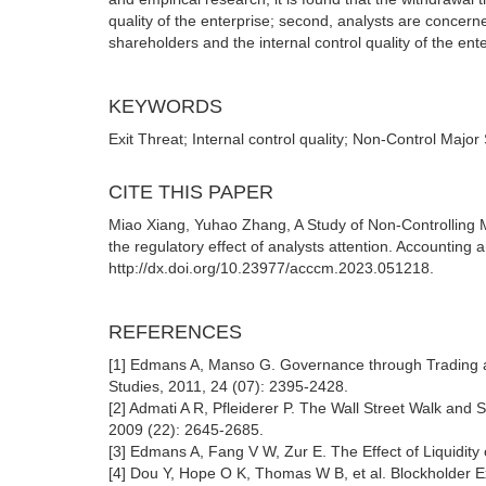
quality of the enterprise; second, analysts are concern
shareholders and the internal control quality of the ente
KEYWORDS
Exit Threat; Internal control quality; Non-Control Major
CITE THIS PAPER
Miao Xiang, Yuhao Zhang, A Study of Non-Controlling 
the regulatory effect of analysts attention. Accountin
http://dx.doi.org/10.23977/acccm.2023.051218.
REFERENCES
[1] Edmans A, Manso G. Governance through Trading and
Studies, 2011, 24 (07): 2395-2428.
[2] Admati A R, Pfleiderer P. The Wall Street Walk and 
2009 (22): 2645-2685.
[3] Edmans A, Fang V W, Zur E. The Effect of Liquidity
[4] Dou Y, Hope O K, Thomas W B, et al. Blockholder E