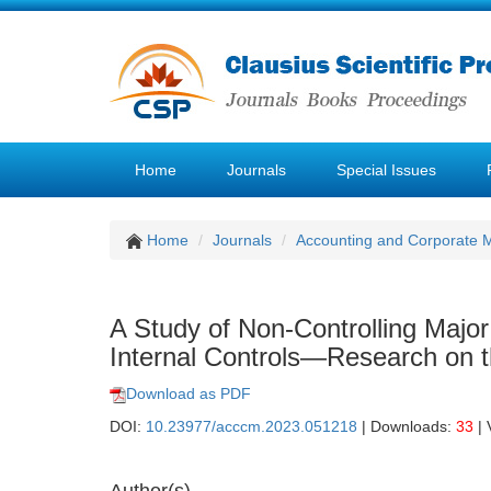
Home
Journals
Special Issues
Home
Journals
Accounting and Corporate
A Study of Non-Controlling Majo
Internal Controls—Research on the
Download as PDF
DOI:
10.23977/acccm.2023.051218
| Downloads:
33
| 