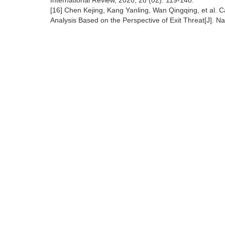
International Review, 2020, 28 (02): 119-140.
[16] Chen Kejing, Kang Yanling, Wan Qingqing, et al. 
Analysis Based on the Perspective of Exit Threat[J].