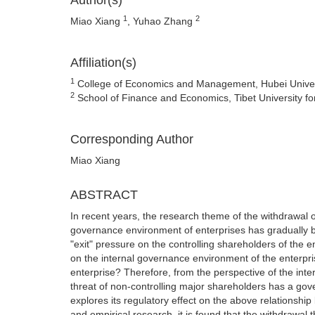
Author(s)
1
2
Miao Xiang
, Yuhao Zhang
Affiliation(s)
1
College of Economics and Management, Hubei Universi
2
School of Finance and Economics, Tibet University fo
Corresponding Author
Miao Xiang
ABSTRACT
In recent years, the research theme of the withdrawal o
governance environment of enterprises has gradually 
"exit" pressure on the controlling shareholders of the en
on the internal governance environment of the enterprise
enterprise? Therefore, from the perspective of the inter
threat of non-controlling major shareholders has a gover
explores its regulatory effect on the above relationship 
and empirical research, it is found that the withdrawal 