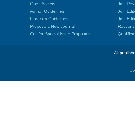
Open Access
Join Rev
Author Guidelines
Join Edit
Librarian Guidelines
Join Edit
Propose a New Journal
Responsib
Call for Special Issue Proposals
Qualific
All publish
Co