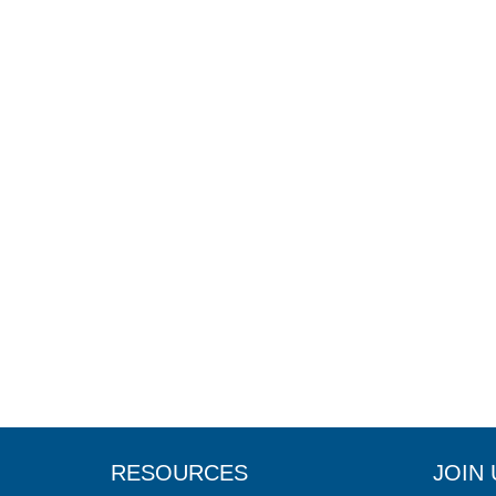
RESOURCES
JOIN 