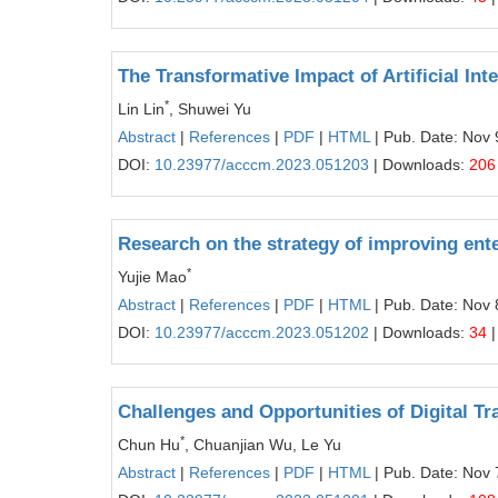
The Transformative Impact of Artificial In
*
Lin Lin
, Shuwei Yu
Abstract
|
References
|
PDF
|
HTML
| Pub. Date: Nov 
DOI:
10.23977/acccm.2023.051203
| Downloads:
206
Research on the strategy of improving ent
*
Yujie Mao
Abstract
|
References
|
PDF
|
HTML
| Pub. Date: Nov 
DOI:
10.23977/acccm.2023.051202
| Downloads:
34
|
Challenges and Opportunities of Digital Tr
*
Chun Hu
, Chuanjian Wu, Le Yu
Abstract
|
References
|
PDF
|
HTML
| Pub. Date: Nov 