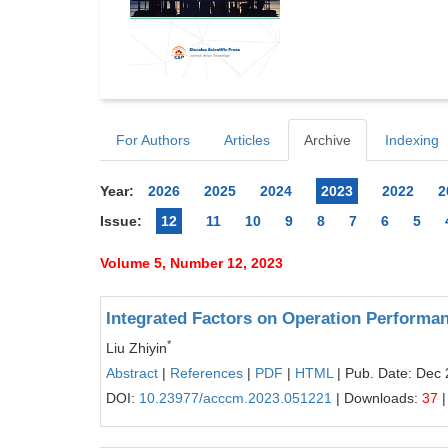
For Authors
Articles
Archive
Indexing
Year:
2026
2025
2024
2023
2022
2
Issue:
12
11
10
9
8
7
6
5
Volume 5, Number 12, 2023
Integrated Factors on Operation Performan
*
Liu Zhiyin
Abstract
|
References
|
PDF
|
HTML
| Pub. Date: Dec 
DOI:
10.23977/acccm.2023.051221
| Downloads:
37
|