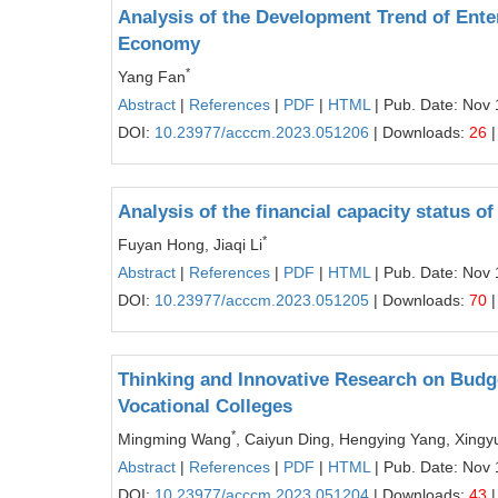
Analysis of the Development Trend of Ent
Economy
*
Yang Fan
Abstract
|
References
|
PDF
|
HTML
| Pub. Date: Nov 
DOI:
10.23977/acccm.2023.051206
| Downloads:
26
|
Analysis of the financial capacity status 
*
Fuyan Hong, Jiaqi Li
Abstract
|
References
|
PDF
|
HTML
| Pub. Date: Nov 
DOI:
10.23977/acccm.2023.051205
| Downloads:
70
|
Thinking and Innovative Research on Bud
Vocational Colleges
*
Mingming Wang
, Caiyun Ding, Hengying Yang, Xingy
Abstract
|
References
|
PDF
|
HTML
| Pub. Date: Nov 
DOI:
10.23977/acccm.2023.051204
| Downloads:
43
|