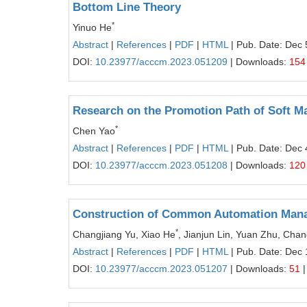
Bottom Line Theory
*
Yinuo He
Abstract
|
References
|
PDF
|
HTML
| Pub. Date: Dec 
DOI:
10.23977/acccm.2023.051209
| Downloads:
154
Research on the Promotion Path of Soft Ma
*
Chen Yao
Abstract
|
References
|
PDF
|
HTML
| Pub. Date: Dec 
DOI:
10.23977/acccm.2023.051208
| Downloads:
120
Construction of Common Automation Manag
*
Changjiang Yu, Xiao He
, Jianjun Lin, Yuan Zhu, Ch
Abstract
|
References
|
PDF
|
HTML
| Pub. Date: Dec 
DOI:
10.23977/acccm.2023.051207
| Downloads:
51
|