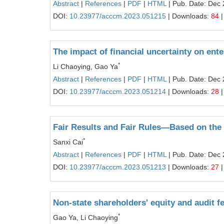
Abstract
|
References
|
PDF
|
HTML
| Pub. Date: Dec 
DOI:
10.23977/acccm.2023.051215
| Downloads:
84
|
The impact of financial uncertainty on ente
*
Li Chaoying, Gao Ya
Abstract
|
References
|
PDF
|
HTML
| Pub. Date: Dec 
DOI:
10.23977/acccm.2023.051214
| Downloads:
28
|
Fair Results and Fair Rules—Based on the I
*
Sanxi Cai
Abstract
|
References
|
PDF
|
HTML
| Pub. Date: Dec 
DOI:
10.23977/acccm.2023.051213
| Downloads:
27
|
Non-state shareholders' equity and audit f
*
Gao Ya, Li Chaoying