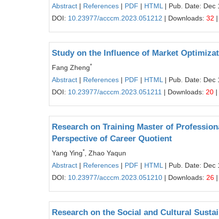
Abstract
|
References
|
PDF
|
HTML
| Pub. Date: Dec 
DOI:
10.23977/acccm.2023.051212
| Downloads:
32
|
Study on the Influence of Market Optimiza
*
Fang Zheng
Abstract
|
References
|
PDF
|
HTML
| Pub. Date: Dec 
DOI:
10.23977/acccm.2023.051211
| Downloads:
20
|
Research on Training Master of Professiona
Perspective of Career Quotient
*
Yang Ying
, Zhao Yaqun
Abstract
|
References
|
PDF
|
HTML
| Pub. Date: Dec 
DOI:
10.23977/acccm.2023.051210
| Downloads:
26
|
Research on the Social and Cultural Sust