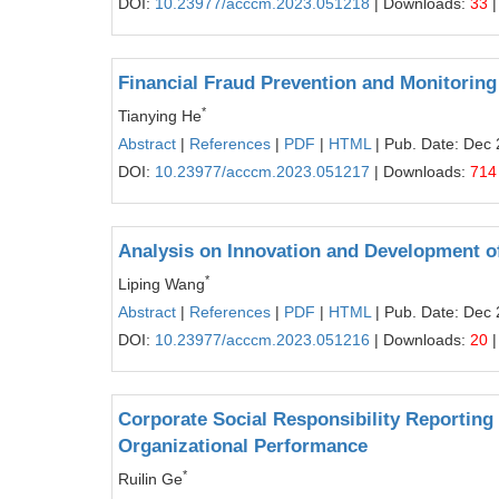
DOI:
10.23977/acccm.2023.051218
| Downloads:
33
|
Financial Fraud Prevention and Monitoring 
*
Tianying He
Abstract
|
References
|
PDF
|
HTML
| Pub. Date: Dec 
DOI:
10.23977/acccm.2023.051217
| Downloads:
714
Analysis on Innovation and Development o
*
Liping Wang
Abstract
|
References
|
PDF
|
HTML
| Pub. Date: Dec 
DOI:
10.23977/acccm.2023.051216
| Downloads:
20
|
Corporate Social Responsibility Reporting 
Organizational Performance
*
Ruilin Ge