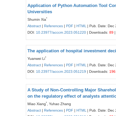
Application of Python Automation Tool Co
Universities
*
Shumin Xia
Abstract
|
References
|
PDF
|
HTML
| Pub. Date: Dec 
DOI:
10.23977/acccm.2023.051220
| Downloads:
89
|
The application of hospital investment dec
*
Yuanwei Li
Abstract
|
References
|
PDF
|
HTML
| Pub. Date: Dec 
DOI:
10.23977/acccm.2023.051219
| Downloads:
196
A Study of Non-Controlling Major Shareho
on the regulatory effect of analysts attenti
*
Miao Xiang
, Yuhao Zhang
Abstract
|
References
|
PDF
|
HTML
| Pub. Date: Dec 