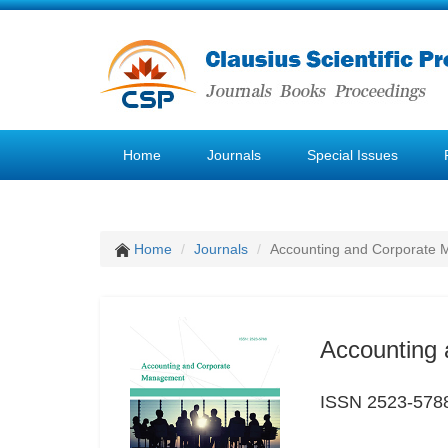
Home
Journals
Special Issues
Home
Journals
Accounting and Corporate
Accounting
ISSN 2523-578