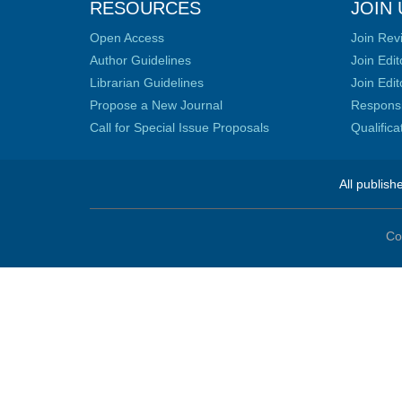
RESOURCES
JOIN 
Open Access
Join Rev
Author Guidelines
Join Edit
Librarian Guidelines
Join Edit
Propose a New Journal
Responsib
Call for Special Issue Proposals
Qualific
All publish
Co