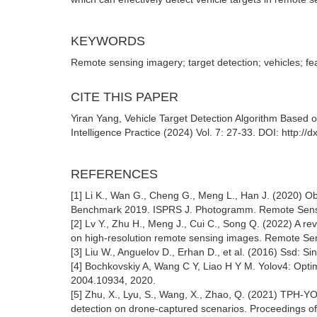
KEYWORDS
Remote sensing imagery; target detection; vehicles; fe
CITE THIS PAPER
Yiran Yang, Vehicle Target Detection Algorithm Based 
Intelligence Practice (2024) Vol. 7: 27-33. DOI: http:/
REFERENCES
[1] Li K., Wan G., Cheng G., Meng L., Han J. (2020) O
Benchmark 2019. ISPRS J. Photogramm. Remote Sens
[2] Lv Y., Zhu H., Meng J., Cui C., Song Q. (2022) A re
on high-resolution remote sensing images. Remote Sen
[3] Liu W., Anguelov D., Erhan D., et al. (2016) Ssd: S
[4] Bochkovskiy A, Wang C Y, Liao H Y M. Yolov4: Optima
2004.10934, 2020.
[5] Zhu, X., Lyu, S., Wang, X., Zhao, Q. (2021) TPH-
detection on drone-captured scenarios. Proceedings of