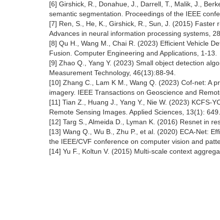
[6] Girshick, R., Donahue, J., Darrell, T., Malik, J., Be
semantic segmentation. Proceedings of the IEEE confe
[7] Ren, S., He, K., Girshick, R., Sun, J. (2015) Faster
Advances in neural information processing systems, 28
[8] Qu H., Wang M., Chai R. (2023) Efficient Vehicle D
Fusion. Computer Engineering and Applications, 1-13.
[9] Zhao Q., Yang Y. (2023) Small object detection algo
Measurement Technology, 46(13):88-94.
[10] Zhang C., Lam K M., Wang Q. (2023) Cof-net: A pr
imagery. IEEE Transactions on Geoscience and Remote
[11] Tian Z., Huang J., Yang Y., Nie W. (2023) KCFS-YO
Remote Sensing Images. Applied Sciences, 13(1): 649
[12] Targ S., Almeida D., Lyman K. (2016) Resnet in res
[13] Wang Q., Wu B., Zhu P., et al. (2020) ECA-Net: Eff
the IEEE/CVF conference on computer vision and patte
[14] Yu F., Koltun V. (2015) Multi-scale context aggrega