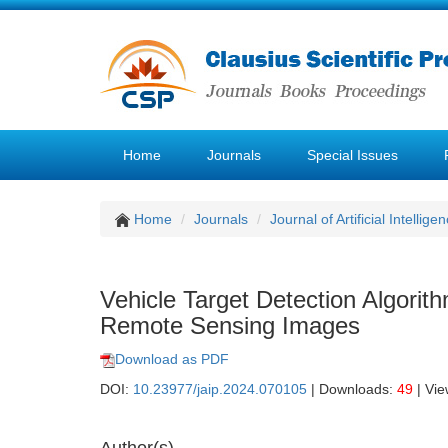
Home
Journals
Special Issues
Home
Journals
Journal of Artificial Intellige
Vehicle Target Detection Algori
Remote Sensing Images
Download as PDF
DOI:
10.23977/jaip.2024.070105
| Downloads:
49
| Vi