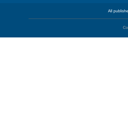
All publish
Co