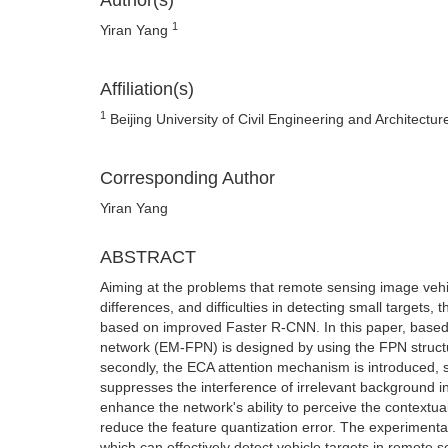
Author(s)
1
Yiran Yang
Affiliation(s)
1
Beijing University of Civil Engineering and Architectur
Corresponding Author
Yiran Yang
ABSTRACT
Aiming at the problems that remote sensing image vehic
differences, and difficulties in detecting small targets
based on improved Faster R-CNN. In this paper, based o
network (EM-FPN) is designed by using the FPN structu
secondly, the ECA attention mechanism is introduced, so
suppresses the interference of irrelevant background i
enhance the network's ability to perceive the contextual 
reduce the feature quantization error. The experimenta
which can effectively detect vehicle targets in remote 