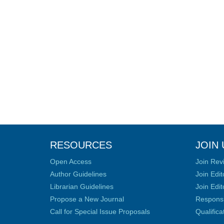
RESOURCES
JOIN 
Open Access
Join Rev
Author Guidelines
Join Edit
Librarian Guidelines
Join Edit
Propose a New Journal
Responsib
Call for Special Issue Proposals
Qualific