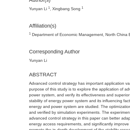
Author(s)
1
1
Yunyan Li
, Xingbang Song
Affiliation(s)
1
Department of Economic Management, North China Ele
Corresponding Author
Yunyan Li
ABSTRACT
Advanced control strategy has important application va
purpose of this study is to explore the application of ad
power system, and verify its effectiveness and superior
stability of energy power system and its influencing fac
energy and power system are studied. The optimization
and verified by simulation experiments. The experiment
advanced control strategy in this paper can better ad
energy access requirements, and significantly improve th
promote the in-depth development of the stability rese