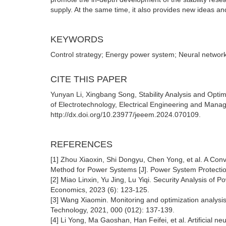
supply. At the same time, it also provides new ideas and
KEYWORDS
Control strategy; Energy power system; Neural network;
CITE THIS PAPER
Yunyan Li, Xingbang Song, Stability Analysis and Opt
of Electrotechnology, Electrical Engineering and Mana
http://dx.doi.org/10.23977/jeeem.2024.070109.
REFERENCES
[1] Zhou Xiaoxin, Shi Dongyu, Chen Yong, et al. A Conv
Method for Power Systems [J]. Power System Protection
[2] Miao Linxin, Yu Jing, Lu Yiqi. Security Analysis of 
Economics, 2023 (6): 123-125.
[3] Wang Xiaomin. Monitoring and optimization analysis
Technology, 2021, 000 (012): 137-139.
[4] Li Yong, Ma Gaoshan, Han Feifei, et al. Artificial n