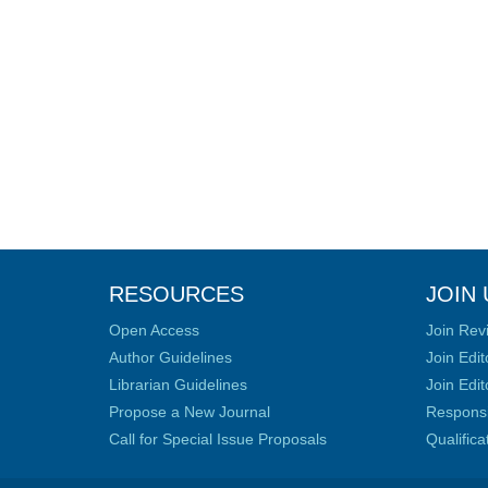
RESOURCES
JOIN 
Open Access
Join Rev
Author Guidelines
Join Edit
Librarian Guidelines
Join Edit
Propose a New Journal
Responsib
Call for Special Issue Proposals
Qualific