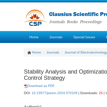
Home
Journals
Special Issues
Home
Journals
Journal of Electrotechnolog
Stability Analysis and Optimiza
Control Strategy
Download as PDF
DOI:
10.23977/jeeem.2024.070109
| Downloads:
25
| 