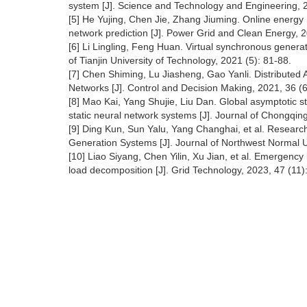
system [J]. Science and Technology and Engineering, 
[5] He Yujing, Chen Jie, Zhang Jiuming. Online energ
network prediction [J]. Power Grid and Clean Energy, 2
[6] Li Lingling, Feng Huan. Virtual synchronous genera
of Tianjin University of Technology, 2021 (5): 81-88.
[7] Chen Shiming, Lu Jiasheng, Gao Yanli. Distributed 
Networks [J]. Control and Decision Making, 2021, 36 (6
[8] Mao Kai, Yang Shujie, Liu Dan. Global asymptotic st
static neural network systems [J]. Journal of Chongqing
[9] Ding Kun, Sun Yalu, Yang Changhai, et al. Researc
Generation Systems [J]. Journal of Northwest Normal Un
[10] Liao Siyang, Chen Yilin, Xu Jian, et al. Emergen
load decomposition [J]. Grid Technology, 2023, 47 (11