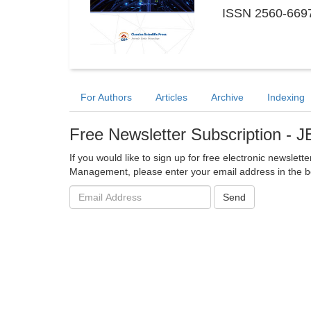
ISSN 2560-6697
For Authors
Articles
Archive
Indexing
Free Newsletter Subscription -
If you would like to sign up for free electronic newslett
Management, please enter your email address in the b
Email
Send
address: