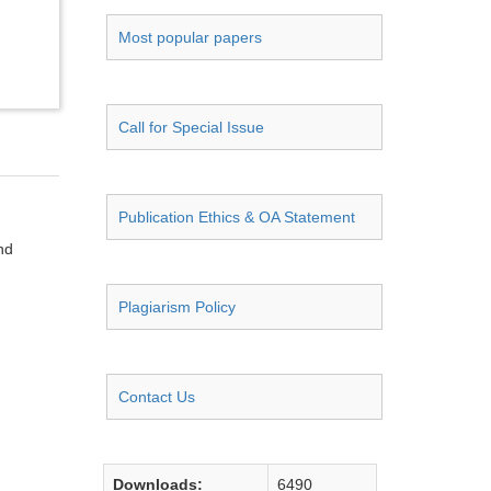
Most popular papers
Call for Special Issue
Publication Ethics & OA Statement
nd
Plagiarism Policy
Contact Us
Downloads:
6490