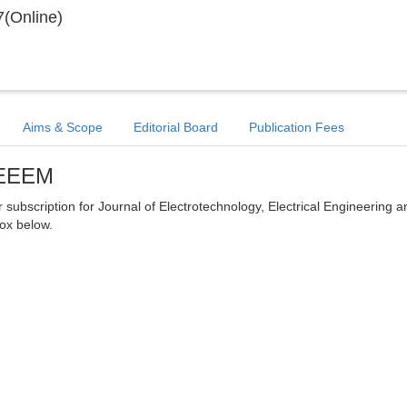
(Online)
Aims & Scope
Editorial Board
Publication Fees
 JEEEM
er subscription for Journal of Electrotechnology, Electrical Engineering a
ox below.