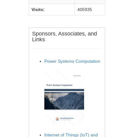
Visits:
405935
Sponsors, Associates, and
Links
Power Systems Computation
Internet of Things (IoT) and