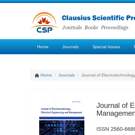
Home
Journals
Special Issues
Home
Journals
Journal of Electrotechnolog
Journal of E
Managemen
ISSN 2560-6689