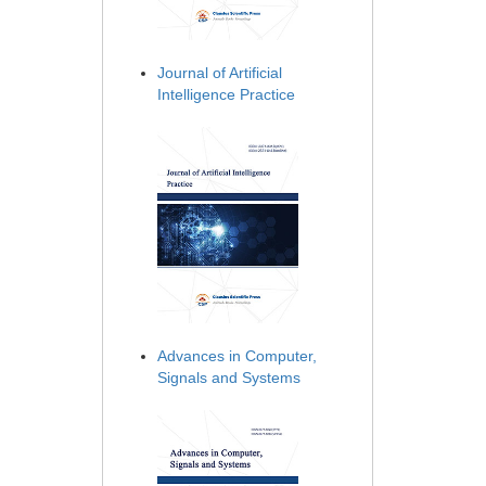
Journal of Artificial
Intelligence Practice
Advances in Computer,
Signals and Systems