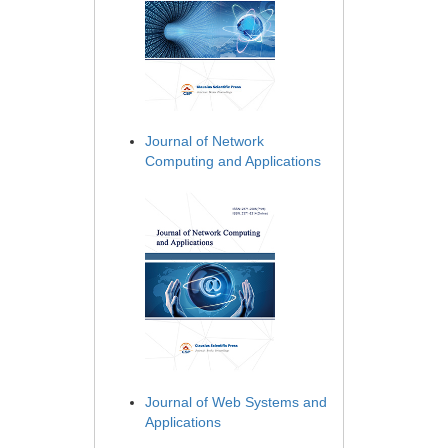
Journal of Network
Computing and Applications
Journal of Web Systems and
Applications