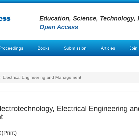
Education, Science, Technology, 
Open Access
Proceedings
Books
Submission
Articles
Join
y, Electrical Engineering and Management
lectrotechnology, Electrical Engineering an
t
(Print)