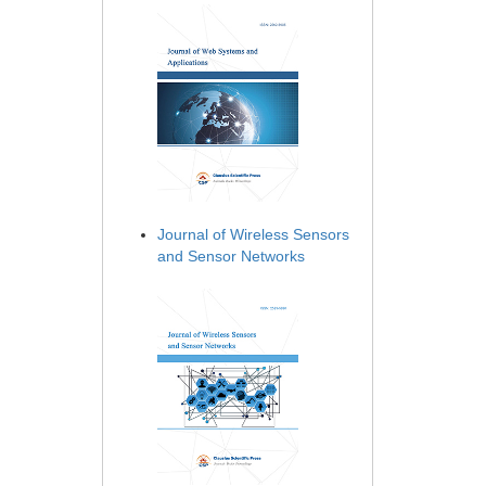
Journal of Wireless Sensors
and Sensor Networks