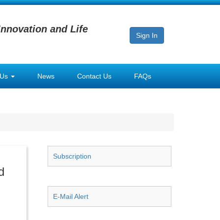
Innovation and Life
Sign In
 Us
News
Contact Us
FAQs
Subscription
d
E-Mail Alert