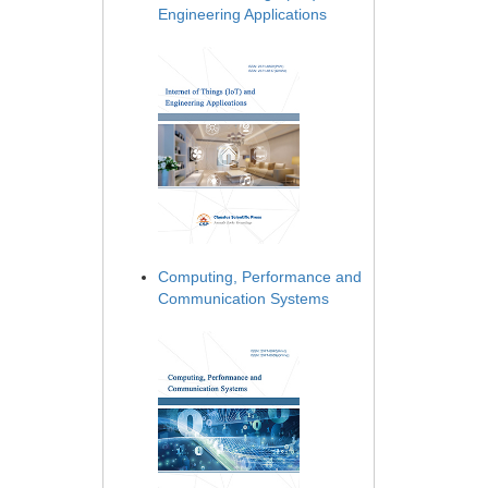
Engineering Applications
Computing, Performance and
Communication Systems