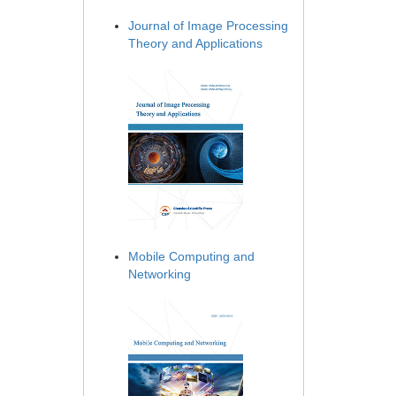
Journal of Image Processing
Theory and Applications
Mobile Computing and
Networking