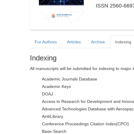
ISSN 2560-6697
For Authors
Articles
Archive
Indexing
Indexing
All manuscripts will be submitted for indexing to major 
Academic Journals Database
Academic Keys
DOAJ
Access to Research for Development and Innova
Advanced Technologies Database with Aerospac
AiritiLibrary
Conference Proceedings Citation Index(CPCI)
Base-Search