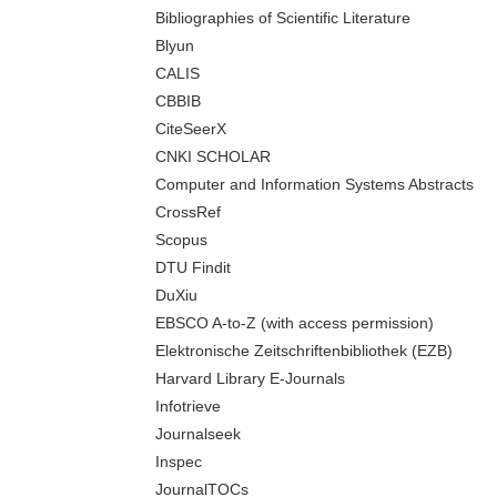
Bibliographies of Scientific Literature
Blyun
CALIS
CBBIB
CiteSeerX
CNKI SCHOLAR
Computer and Information Systems Abstracts
CrossRef
Scopus
DTU Findit
DuXiu
EBSCO A-to-Z (with access permission)
Elektronische Zeitschriftenbibliothek (EZB)
Harvard Library E-Journals
Infotrieve
Journalseek
Inspec
JournalTOCs