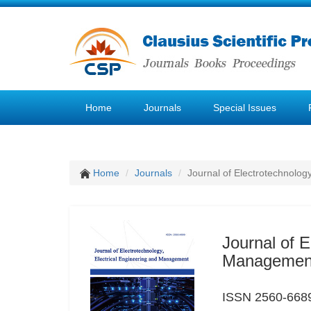
Home
Journals
Special Issues
Home
Journals
Journal of Electrotechnolog
Journal of E
Managemen
ISSN 2560-6689