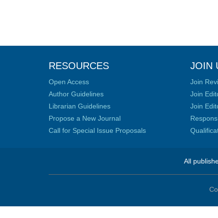
RESOURCES
JOIN 
Open Access
Join Rev
Author Guidelines
Join Edit
Librarian Guidelines
Join Edit
Propose a New Journal
Responsib
Call for Special Issue Proposals
Qualific
All publish
Co