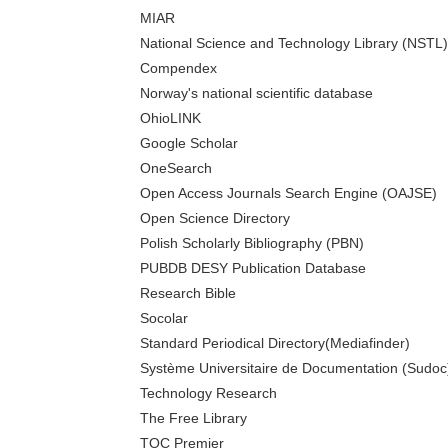
MIAR
National Science and Technology Library (NSTL)
Compendex
Norway's national scientific database
OhioLINK
Google Scholar
OneSearch
Open Access Journals Search Engine (OAJSE)
Open Science Directory
Polish Scholarly Bibliography (PBN)
PUBDB DESY Publication Database
Research Bible
Socolar
Standard Periodical Directory(Mediafinder)
Système Universitaire de Documentation (Sudoc
Technology Research
The Free Library
TOC Premier