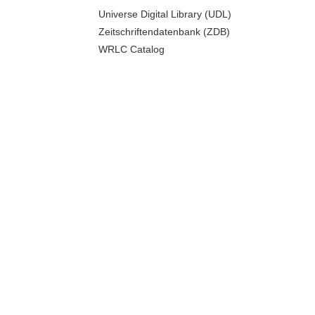
Universe Digital Library (UDL)
Zeitschriftendatenbank (ZDB)
WRLC Catalog