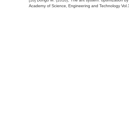
[18] Dorigo M. (2010),"The ant system: optimization b
Academy of Science, Engineering and Technology Vol.3