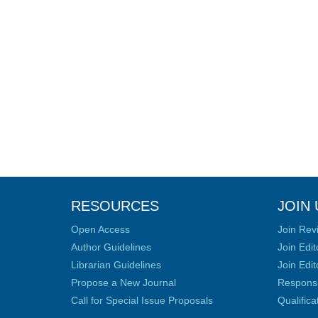
RESOURCES
JOIN 
Open Access
Join Rev
Author Guidelines
Join Edit
Librarian Guidelines
Join Edit
Propose a New Journal
Responsib
Call for Special Issue Proposals
Qualific