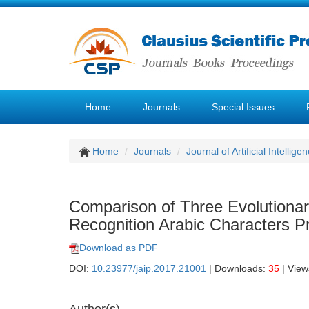
Home
Journals
Special Issues
Home
Journals
Journal of Artificial Intellige
Comparison of Three Evolution
Recognition Arabic Characters P
Download as PDF
DOI:
10.23977/jaip.2017.21001
| Downloads:
35
| View