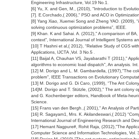
Engineering Infrastructure, Vol.19 No.1.
[6] Yu, X. and Gen, M., (2010), "Introduction to Evolut
[7]. E.Corchado,( 2006)," PSO and ACO in Optimization 
[8] Yang Xiao, Xuemei Song and Zheng YAO. (2009), “im
solving continuous optimization problems”, IEEE.
[9] Khan. K and Sahai. A. (2012)," A comparison of BA,
context", International Journal of Intelligent Systems an
[10] T Hashni et al,( 2012), “Relative Study of CGS 
Applications, IJCTA ,Vol. 3 No.5 .
[11] Baijal A, Chauhan VS, Jayabarathi T (2011)," Applic
algorithms to economic load dispatch", An analysis. Int
[12] M. Dorigo and L. M. Gambardella, (1997),"The col
problem", IEEE Transactions on Evolutionary Computati
[13] M. Dorigo and G. Di Caro, (1999), “The Ant Colony 
[14]M. Dorigo and T. Stützle, (2002)," The ant colony o
and G. Kochenberger editors, Handbook of Meta-heuris
Science.
[15] Frans van den Bergh.,( 2001)," An Analysis of Part
[16] R. Sagayam1, Mrs. K. Akilandeswari,( 2012) “Com
International Journal of Engineering Research and De
[17] Hemant Nagpure#, Rohit Raja, (2012),"The Applica
Computer Science and Information Technologies, Vol. 