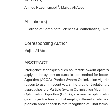
Author(s)
1
1
Ahmed Naser Ismael
, Majida Ali Abed
Affiliation(s)
1
College of Computers Sciences & Mathematics, Tikrit Un
Corresponding Author
Majida Ali Abed
ABSTRACT
Intelligence techniques such as Particle swarm optimiz
apply on the system as classification method for bette
Algorithm (ACOA), Particle Swarm Optimization Algori
reason to use. In recent years, the area of Evolutiona
approaches are Particle Swarm Optimization Algorith
Optimization Algorithm (BCOA), are used in optimizatio
given objective function but employ different strategies
problem area chosen is that recognition of Final forms 