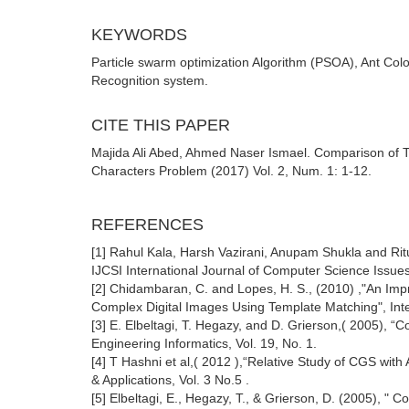
KEYWORDS
Particle swarm optimization Algorithm (PSOA), Ant Col
Recognition system.
CITE THIS PAPER
Majida Ali Abed, Ahmed Naser Ismael. Comparison of 
Characters Problem (2017) Vol. 2, Num. 1: 1-12.
REFERENCES
[1] Rahul Kala, Harsh Vazirani, Anupam Shukla and Ritu
IJCSI International Journal of Computer Science Issues,
[2] Chidambaran, C. and Lopes, H. S., (2010) ,"An Impr
Complex Digital Images Using Template Matching", Inte
[3] E. Elbeltagi, T. Hegazy, and D. Grierson,( 2005),
Engineering Informatics, Vol. 19, No. 1.
[4] T Hashni et al,( 2012 ),“Relative Study of CGS w
& Applications, Vol. 3 No.5 .
[5] Elbeltagi, E., Hegazy, T., & Grierson, D. (2005), 