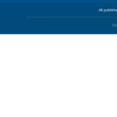
All publish
Co