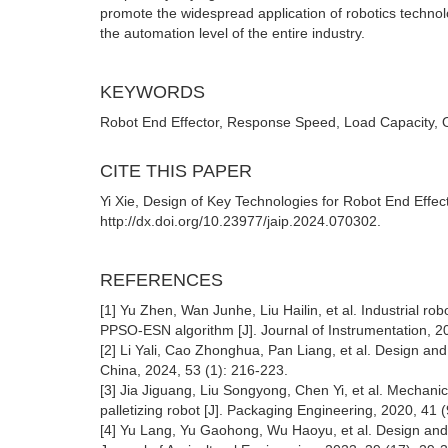
promote the widespread application of robotics technol
the automation level of the entire industry.
KEYWORDS
Robot End Effector, Response Speed, Load Capacity, 
CITE THIS PAPER
Yi Xie, Design of Key Technologies for Robot End Effector
http://dx.doi.org/10.23977/jaip.2024.070302.
REFERENCES
[1] Yu Zhen, Wan Junhe, Liu Hailin, et al. Industrial r
PPSO-ESN algorithm [J]. Journal of Instrumentation, 20
[2] Li Yali, Cao Zhonghua, Pan Liang, et al. Design and
China, 2024, 53 (1): 216-223.
[3] Jia Jiguang, Liu Songyong, Chen Yi, et al. Mechanica
palletizing robot [J]. Packaging Engineering, 2020, 41 
[4] Yu Lang, Yu Gaohong, Wu Haoyu, et al. Design and e