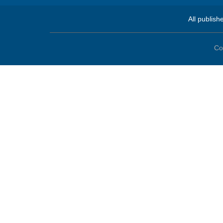
All publish
Co