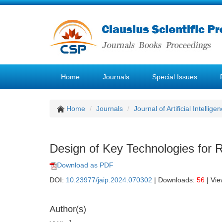
Home
Journals
Special Issues
Home
Journals
Journal of Artificial Intellige
Design of Key Technologies for 
Download as PDF
DOI:
10.23977/jaip.2024.070302
| Downloads:
56
| Vi
Author(s)
1