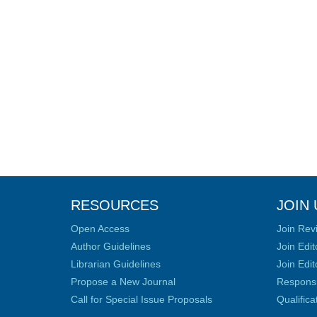
RESOURCES
JOIN 
Open Access
Join Rev
Author Guidelines
Join Edit
Librarian Guidelines
Join Edit
Propose a New Journal
Responsib
Call for Special Issue Proposals
Qualific