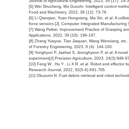
Journal of Agricultural Engineering, 2023, 39 (17): 29-3
[5] Wei Shucheng, Mo Guozhi. Intelligent control method
Food and Machinery, 2022, 38 (12): 73-78.
[6] Li Qianqian, Yuan Hongxiang, Ma Xin, et al. A colli
force sensors [J]. Computer Integrated Manufacturing 
[7] Wang Peibei. Improvement Practice of Grasping and 
Applications, 2022, 39 (10): 196-197.
[8] Zhang Yueyue, Tian Jiaquan, Wang Wenxiang, etc. De
of Forestry Engineering, 2023, 8 (4): 144-150.
[9] Yonghyun P, Jaehwi S, Jeonghyeon P, et al. A novel 
experiment[J].Precision Agriculture, 2023, 24(3):948-9
[10] Feng W , Hu Y , Li X R ,et al. Robot end effector b
Research Journal, 2022, 92(5-6):691-705.
[11] Okuzumi N .Fuel debris retrieval and robot techno