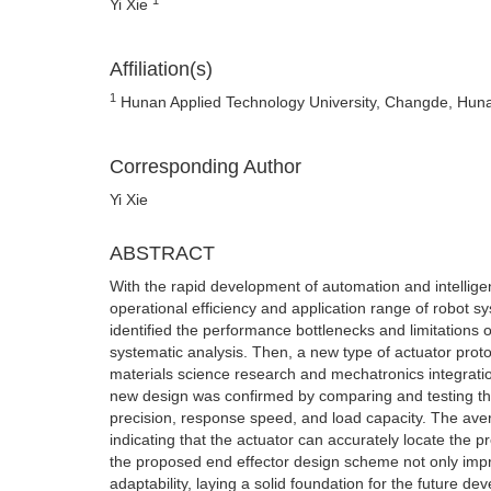
Yi Xie
Affiliation(s)
1
Hunan Applied Technology University, Changde, Hun
Corresponding Author
Yi Xie
ABSTRACT
With the rapid development of automation and intelligen
operational efficiency and application range of robot sys
identified the performance bottlenecks and limitations o
systematic analysis. Then, a new type of actuator pro
materials science research and mechatronics integration
new design was confirmed by comparing and testing th
precision, response speed, and load capacity. The ave
indicating that the actuator can accurately locate the pr
the proposed end effector design scheme not only impr
adaptability, laying a solid foundation for the future 