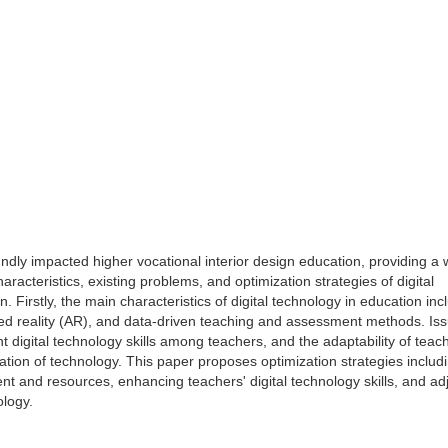
ndly impacted higher vocational interior design education, providing a 
acteristics, existing problems, and optimization strategies of digital
. Firstly, the main characteristics of digital technology in education inc
ented reality (AR), and data-driven teaching and assessment methods. Is
t digital technology skills among teachers, and the adaptability of teac
tion of technology. This paper proposes optimization strategies includ
and resources, enhancing teachers' digital technology skills, and adj
ology.