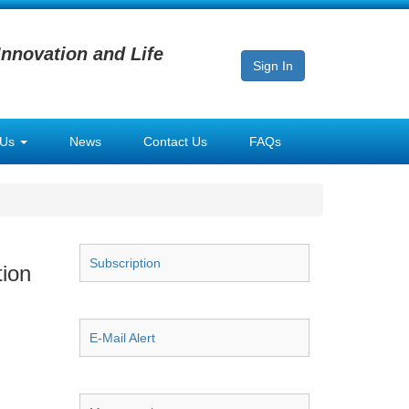
Innovation and Life
Sign In
 Us
News
Contact Us
FAQs
Subscription
tion
E-Mail Alert