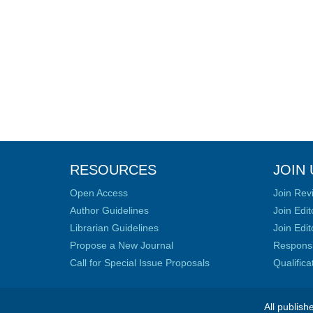
RESOURCES
JOIN 
Open Access
Join Rev
Author Guidelines
Join Edit
Librarian Guidelines
Join Edit
Propose a New Journal
Responsib
Call for Special Issue Proposals
Qualific
All publish