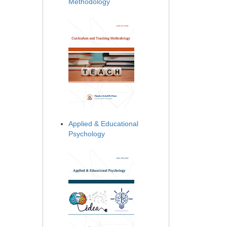
Methodology
Applied & Educational
Psychology