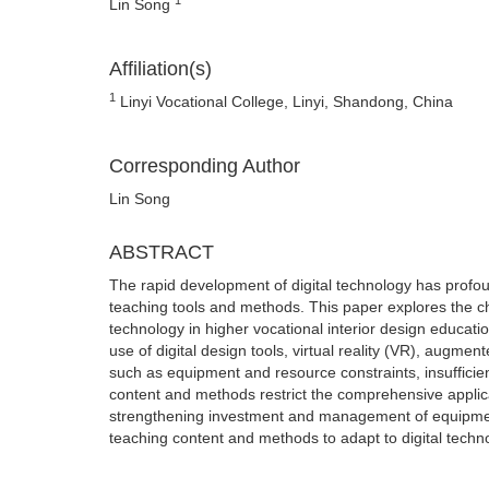
Lin Song
Affiliation(s)
1
Linyi Vocational College, Linyi, Shandong, China
Corresponding Author
Lin Song
ABSTRACT
The rapid development of digital technology has profou
teaching tools and methods. This paper explores the char
technology in higher vocational interior design education
use of digital design tools, virtual reality (VR), augm
such as equipment and resource constraints, insufficien
content and methods restrict the comprehensive applica
strengthening investment and management of equipment 
teaching content and methods to adapt to digital techn