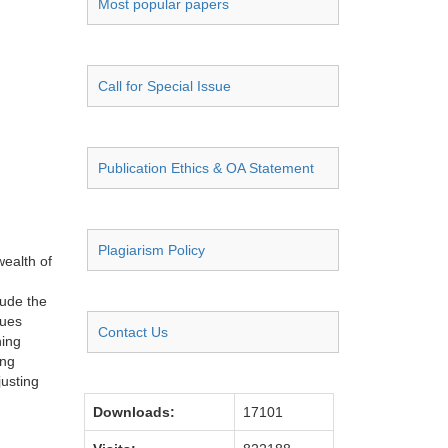
Most popular papers
Call for Special Issue
Publication Ethics & OA Statement
Plagiarism Policy
wealth of
lude the
sues
Contact Us
hing
ing
usting
Downloads:
17101