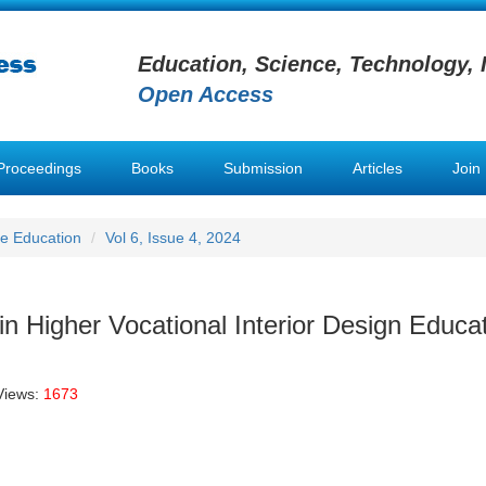
Education, Science, Technology, 
Open Access
Proceedings
Books
Submission
Articles
Join
e Education
Vol 6, Issue 4, 2024
 in Higher Vocational Interior Design Educa
Views:
1673