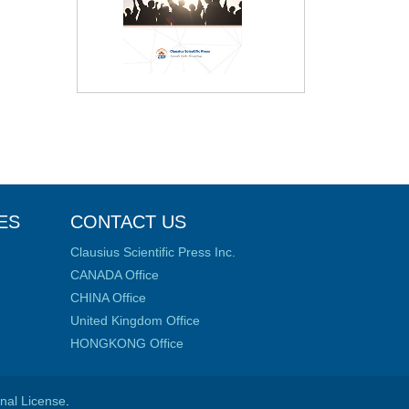
ES
CONTACT US
Clausius Scientific Press Inc.
CANADA Office
CHINA Office
United Kingdom Office
HONGKONG Office
onal License
.