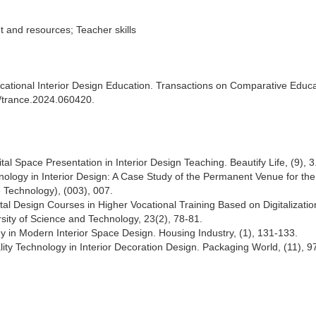
t and resources; Teacher skills
Vocational Interior Design Education. Transactions on Comparative Educ
7/trance.2024.060420.
tal Space Presentation in Interior Design Teaching. Beautify Life, (9), 3
chnology in Interior Design: A Case Study of the Permanent Venue for th
 Technology), (003), 007.
tal Design Courses in Higher Vocational Training Based on Digitalizatio
ity of Science and Technology, 23(2), 78-81.
gy in Modern Interior Space Design. Housing Industry, (1), 131-133.
ality Technology in Interior Decoration Design. Packaging World, (11), 9