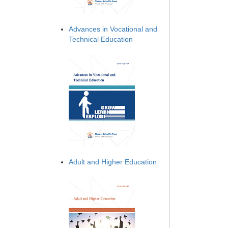
Advances in Vocational and
Technical Education
Adult and Higher Education