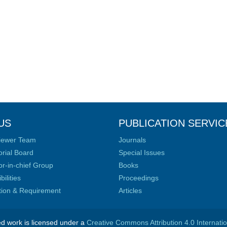
US
PUBLICATION SERVIC
iewer Team
Journals
orial Board
Special Issues
or-in-chief Group
Books
ilities
Proceedings
ation & Requirement
Articles
ed work is licensed under a
Creative Commons Attribution 4.0 Internati