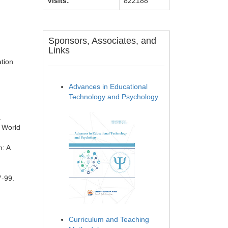
Visits:
822188
Sponsors, Associates, and
Links
ation
Advances in Educational
Technology and Psychology
.
e World
n: A
7-99.
Curriculum and Teaching