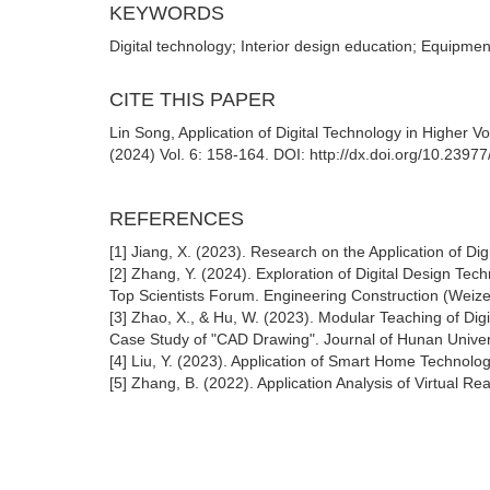
KEYWORDS
Digital technology; Interior design education; Equipmen
CITE THIS PAPER
Lin Song, Application of Digital Technology in Higher 
(2024) Vol. 6: 158-164. DOI: http://dx.doi.org/10.2397
REFERENCES
[1] Jiang, X. (2023). Research on the Application of Digi
[2] Zhang, Y. (2024). Exploration of Digital Design Te
Top Scientists Forum. Engineering Construction (Weize
[3] Zhao, X., & Hu, W. (2023). Modular Teaching of Digi
Case Study of "CAD Drawing". Journal of Hunan Univers
[4] Liu, Y. (2023). Application of Smart Home Technolo
[5] Zhang, B. (2022). Application Analysis of Virtual Re