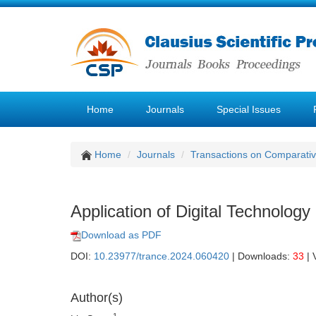
Home
Journals
Special Issues
Home
Journals
Transactions on Comparativ
Application of Digital Technology
Download as PDF
DOI:
10.23977/trance.2024.060420
| Downloads:
33
| 
Author(s)
1