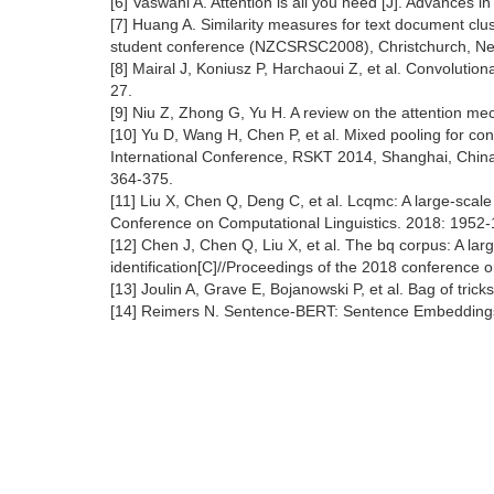
[6] Vaswani A. Attention is all you need [J]. Advances 
[7] Huang A. Similarity measures for text document clu
student conference (NZCSRSC2008), Christchurch, Ne
[8] Mairal J, Koniusz P, Harchaoui Z, et al. Convolutio
27.
[9] Niu Z, Zhong G, Yu H. A review on the attention m
[10] Yu D, Wang H, Chen P, et al. Mixed pooling for c
International Conference, RSKT 2014, Shanghai, China,
364-375.
[11] Liu X, Chen Q, Deng C, et al. Lcqmc: A large-scal
Conference on Computational Linguistics. 2018: 1952-
[12] Chen J, Chen Q, Liu X, et al. The bq corpus: A la
identification[C]//Proceedings of the 2018 conference
[13] Joulin A, Grave E, Bojanowski P, et al. Bag of tricks
[14] Reimers N. Sentence-BERT: Sentence Embeddings 