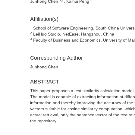
Junhong Chen
, Kaihui Peng
Affiliation(s)
1
School of Software Engineering, South China Univers
2
LeiHuo Studio, NetEase, Hangzhou, China
3
Faculty of Business and Economics, University of Ma
Corresponding Author
Junhong Chen
ABSTRACT
This paper proposes a text similarity calculation mode
The model is capable of extracting information at differen
information and thereby improving the accuracy of the te
vectors suitable for cosine similarity computation, whic
actual retrieval, only the sentence vector of the text to
the repository.