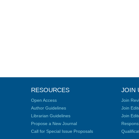
RESOURCES
JOIN 
Open Access
Join Rev
Author Guidelines
Join Edit
Librarian Guidelines
Join Edit
Propose a New Journal
Responsib
Call for Special Issue Proposals
Qualific