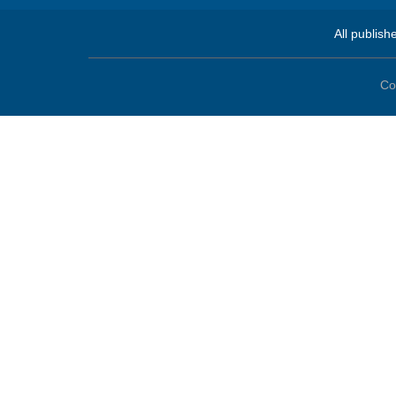
All publish
Co