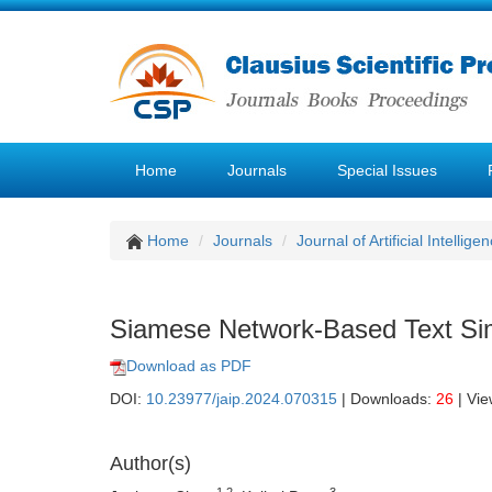
Home
Journals
Special Issues
Home
Journals
Journal of Artificial Intellige
Siamese Network-Based Text Sim
Download as PDF
DOI:
10.23977/jaip.2024.070315
| Downloads:
26
| Vi
Author(s)
1,2
3