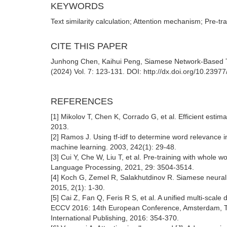
KEYWORDS
Text similarity calculation; Attention mechanism; Pre-t
CITE THIS PAPER
Junhong Chen, Kaihui Peng, Siamese Network-Based Text 
(2024) Vol. 7: 123-131. DOI: http://dx.doi.org/10.2397
REFERENCES
[1] Mikolov T, Chen K, Corrado G, et al. Efficient estim
2013.
[2] Ramos J. Using tf-idf to determine word relevance i
machine learning. 2003, 242(1): 29-48.
[3] Cui Y, Che W, Liu T, et al. Pre-training with whol
Language Processing, 2021, 29: 3504-3514.
[4] Koch G, Zemel R, Salakhutdinov R. Siamese neural
2015, 2(1): 1-30.
[5] Cai Z, Fan Q, Feris R S, et al. A unified multi-scal
ECCV 2016: 14th European Conference, Amsterdam, The
International Publishing, 2016: 354-370.