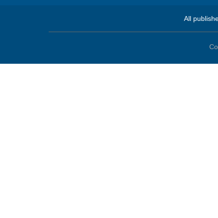
All publish
Co