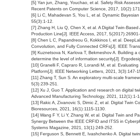
[5] Yan jun, Zhang, Youchao, et al. Safety Risk Asse
Recent Patents on Computer Science, 2017, 10(2):171
[6] Li C, Mahadevan S, You L, et al. Dynamic Bayesian N
55(3):1-12.
[7] Zhang H, Liu Q, Chen X, et al. A Digital Twin-Base
Production Line[J]. IEEE Access, 2017, 5(2017):26901
[8] Chen L C, Papandreou G, Kokkinos I, et al. DeepL
Convolution, and Fully Connected CRFs[J]. IEEE Transa
[9] Kuznetsova N, Karlova T, Bekmeshov A. Building a di
determine the level of information security[J]. Ergodes
[10] Granelli F, Capraro R, Lorandi M, et al. Evaluatin
Platform[J]. IEEE Networking Letters, 2021, 3(3):147-1
[11] Zhang T, Sun S. An exploratory multi-scale framew
5(3):239-251.
[12] Xu J, Guo T. Application and research on digital tw
Advanced Manufacturing Technology, 2021, 112(1):1-1
[13] Rakic A, Zivanovic S, Dimic Z, et al. Digital Twi
Bioresources, 2021, 16(1):1115-1130.
[14] Wang F Y, Li Y, Zhang W, et al. Digital Twin and P
Synergy Between the IEEE CRFID and ITSS in Cyberphysi
Systems Magazine, 2021, 13(1):249-252.
[15] Ferguson S, Bennett E, Ivashchenko A. Digital twi