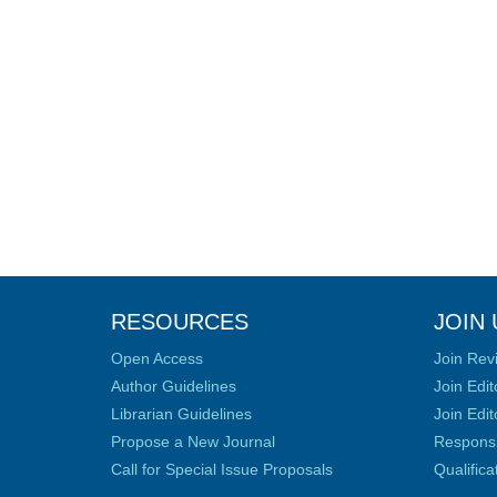
RESOURCES
JOIN 
Open Access
Join Rev
Author Guidelines
Join Edit
Librarian Guidelines
Join Edit
Propose a New Journal
Responsib
Call for Special Issue Proposals
Qualific