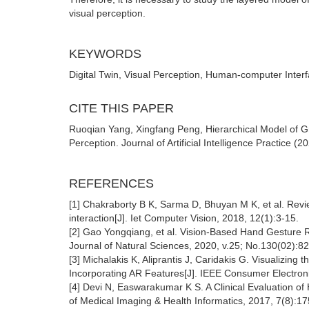
visual perception.
KEYWORDS
Digital Twin, Visual Perception, Human-computer Interf
CITE THIS PAPER
Ruoqian Yang, Xingfang Peng, Hierarchical Model of G
Perception. Journal of Artificial Intelligence Practice (
REFERENCES
[1] Chakraborty B K, Sarma D, Bhuyan M K, et al. Revi
interaction[J]. Iet Computer Vision, 2018, 12(1):3-15.
[2] Gao Yongqiang, et al. Vision-Based Hand Gesture 
Journal of Natural Sciences, 2020, v.25; No.130(02):82
[3] Michalakis K, Aliprantis J, Caridakis G. Visualizing
Incorporating AR Features[J]. IEEE Consumer Electron
[4] Devi N, Easwarakumar K S. A Clinical Evaluation o
of Medical Imaging & Health Informatics, 2017, 7(8):1