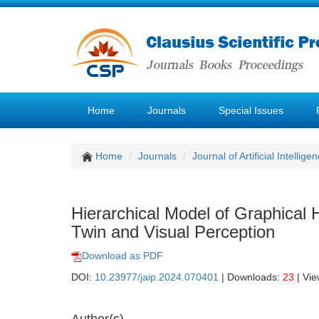
Home
Journals
Special Issues
Home
Journals
Journal of Artificial Intellige
Hierarchical Model of Graphical
Twin and Visual Perception
Download as PDF
DOI:
10.23977/jaip.2024.070401
| Downloads:
23
| Vi