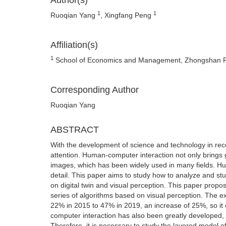
Author(s)
1
1
Ruoqian Yang
, Xingfang Peng
Affiliation(s)
1
School of Economics and Management, Zhongshan Po
Corresponding Author
Ruoqian Yang
ABSTRACT
With the development of science and technology in re
attention. Human-computer interaction not only brings 
images, which has been widely used in many fields. Hum
detail. This paper aims to study how to analyze and st
on digital twin and visual perception. This paper propo
series of algorithms based on visual perception. The ex
22% in 2015 to 47% in 2019, an increase of 25%, so it 
computer interaction has also been greatly developed, a
Therefore, it is necessary to study the layered model o