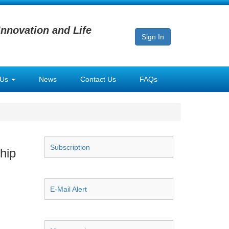
Innovation and Life
Sign In
 Us
News
Contact Us
FAQs
Subscription
hip
E-Mail Alert