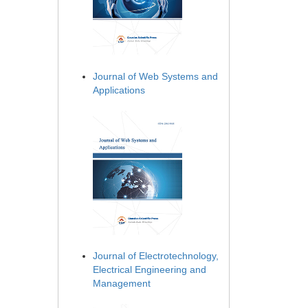
Journal of Web Systems and
Applications
Journal of Electrotechnology,
Electrical Engineering and
Management