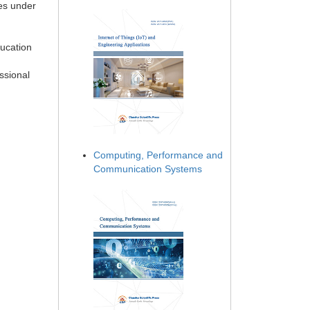
ies under
ducation
ssional
Computing, Performance and
Communication Systems