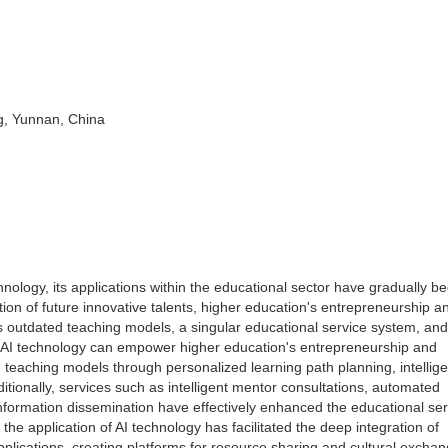
g, Yunnan, China
chnology, its applications within the educational sector have gradually 
tion of future innovative talents, higher education's entrepreneurship a
s outdated teaching models, a singular educational service system, and
ow AI technology can empower higher education's entrepreneurship and
 teaching models through personalized learning path planning, intellige
dditionally, services such as intelligent mentor consultations, automated
nformation dissemination have effectively enhanced the educational ser
he application of AI technology has facilitated the deep integration of
 applications, creating platforms for resource sharing and cultural excha