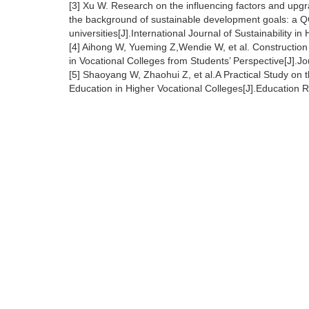
[3] Xu W. Research on the influencing factors and upgr
the background of sustainable development goals: a Q
universities[J].International Journal of Sustainability 
[4] Aihong W, Yueming Z,Wendie W, et al. Construction
in Vocational Colleges from Students’ Perspective[J].
[5] Shaoyang W, Zhaohui Z, et al.A Practical Study on 
Education in Higher Vocational Colleges[J].Education