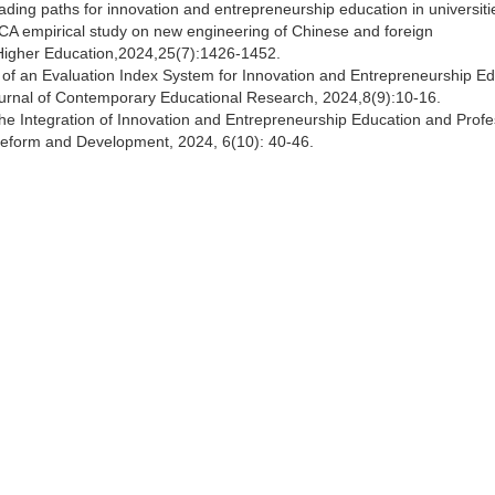
ading paths for innovation and entrepreneurship education in universit
CA empirical study on new engineering of Chinese and foreign
in Higher Education,2024,25(7):1426-1452.
 of an Evaluation Index System for Innovation and Entrepreneurship E
Journal of Contemporary Educational Research, 2024,8(9):10-16.
the Integration of Innovation and Entrepreneurship Education and Profe
 Reform and Development, 2024, 6(10): 40-46.