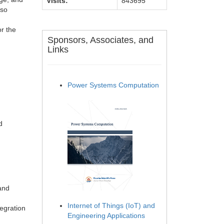
Visits:
843695
lso
r the
Sponsors, Associates, and
Links
Power Systems Computation
d
and
Internet of Things (IoT) and
egration
Engineering Applications