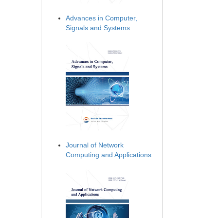
Advances in Computer,
Signals and Systems
Journal of Network
Computing and Applications