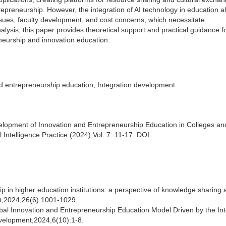
repreneurship. However, the integration of AI technology in education a
issues, faculty development, and cost concerns, which necessitate
sis, this paper provides theoretical support and practical guidance fo
neurship and innovation education.
nd entrepreneurship education; Integration development
evelopment of Innovation and Entrepreneurship Education in Colleges an
l Intelligence Practice (2024) Vol. 7: 11-17. DOI:
 in higher education institutions: a perspective of knowledge sharing 
ght,2024,26(6):1001-1029.
bal Innovation and Entrepreneurship Education Model Driven by the Int
velopment,2024,6(10):1-8.