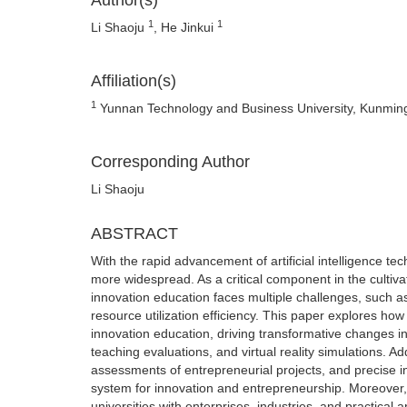
Author(s)
1
1
Li Shaoju
, He Jinkui
Affiliation(s)
1
Yunnan Technology and Business University, Kunmin
Corresponding Author
Li Shaoju
ABSTRACT
With the rapid advancement of artificial intelligence te
more widespread. As a critical component in the cultiva
innovation education faces multiple challenges, such a
resource utilization efficiency. This paper explores h
innovation education, driving transformative changes in
teaching evaluations, and virtual reality simulations. A
assessments of entrepreneurial projects, and precise i
system for innovation and entrepreneurship. Moreover, t
universities with enterprises, industries, and practical