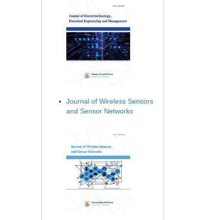
Journal of Wireless Sensors
and Sensor Networks