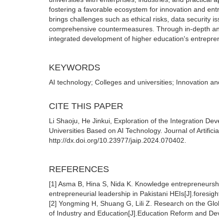
fostering a favorable ecosystem for innovation and ent
brings challenges such as ethical risks, data security 
comprehensive countermeasures. Through in-depth analy
integrated development of higher education's entrepre
KEYWORDS
AI technology; Colleges and universities; Innovation a
CITE THIS PAPER
Li Shaoju, He Jinkui, Exploration of the Integration D
Universities Based on AI Technology. Journal of Artificia
http://dx.doi.org/10.23977/jaip.2024.070402.
REFERENCES
[1] Asma B, Hina S, Nida K. Knowledge entrepreneurship
entrepreneurial leadership in Pakistani HEIs[J].foresi
[2] Yongming H, Shuang G, Lili Z. Research on the Glo
of Industry and Education[J].Education Reform and De