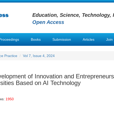
Education, Science, Technology, 
Open Access
Proceedings
Books
Submission
Articles
Join
nce Practice
Vol 7, Issue 4, 2024
evelopment of Innovation and Entrepreneurs
rsities Based on AI Technology
ews:
1950