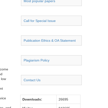
Most popular papers
Call for Special Issue
Publication Ethics & OA Statement
Plagiarism Policy
become
nd
 low
Contact Us
nt
vice
Downloads:
26695
nge, and