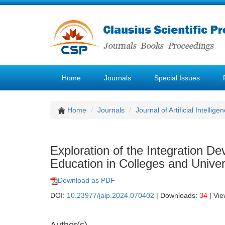
Home
Journals
Special Issues
Home
Journals
Journal of Artificial Intellige
Exploration of the Integration D
Education in Colleges and Unive
Download as PDF
DOI:
10.23977/jaip.2024.070402
| Downloads:
34
| Vi