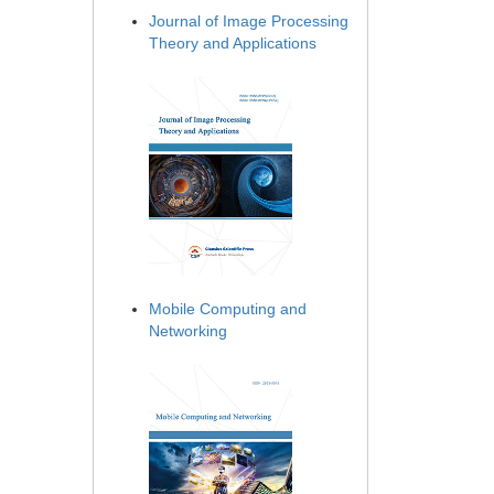
Journal of Image Processing
Theory and Applications
Mobile Computing and
Networking