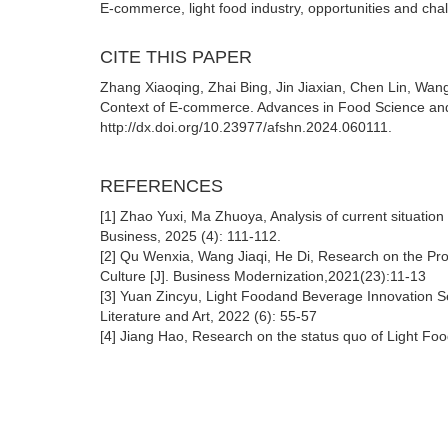
E-commerce, light food industry, opportunities and cha
CITE THIS PAPER
Zhang Xiaoqing, Zhai Bing, Jin Jiaxian, Chen Lin, Wang
Context of E-commerce. Advances in Food Science and
http://dx.doi.org/10.23977/afshn.2024.060111.
REFERENCES
[1] Zhao Yuxi, Ma Zhuoya, Analysis of current situati
Business, 2025 (4): 111-112.
[2] Qu Wenxia, Wang Jiaqi, He Di, Research on the Pro
Culture [J]. Business Modernization,2021(23):11-13
[3] Yuan Zincyu, Light Foodand Beverage Innovation Se
Literature and Art, 2022 (6): 55-57
[4] Jiang Hao, Research on the status quo of Light Fo