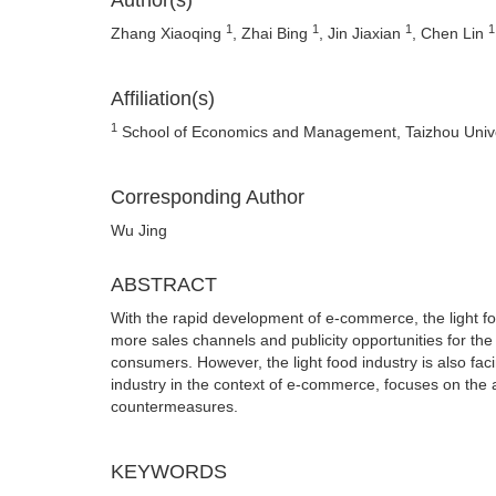
Author(s)
1
1
1
1
Zhang Xiaoqing
, Zhai Bing
, Jin Jiaxian
, Chen Lin
Affiliation(s)
1
School of Economics and Management, Taizhou Univer
Corresponding Author
Wu Jing
ABSTRACT
With the rapid development of e-commerce, the light f
more sales channels and publicity opportunities for the
consumers. However, the light food industry is also fac
industry in the context of e-commerce, focuses on the 
countermeasures.
KEYWORDS