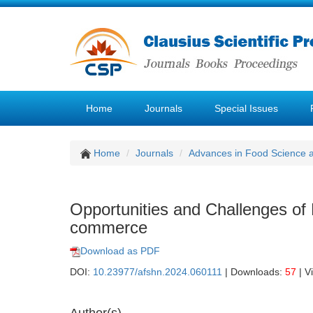
Home
Journals
Special Issues
Home
Journals
Advances in Food Science 
Opportunities and Challenges of 
commerce
Download as PDF
DOI:
10.23977/afshn.2024.060111
| Downloads:
57
| V