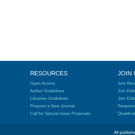
RESOURCES
JOIN 
Open Access
Join Rev
Author Guidelines
Join Edit
Librarian Guidelines
Join Edit
Propose a New Journal
Responsib
Call for Special Issue Proposals
Qualific
All publish