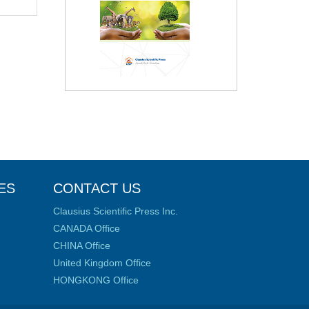
ES
CONTACT US
Clausius Scientific Press Inc.
CANADA Office
CHINA Office
United Kingdom Office
HONGKONG Office