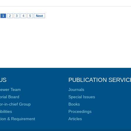
1
2
3
4
5
Next
US
PUBLICATION SERVIC
iewer Team
Journals
orial Board
Special Issues
or-in-chief Group
Books
ilities
Proceedings
ation & Requirement
Articles