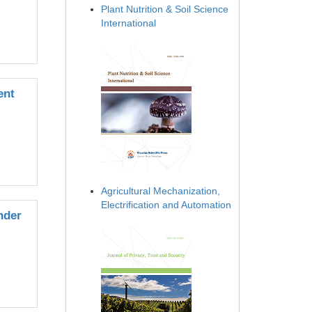
Plant Nutrition & Soil Science
International
ent
Agricultural Mechanization,
Electrification and Automation
nder