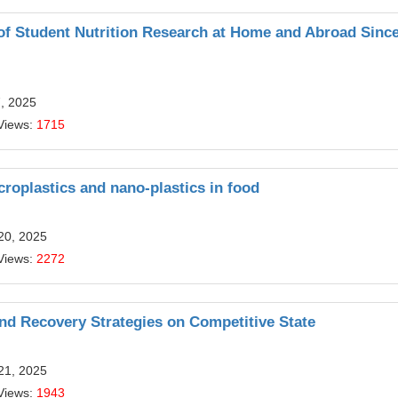
of Student Nutrition Research at Home and Abroad Since
7, 2025
Views:
1715
croplastics and nano-plastics in food
20, 2025
Views:
2272
 and Recovery Strategies on Competitive State
21, 2025
Views:
1943