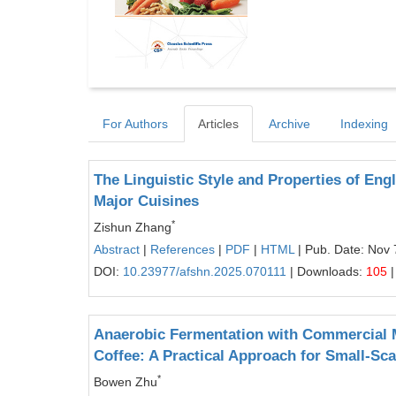
For Authors
Articles
Archive
Indexing
The Linguistic Style and Properties of Eng
Major Cuisines
*
Zishun Zhang
Abstract
|
References
|
PDF
|
HTML
| Pub. Date: Nov 
DOI:
10.23977/afshn.2025.070111
| Downloads:
105
|
Anaerobic Fermentation with Commercial M
Coffee: A Practical Approach for Small-Sc
*
Bowen Zhu