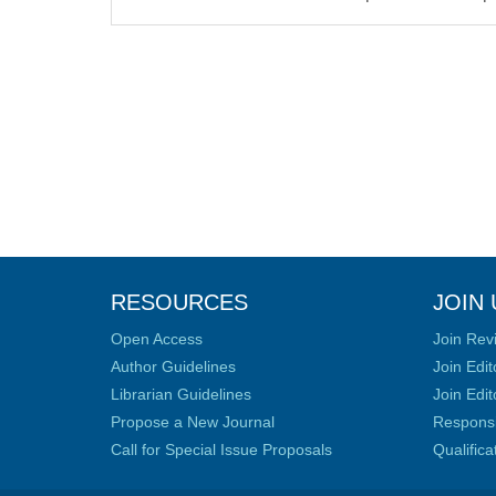
RESOURCES
JOIN 
Open Access
Join Rev
Author Guidelines
Join Edit
Librarian Guidelines
Join Edit
Propose a New Journal
Responsib
Call for Special Issue Proposals
Qualific