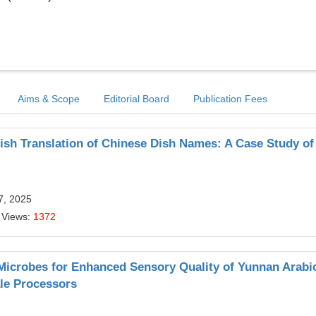
Aims & Scope
Editorial Board
Publication Fees
lish Translation of Chinese Dish Names: A Case Study of
7, 2025
 Views:
1372
icrobes for Enhanced Sensory Quality of Yunnan Arabi
ale Processors