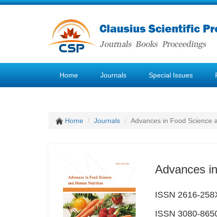
Home
Journals
Special Issues
Home
Journals
Advances in Food Science 
Advances in
ISSN 2616-258X
ISSN 3080-8650