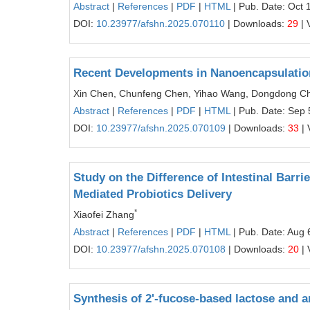
Abstract
|
References
|
PDF
|
HTML
| Pub. Date: Oct 
DOI:
10.23977/afshn.2025.070110
| Downloads:
29
| 
Recent Developments in Nanoencapsulation
Xin Chen, Chunfeng Chen, Yihao Wang, Dongdong C
Abstract
|
References
|
PDF
|
HTML
| Pub. Date: Sep 
DOI:
10.23977/afshn.2025.070109
| Downloads:
33
| 
Study on the Difference of Intestinal Barr
Mediated Probiotics Delivery
*
Xiaofei Zhang
Abstract
|
References
|
PDF
|
HTML
| Pub. Date: Aug 
DOI:
10.23977/afshn.2025.070108
| Downloads:
20
| 
Synthesis of 2'-fucose-based lactose and a