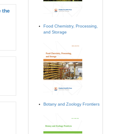
 the
Food Chemistry, Processing,
and Storage
Botany and Zoology Frontiers