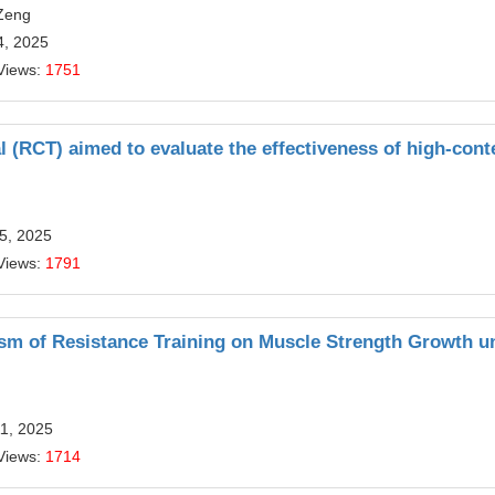
Zeng
4, 2025
Views:
1751
l (RCT) aimed to evaluate the effectiveness of high-cont
5, 2025
Views:
1791
ism of Resistance Training on Muscle Strength Growth u
11, 2025
Views:
1714