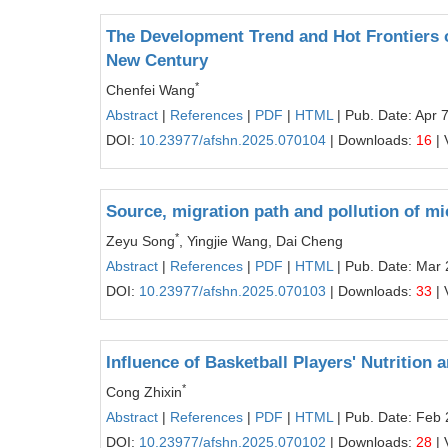
The Development Trend and Hot Frontiers 
New Century
*
Chenfei Wang
Abstract
|
References
|
PDF
|
HTML
| Pub. Date: Apr 
DOI:
10.23977/afshn.2025.070104
| Downloads:
16
| 
Source, migration path and pollution of mi
*
Zeyu Song
, Yingjie Wang, Dai Cheng
Abstract
|
References
|
PDF
|
HTML
| Pub. Date: Mar 
DOI:
10.23977/afshn.2025.070103
| Downloads:
33
| 
Influence of Basketball Players' Nutrition
*
Cong Zhixin
Abstract
|
References
|
PDF
|
HTML
| Pub. Date: Feb 
DOI:
10.23977/afshn.2025.070102
| Downloads:
28
| 