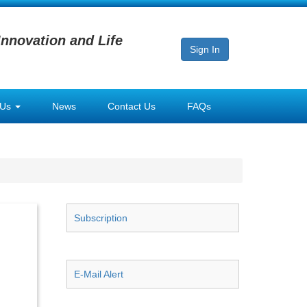
Innovation and Life
Sign In
 Us
News
Contact Us
FAQs
Subscription
E-Mail Alert