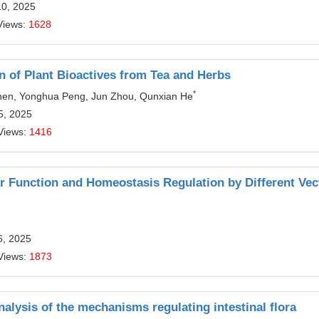
10, 2025
Views:
1628
 of Plant Bioactives from Tea and Herbs
*
hen, Yonghua Peng, Jun Zhou, Qunxian He
5, 2025
Views:
1416
ier Function and Homeostasis Regulation by Different Vec
6, 2025
Views:
1873
nalysis of the mechanisms regulating intestinal flora