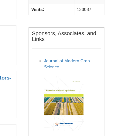
Visits:
133087
Sponsors, Associates, and
Links
Journal of Modern Crop
Science
tors-