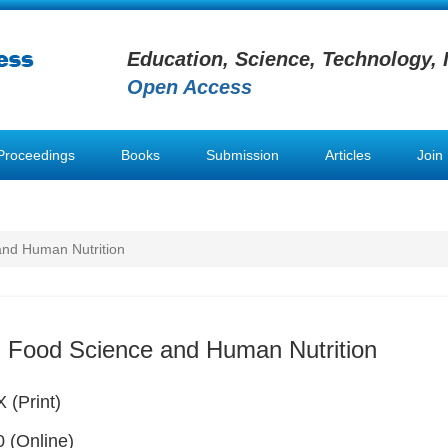
Education, Science, Technology, 
Open Access
Proceedings
Books
Submission
Articles
Join
and Human Nutrition
 Food Science and Human Nutrition
 (Print)
 (Online)