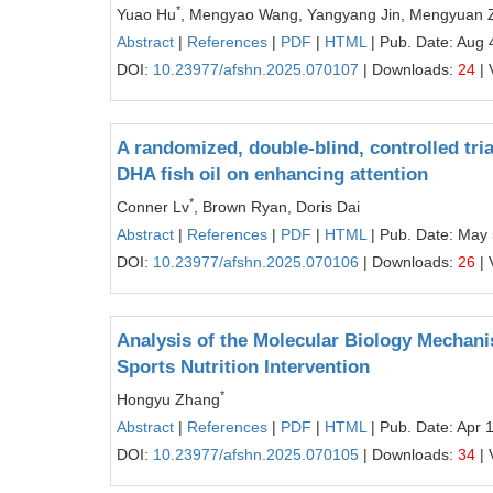
*
Yuao Hu
, Mengyao Wang, Yangyang Jin, Mengyuan 
Abstract
|
References
|
PDF
|
HTML
| Pub. Date: Aug 
DOI:
10.23977/afshn.2025.070107
| Downloads:
24
| 
A randomized, double-blind, controlled tria
DHA fish oil on enhancing attention
*
Conner Lv
, Brown Ryan, Doris Dai
Abstract
|
References
|
PDF
|
HTML
| Pub. Date: May 
DOI:
10.23977/afshn.2025.070106
| Downloads:
26
| 
Analysis of the Molecular Biology Mechan
Sports Nutrition Intervention
*
Hongyu Zhang
Abstract
|
References
|
PDF
|
HTML
| Pub. Date: Apr 
DOI:
10.23977/afshn.2025.070105
| Downloads:
34
| 