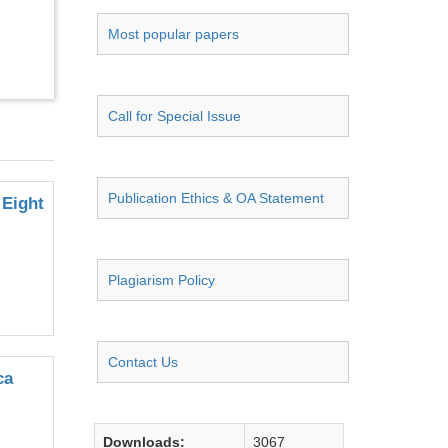
Most popular papers
Call for Special Issue
Publication Ethics & OA Statement
 Eight
Plagiarism Policy
Contact Us
ca
Downloads:
3067