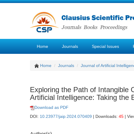
Home
Journals
Special Issues
Home
Journals
Journal of Artificial Intellige
Exploring the Path of Intangible
Artificial Intelligence: Taking t
Download as PDF
DOI:
10.23977/jaip.2024.070409
| Downloads:
45
| Vi