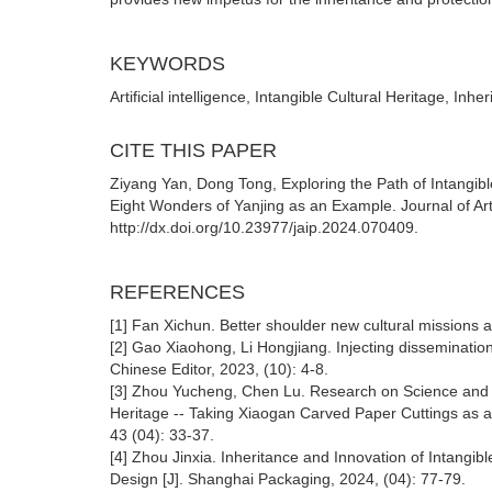
KEYWORDS
Artificial intelligence, Intangible Cultural Heritage, In
CITE THIS PAPER
Ziyang Yan, Dong Tong, Exploring the Path of Intangible
Eight Wonders of Yanjing as an Example. Journal of Artif
http://dx.doi.org/10.23977/jaip.2024.070409.
REFERENCES
[1] Fan Xichun. Better shoulder new cultural missions a
[2] Gao Xiaohong, Li Hongjiang. Injecting disseminatio
Chinese Editor, 2023, (10): 4-8.
[3] Zhou Yucheng, Chen Lu. Research on Science and T
Heritage -- Taking Xiaogan Carved Paper Cuttings as an
43 (04): 33-37.
[4] Zhou Jinxia. Inheritance and Innovation of Intangib
Design [J]. Shanghai Packaging, 2024, (04): 77-79.