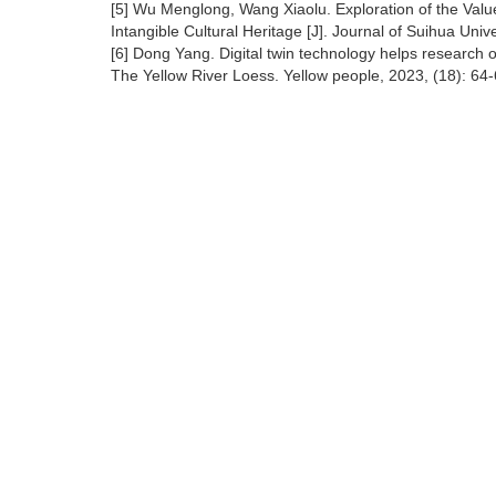
[5] Wu Menglong, Wang Xiaolu. Exploration of the Valu
Intangible Cultural Heritage [J]. Journal of Suihua Univ
[6] Dong Yang. Digital twin technology helps research on
The Yellow River Loess. Yellow people, 2023, (18): 64-