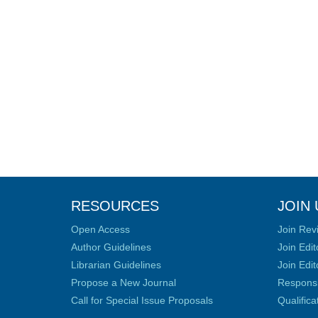
RESOURCES
JOIN 
Open Access
Join Rev
Author Guidelines
Join Edit
Librarian Guidelines
Join Edit
Propose a New Journal
Responsib
Call for Special Issue Proposals
Qualific