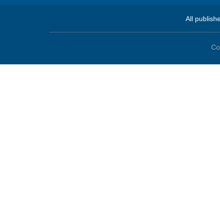
All publish
Co