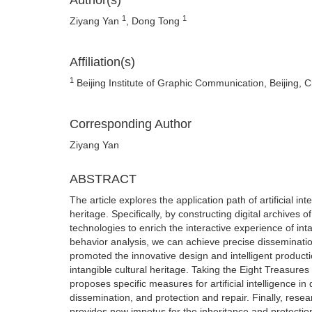
Author(s)
1
1
Ziyang Yan
, Dong Tong
Affiliation(s)
1
Beijing Institute of Graphic Communication, Beijing, 
Corresponding Author
Ziyang Yan
ABSTRACT
The article explores the application path of artificial in
heritage. Specifically, by constructing digital archives o
technologies to enrich the interactive experience of int
behavior analysis, we can achieve precise dissemination o
promoted the innovative design and intelligent producti
intangible cultural heritage. Taking the Eight Treasure
proposes specific measures for artificial intelligence in 
dissemination, and protection and repair. Finally, resea
provides new impetus for the inheritance and protection 