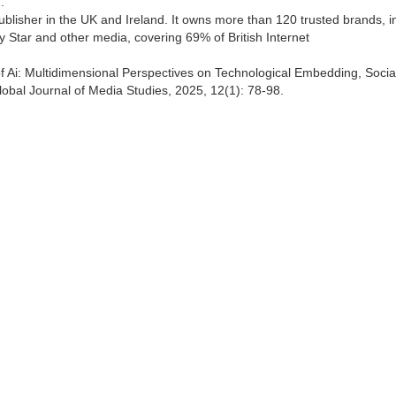
.
lisher in the UK and Ireland. It owns more than 120 trusted brands, i
y Star and other media, covering 69% of British Internet
f Ai: Multidimensional Perspectives on Technological Embedding, Socia
bal Journal of Media Studies, 2025, 12(1): 78-98.