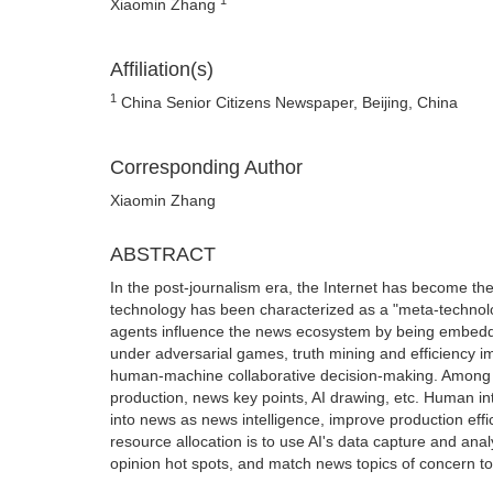
Xiaomin Zhang
Affiliation(s)
1
China Senior Citizens Newspaper, Beijing, China
Corresponding Author
Xiaomin Zhang
ABSTRACT
In the post-journalism era, the Internet has become the 
technology has been characterized as a "meta-technology
agents influence the news ecosystem by being embedded
under adversarial games, truth mining and efficiency 
human-machine collaborative decision-making. Among 
production, news key points, AI drawing, etc. Human inte
into news as news intelligence, improve production effic
resource allocation is to use AI's data capture and anal
opinion hot spots, and match news topics of concern to 