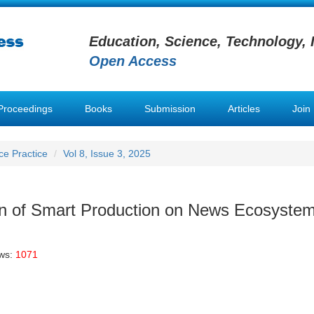
Education, Science, Technology, 
Open Access
Proceedings
Books
Submission
Articles
Join
nce Practice
Vol 8, Issue 3, 2025
n of Smart Production on News Ecosyste
ews:
1071