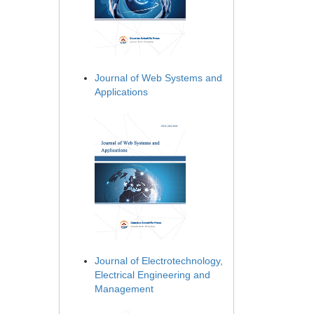
Journal of Web Systems and
Applications
Journal of Electrotechnology,
Electrical Engineering and
Management