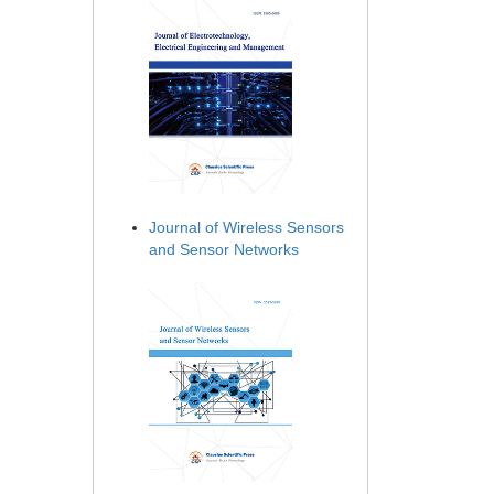
Journal of Wireless Sensors
and Sensor Networks