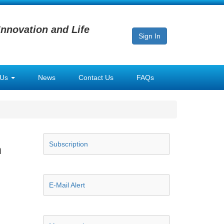
Innovation and Life
Sign In
 Us
News
Contact Us
FAQs
Subscription
m
E-Mail Alert