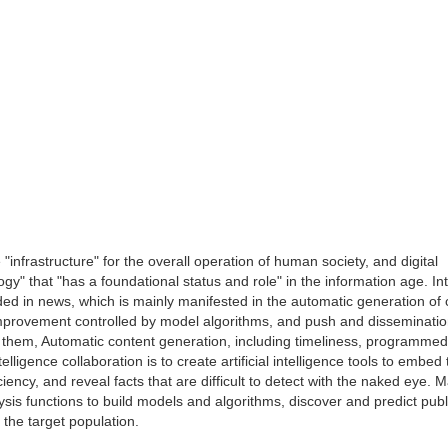
"infrastructure" for the overall operation of human society, and digital
" that "has a foundational status and role" in the information age. Int
 in news, which is mainly manifested in the automatic generation of 
improvement controlled by model algorithms, and push and disseminati
them, Automatic content generation, including timeliness, programme
lligence collaboration is to create artificial intelligence tools to embed
iency, and reveal facts that are difficult to detect with the naked eye. 
ysis functions to build models and algorithms, discover and predict publ
the target population.