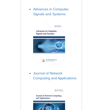
Advances in Computer,
Signals and Systems
Journal of Network
Computing and Applications