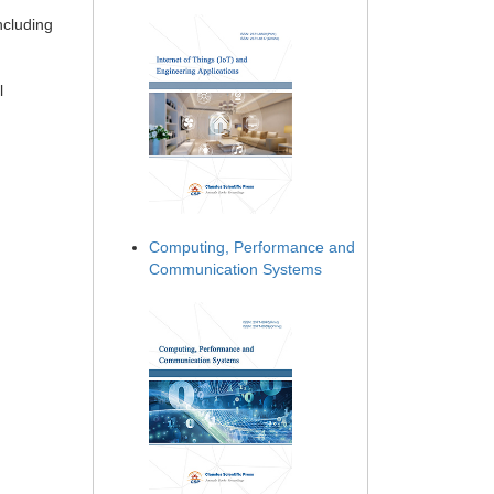
ncluding
l
Computing, Performance and
Communication Systems