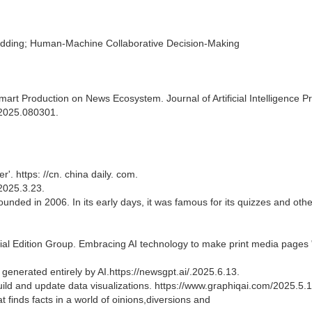
ding; Human-Machine Collaborative Decision-Making
rt Production on News Ecosystem. Journal of Artificial Intelligence Pr
p.2025.080301.
'. https: //cn. china daily. com.
025.3.23.
ded in 2006. In its early days, it was famous for its quizzes and othe
ial Edition Group. Embracing AI technology to make print media pages 
generated entirely by AI.https://newsgpt.ai/.2025.6.13.
o build and update data visualizations. https://www.graphiqai.com/2025.5.1
hat finds facts in a world of oinions,diversions and