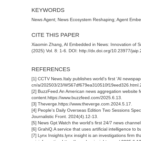
KEYWORDS
News Agent; News Ecosystem Reshaping; Agent Embed
CITE THIS PAPER
Xiaomin Zhang, AI Embedded in News: Innovation of Sma
(2025) Vol. 8: 1-6. DOI: http://dx.doi.org/10.23977/jai
REFERENCES
[1] CCTV News.Italy publishes world's first 'AI newspaper
cn/a/202503/23/WS67df679ea310510f19eed326.html.2
[2] BuzzFeed.An American news aggregation website foun
content.https://www.buzzfeed.com/2025.6.13.
[3] Theverge.https://www.theverge.com.2024.5.17.
[4] People's Daily Overseas Edition Two Sessions Spec
Journalistic Front. 2024(4).12-13.
[5] News Gpt.Watch the world's first 24/7 news channel 
[6] GrahiQ.A service that uses artificial intelligence t
[7] Lynx Insights.lynx insight is an investigations firm t