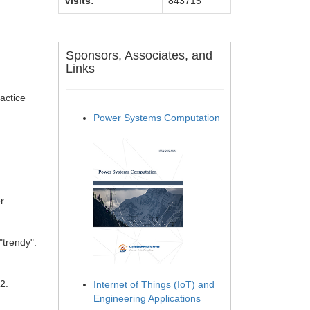
Visits:
843715
Sponsors, Associates, and
Links
actice
Power Systems Computation
r
"trendy".
2.
Internet of Things (IoT) and
Engineering Applications