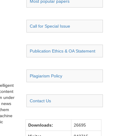
Most popular papers
Call for Special Issue
Publication Ethics & OA Statement
Plagiarism Policy
elligent
content
on under
Contact Us
d news
 them
Machine
ic
Downloads:
26695