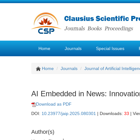
Home
Journals
Special Issues
Home
Journals
Journal of Artificial Intellige
AI Embedded in News: Innovatio
Download as PDF
DOI:
10.23977/jaip.2025.080301
| Downloads:
33
| Vi
Author(s)
1