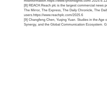
misinformation.https://www.lynxinsights.com/.2025.6.12
[8] REACH.Reach plc is the largest commercial news pub
The Mirror, The Express, The Daily Chronicle, The Dail
users.https://www.reachplc.com/2025.6
[9] Changfeng Chen, Yuqing Yuan. Studies in the Age o
Synergy, and the Global Communication Ecosystem. Glo