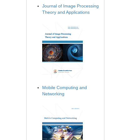
Journal of Image Processing
Theory and Applications
Mobile Computing and
Networking