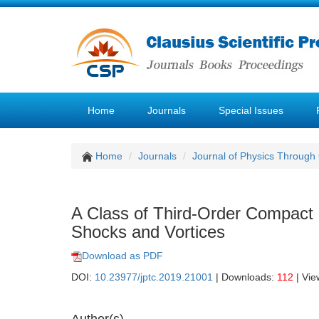
Home
Journals
Special Issues
Home
Journals
Journal of Physics Through
A Class of Third-Order Compact
Shocks and Vortices
Download as PDF
DOI:
10.23977/jptc.2019.21001
| Downloads:
112
| Vie