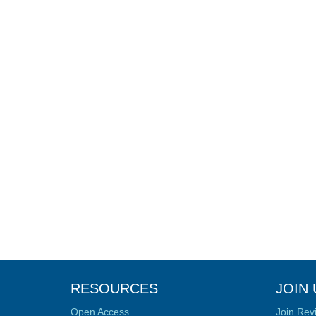
RESOURCES
JOIN 
Open Access
Join Rev