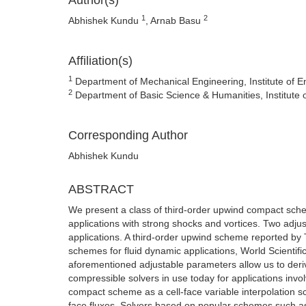
Author(s)
1
2
Abhishek Kundu
, Arnab Basu
Affiliation(s)
1
Department of Mechanical Engineering, Institute of
2
Department of Basic Science & Humanities, Institut
Corresponding Author
Abhishek Kundu
ABSTRACT
We present a class of third-order upwind compact sch
applications with strong shocks and vortices. Two adjus
applications. A third-order upwind scheme reported by
schemes for fluid dynamic applications, World Scientifi
aforementioned adjustable parameters allow us to deri
compressible solvers in use today for applications invol
compact scheme as a cell-face variable interpolation sc
face fluxes. Solvers based on popular schemes such as