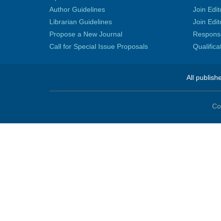
Author Guidelines
Join Edit
Librarian Guidelines
Join Edit
Propose a New Journal
Responsib
Call for Special Issue Proposals
Qualific
All publish
Co