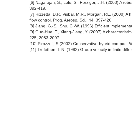
[6] Nagarajan, S., Lele, S., Ferziger, J.H. (2003) A ro
392-419.
[7] Rizzetta, D.P., Visbal, M.R., Morgan, P.E. (2008) A 
flow control. Prog. Aerosp. Sci., 44, 397-426.
[8] Jiang, G.-S., Shu, C.-W. (1996) Efficient impleme
[9] Guo-Hua, T., Xiang-Jiang, Y. (2007) A characterist
225, 2083-2097.
[10] Pirozzoli, S (2002) Conservative-hybrid compact-
[11] Trefethen, L.N. (1982) Group velocity in finite di