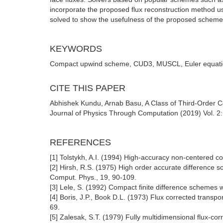
incorporate the proposed flux reconstruction method u
solved to show the usefulness of the proposed scheme 
KEYWORDS
Compact upwind scheme, CUD3, MUSCL, Euler equat
CITE THIS PAPER
Abhishek Kundu, Arnab Basu, A Class of Third-Order 
Journal of Physics Through Computation (2019) Vol. 2: 
REFERENCES
[1] Tolstykh, A.I. (1994) High-accuracy non-centered co
[2] Hirsh, R.S. (1975) High order accurate difference s
Comput. Phys., 19, 90-109.
[3] Lele, S. (1992) Compact finite difference schemes w
[4] Boris, J.P., Book D.L. (1973) Flux corrected transpo
69.
[5] Zalesak, S.T. (1979) Fully multidimensional flux-cor