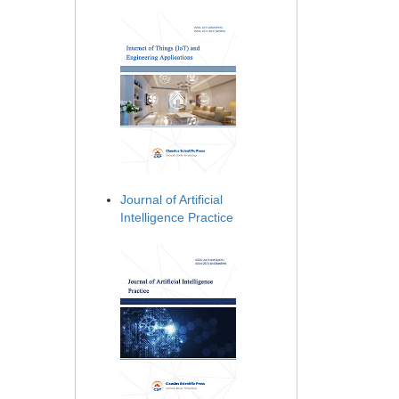
Journal of Artificial
Intelligence Practice