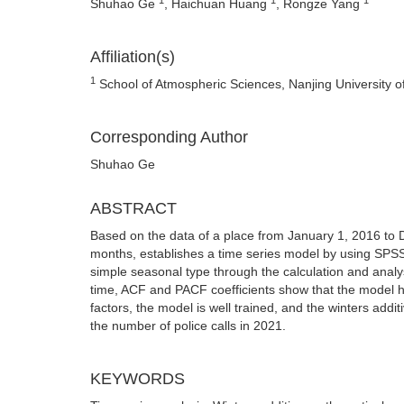
Shuhao Ge
, Haichuan Huang
, Rongze Yang
Affiliation(s)
1
School of Atmospheric Sciences, Nanjing University o
Corresponding Author
Shuhao Ge
ABSTRACT
Based on the data of a place from January 1, 2016 to 
months, establishes a time series model by using SPSS
simple seasonal type through the calculation and analysis
time, ACF and PACF coefficients show that the model ha
factors, the model is well trained, and the winters addi
the number of police calls in 2021.
KEYWORDS