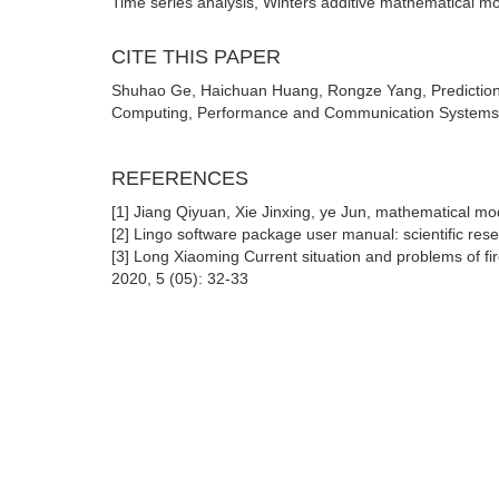
Time series analysis, Winters additive mathematical mo
CITE THIS PAPER
Shuhao Ge, Haichuan Huang, Rongze Yang, Prediction 
Computing, Performance and Communication Systems (2
REFERENCES
[1] Jiang Qiyuan, Xie Jinxing, ye Jun, mathematical mo
[2] Lingo software package user manual: scientific res
[3] Long Xiaoming Current situation and problems of f
2020, 5 (05): 32-33