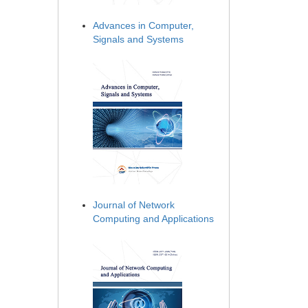
Advances in Computer,
Signals and Systems
Journal of Network
Computing and Applications