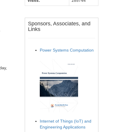
Visits:
285744
Sponsors, Associates, and
Links
.
Power Systems Computation
day,
Internet of Things (IoT) and
Engineering Applications