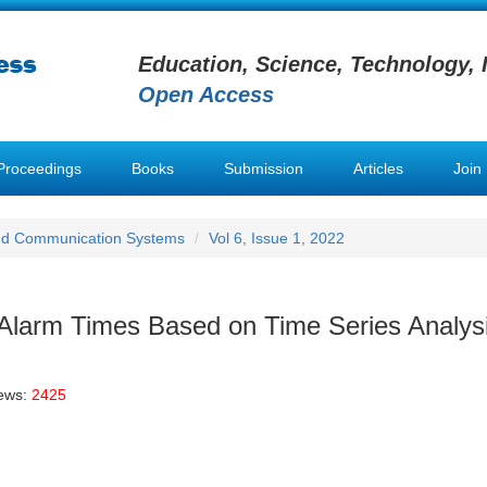
Education, Science, Technology, 
Open Access
Proceedings
Books
Submission
Articles
Join
nd Communication Systems
Vol 6, Issue 1, 2022
 Alarm Times Based on Time Series Analys
iews:
2425