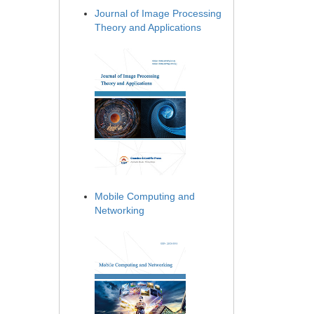
Journal of Image Processing
Theory and Applications
Mobile Computing and
Networking