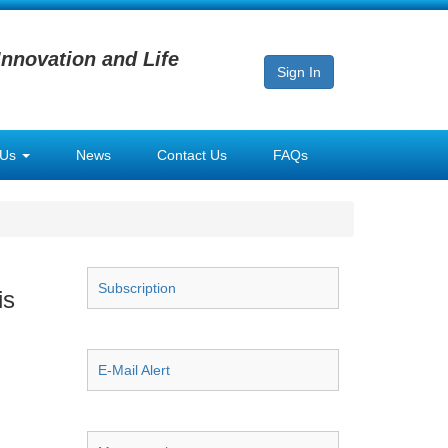
Innovation and Life
Sign In
 Us
News
Contact Us
FAQs
Subscription
is
E-Mail Alert