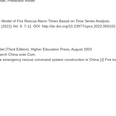
del, Prediction model
Model of Fire Rescue Alarm Times Based on Time Series Analysis.
022) Vol. 6: 7-11. DOI: http://dx.doi.org/10.23977/cpcs.2022.060102
del (Third Edition): Higher Education Press, August 2003
earch China sciei Com.
ire emergency rescue command system construction in China [J] Fire to