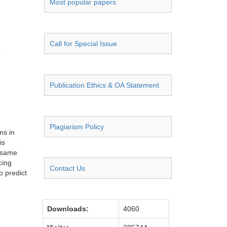
Most popular papers
Call for Special Issue
a
Publication Ethics & OA Statement
Plagiarism Policy
ms in
is
e same
cing
Contact Us
o predict
Downloads:
4060