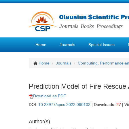
Home
Journals
Special Issues
Home
Journals
Computing, Performance a
Prediction Model of Fire Rescue
Download as PDF
DOI:
10.23977/cpcs.2022.060102
| Downloads:
27
| V
Author(s)
1
1
1