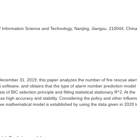
f Information Science and Technology, Nanjing, Jiangsu, 210044, Chin
December 31, 2019, this paper analyzes the number of fire rescue alar
 software, and obtains that the type of alarm number prediction model 
 of BIC selection principle and fitting statistical stationary R^2. At th
s high accuracy and stability. Considering the policy and other influen
tive mathematical model is established by using the data given in 2020 t