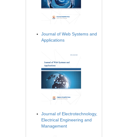
Journal of Web Systems and
Applications
Journal of Electrotechnology,
Electrical Engineering and
Management