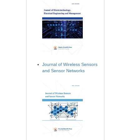
Journal of Wireless Sensors
and Sensor Networks