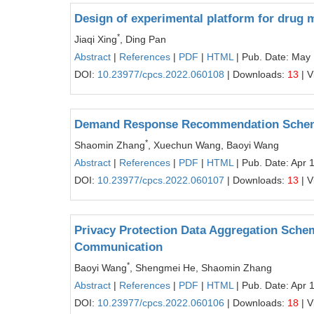
Design of experimental platform for drug 
*
Jiaqi Xing
, Ding Pan
Abstract
|
References
|
PDF
|
HTML
| Pub. Date: May
DOI:
10.23977/cpcs.2022.060108
| Downloads:
13
| V
Demand Response Recommendation Scheme w
*
Shaomin Zhang
, Xuechun Wang, Baoyi Wang
Abstract
|
References
|
PDF
|
HTML
| Pub. Date: Apr 
DOI:
10.23977/cpcs.2022.060107
| Downloads:
13
| V
Privacy Protection Data Aggregation Schem
Communication
*
Baoyi Wang
, Shengmei He, Shaomin Zhang
Abstract
|
References
|
PDF
|
HTML
| Pub. Date: Apr 
DOI:
10.23977/cpcs.2022.060106
| Downloads:
18
| V