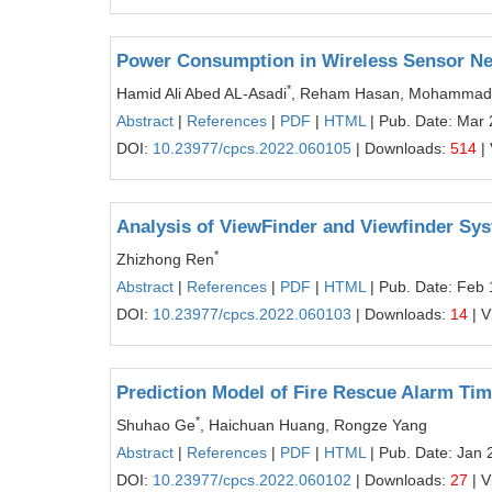
Power Consumption in Wireless Sensor Ne
*
Hamid Ali Abed AL-Asadi
, Reham Hasan, Mohammad
Abstract
|
References
|
PDF
|
HTML
| Pub. Date: Mar 
DOI:
10.23977/cpcs.2022.060105
| Downloads:
514
|
Analysis of ViewFinder and Viewfinder Sys
*
Zhizhong Ren
Abstract
|
References
|
PDF
|
HTML
| Pub. Date: Feb 
DOI:
10.23977/cpcs.2022.060103
| Downloads:
14
| V
Prediction Model of Fire Rescue Alarm Ti
*
Shuhao Ge
, Haichuan Huang, Rongze Yang
Abstract
|
References
|
PDF
|
HTML
| Pub. Date: Jan 
DOI:
10.23977/cpcs.2022.060102
| Downloads:
27
| V