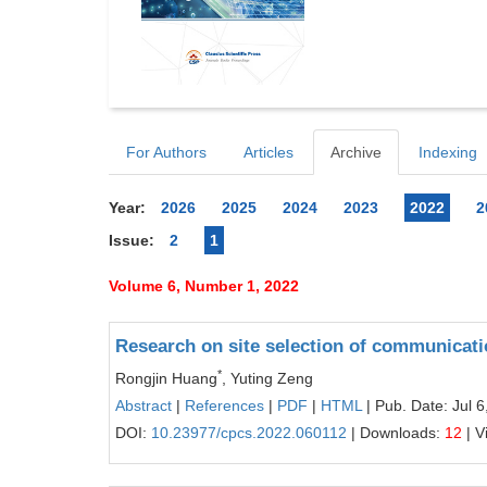
For Authors
Articles
Archive
Indexing
Year:
2026
2025
2024
2023
2022
2
Issue:
2
1
Volume 6, Number 1, 2022
Research on site selection of communicati
*
Rongjin Huang
, Yuting Zeng
Abstract
|
References
|
PDF
|
HTML
| Pub. Date: Jul 6
DOI:
10.23977/cpcs.2022.060112
| Downloads:
12
| V