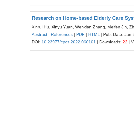
Research on Home-based Elderly Care Sy
Xinrui Hu, Xinyu Yuan, Wenxian Zhang, Meifen Jin, Z
Abstract
|
References
|
PDF
|
HTML
| Pub. Date: Jan 
DOI:
10.23977/cpcs.2022.060101
| Downloads:
22
| V