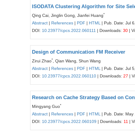
ISODATA Clustering Algorithm for Site Sel
*
Qing Cai, Jinglin Gong, Jianfei Huang
Abstract
|
References
|
PDF
|
HTML
| Pub. Date: Jul 6
DOI:
10.23977/cpcs.2022.060111
| Downloads:
30
| V
Design of Communication FM Receiver
*
Zirui Zhao
, Qian Wang, Shun Wang
Abstract
|
References
|
PDF
|
HTML
| Pub. Date: Jul 5
DOI:
10.23977/cpcs.2022.060110
| Downloads:
27
| V
Research on Cache Strategy Based on Conte
*
Mingyang Guo
Abstract
|
References
|
PDF
|
HTML
| Pub. Date: May
DOI:
10.23977/cpcs.2022.060109
| Downloads:
11
| V