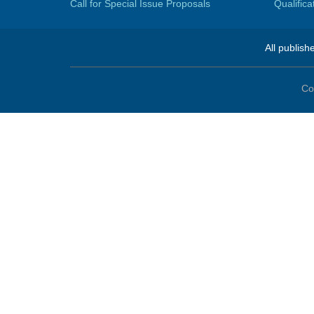
Call for Special Issue Proposals
Qualific
All publish
Co