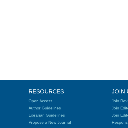
RESOURCES
JOIN 
Open Access
Join Rev
Author Guidelines
Join Edit
Librarian Guidelines
Join Edit
Propose a New Journal
Responsib