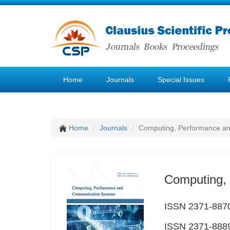
Home
Journals
Special Issues
Home
Journals
Computing, Performance a
Computing,
ISSN 2371-8870
ISSN 2371-8889