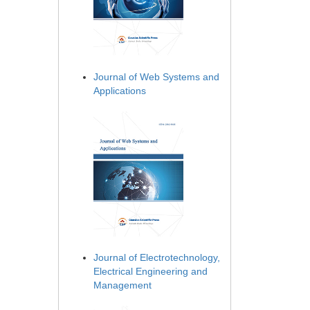
Journal of Web Systems and
Applications
Journal of Electrotechnology,
Electrical Engineering and
Management