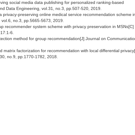
ing social media data publishing for personalized ranking-based
d Data Engineering, vol.31, no.3, pp.507-520, 2019.
 a privacy-preserving online medical service recommendation scheme i
, vol.6, no.3, pp.5665-5673, 2019.
oup recommender system scheme with privacy preservation in MSNs[C]
17:1-6.
otection method for group recommendation[J].Journal on Communicatio
 matrix factorization for recommendation with local differential privacy
30, no.9, pp.1770-1782, 2018.