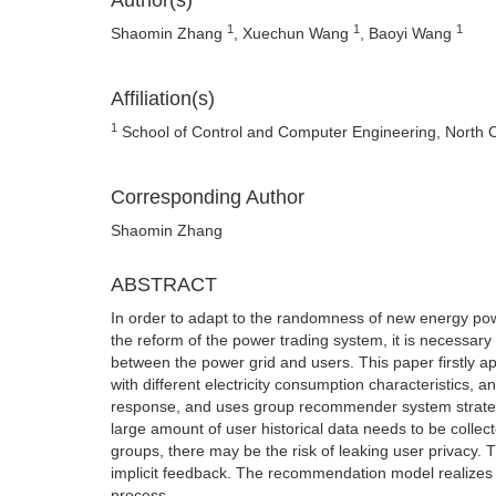
Author(s)
1
1
1
Shaomin Zhang
, Xuechun Wang
, Baoyi Wang
Affiliation(s)
1
School of Control and Computer Engineering, North Ch
Corresponding Author
Shaomin Zhang
ABSTRACT
In order to adapt to the randomness of new energy powe
the reform of the power trading system, it is necessar
between the power grid and users. This paper firstly ap
with different electricity consumption characteristics, 
response, and uses group recommender system strateg
large amount of user historical data needs to be coll
groups, there may be the risk of leaking user privacy
implicit feedback. The recommendation model realizes 
process.