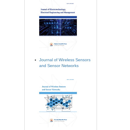
Journal of Wireless Sensors
and Sensor Networks