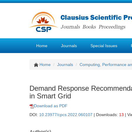
Home
Journals
Special Issues
Home
Journals
Computing, Performance a
Demand Response Recommendatio
in Smart Grid
Download as PDF
DOI:
10.23977/cpcs.2022.060107
| Downloads:
13
| V