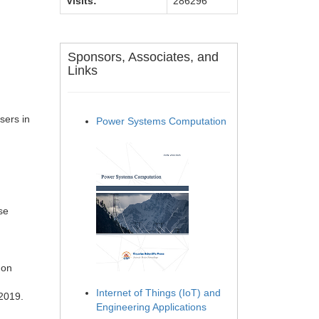
Visits:
286296
Sponsors, Associates, and
Links
ers in
Power Systems Computation
se
 on
Internet of Things (IoT) and
 2019.
Engineering Applications