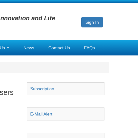
Innovation and Life
Sign In
 Us
News
Contact Us
FAQs
Subscription
sers
E-Mail Alert