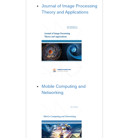
Journal of Image Processing
Theory and Applications
Mobile Computing and
Networking