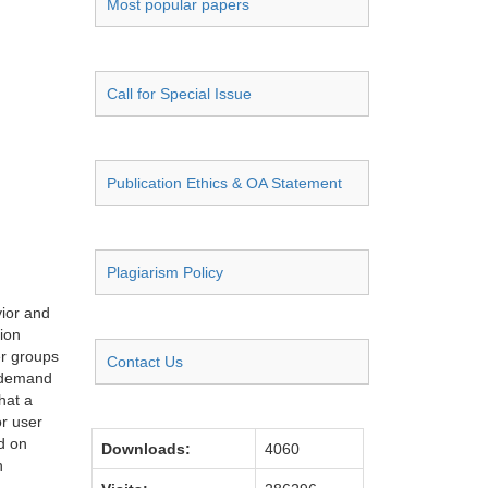
Most popular papers
Call for Special Issue
Publication Ethics & OA Statement
Plagiarism Policy
vior and
ion
er groups
Contact Us
n demand
hat a
or user
d on
Downloads:
4060
n