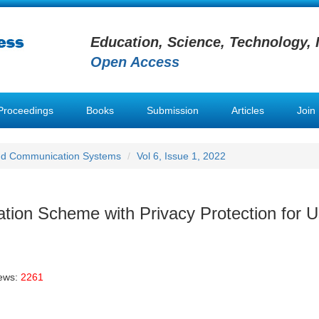
Education, Science, Technology, 
Open Access
Proceedings
Books
Submission
Articles
Join
nd Communication Systems
Vol 6, Issue 1, 2022
n Scheme with Privacy Protection for U
iews:
2261