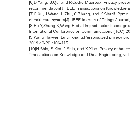
[6]D.Yang, B.Qu, and P.Cudré-Mauroux. Privacy-preserv
recommendation[J].IEEE Transactions on Knowledge an
[7]C.Xu, J.Wang, L.Zhu, C.Zhang, and K.Sharif. Ppmr:
ehealthcare system[J]. IEEE Internet of Things Journal
[8]He Y,Zhang K,Wang H,et al.Impact factor-based gr
International Conference on Communications ( ICC),20
[9]Wang Hai-yan,Lu Jin-xiang.Personalized privacy pr
2019,40-(9) :106-115.
[10]H.Shin, S.Kim, J.Shin, and X.Xiao. Privacy enhanced
Transactions on Knowledge and Data Engineering, vol.