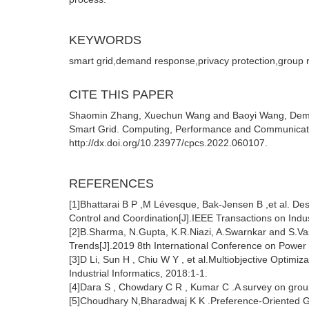
KEYWORDS
smart grid,demand response,privacy protection,grou
CITE THIS PAPER
Shaomin Zhang, Xuechun Wang and Baoyi Wang, Deman
Smart Grid. Computing, Performance and Communicatio
http://dx.doi.org/10.23977/cpcs.2022.060107.
REFERENCES
[1]Bhattarai B P ,M Lévesque, Bak-Jensen B ,et al. De
Control and Coordination[J].IEEE Transactions on Indus
[2]B.Sharma, N.Gupta, K.R.Niazi, A.Swarnkar and S.V
Trends[J].2019 8th International Conference on Power
[3]D Li, Sun H , Chiu W Y , et al.Multiobjective Opti
Industrial Informatics, 2018:1-1.
[4]Dara S , Chowdary C R , Kumar C .A survey on grou
[5]Choudhary N,Bharadwaj K K .Preference-Oriented