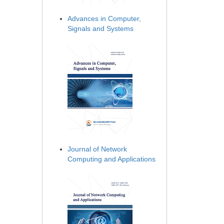
Advances in Computer,
Signals and Systems
Journal of Network
Computing and Applications