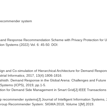
p recommender system
d Response Recommendation Scheme with Privacy Protection for Us
n Systems (2022) Vol. 6: 45-50. DOI:
sign and Co-simulation of Hierarchical Architecture for Demand Respon
trial Informatics, 2017, 13(4):1806-1816.
ashisth. Demand Response in the Global Arena: Challenges and Future
 Systems (ICPS), 2019, pp.1-5.
mization for Demand Side Management in Smart Grid[J].IEEE Transactions
p recommender systems[J].Journal of Intelligent Information Systems,
 Group Recommender System: SIGMA 2018, Volume 1[M].2019.