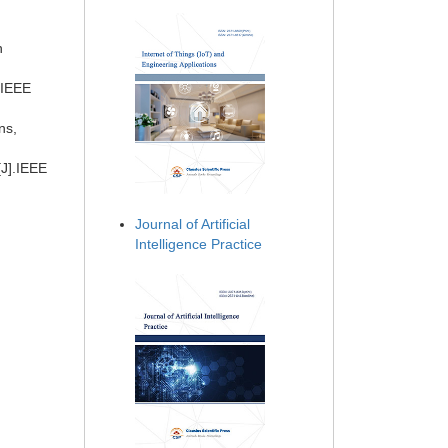
n
 IEEE
ns,
[J].IEEE
Journal of Artificial
Intelligence Practice