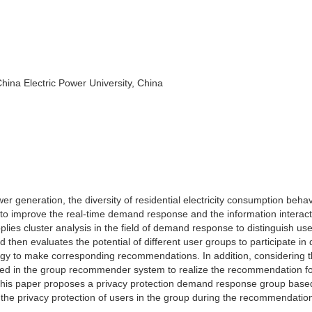
ina Electric Power University, China
r generation, the diversity of residential electricity consumption beha
y to improve the real-time demand response and the information interact
plies cluster analysis in the field of demand response to distinguish us
and then evaluates the potential of different user groups to participate i
y to make corresponding recommendations. In addition, considering t
ected in the group recommender system to realize the recommendation f
. This paper proposes a privacy protection demand response group base
the privacy protection of users in the group during the recommendatio