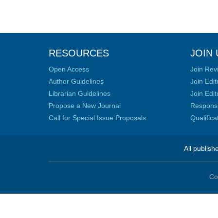
RESOURCES
JOIN 
Open Access
Join Rev
Author Guidelines
Join Edit
Librarian Guidelines
Join Edit
Propose a New Journal
Responsib
Call for Special Issue Proposals
Qualific
All publish
Co