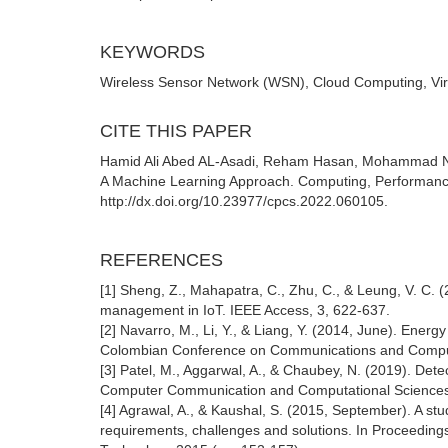
KEYWORDS
Wireless Sensor Network (WSN), Cloud Computing, Vi
CITE THIS PAPER
Hamid Ali Abed AL-Asadi, Reham Hasan, Mohammad N
A Machine Learning Approach. Computing, Performanc
http://dx.doi.org/10.23977/cpcs.2022.060105.
REFERENCES
[1] Sheng, Z., Mahapatra, C., Zhu, C., & Leung, V. C. (
management in IoT. IEEE Access, 3, 622-637.
[2] Navarro, M., Li, Y., & Liang, Y. (2014, June). Ener
Colombian Conference on Communications and Compu
[3] Patel, M., Aggarwal, A., & Chaubey, N. (2019). Det
Computer Communication and Computational Sciences (
[4] Agrawal, A., & Kaushal, S. (2015, September). A st
requirements, challenges and solutions. In Proceedin