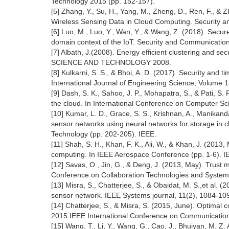
Technology 2015 (pp. 152-157).
[5] Zhang, Y., Su, H., Yang, M., Zheng, D., Ren, F., &
Wireless Sensing Data in Cloud Computing. Security 
[6] Luo, M., Luo, Y., Wan, Y., & Wang, Z. (2018). Secur
domain context of the IoT. Security and Communicatio
[7] Albath, J.(2008). Energy efficient clustering and
SCIENCE AND TECHNOLOGY 2008.
[8] Kulkarni, S. S., & Bhoi, A. D. (2017). Security and t
International Journal of Engineering Science, Volume 
[9] Dash, S. K., Sahoo, J. P., Mohapatra, S., & Pati, S.
the cloud. In International Conference on Computer Sci
[10] Kumar, L. D., Grace, S. S., Krishnan, A., Manikandan
sensor networks using neural networks for storage in c
Technology (pp. 202-205). IEEE.
[11] Shah, S. H., Khan, F. K., Ali, W., & Khan, J. (201
computing. In IEEE Aerospace Conference (pp. 1-6). I
[12] Savas, O., Jin, G., & Deng, J. (2013, May). Trust
Conference on Collaboration Technologies and System
[13] Misra, S., Chatterjee, S., & Obaidat, M. S.,et al. 
sensor network. IEEE Systems journal, 11(2), 1084-10
[14] Chatterjee, S., & Misra, S. (2015, June). Optimal com
2015 IEEE International Conference on Communication
[15] Wang, T., Li, Y., Wang, G., Cao, J., Bhuiyan, M. Z.