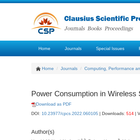
Home
Journals
Special Issues
Home
Journals
Computing, Performance a
Power Consumption in Wireless 
Download as PDF
DOI:
10.23977/cpcs.2022.060105
| Downloads:
514
| 
Author(s)
1,2
3