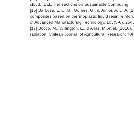
cloud. IEEE Transactions on Sustainable Computing.
[16] Barbosa, L. C. M., Gomes, G., & Junior, A. C. A. 
composites based on thermoplastic liquid resin reinforce
of Advanced Manufacturing Technology, 105(5-6), 254
[17] Bocco, M., Willington, E., & Arias, M.,et al. (201
radiation. Chilean Journal of Agricultural Research, 70