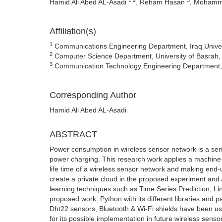
Hamid Ali Abed AL-Asadi
, Reham Hasan
, Mohamm
Affiliation(s)
1
Communications Engineering Department, Iraq Univers
2
Computer Science Department, University of Basrah, 
3
Communication Technology Engineering Department, T
Corresponding Author
Hamid Ali Abed AL-Asadi
ABSTRACT
Power consumption in wireless sensor network is a seri
power charging. This research work applies a machine l
life time of a wireless sensor network and making end
create a private cloud in the proposed experiment an
learning techniques such as Time Series Prediction, Li
proposed work. Python with its different libraries and
Dht22 sensors, Bluetooth & Wi-Fi shields have been us
for its possible implementation in future wireless senso