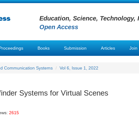
Education, Science, Technology, 
Open Access
Proceedings
Books
Submission
Articles
Join
nd Communication Systems
Vol 6, Issue 1, 2022
finder Systems for Virtual Scenes
iews:
2615