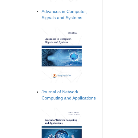
Advances in Computer,
Signals and Systems
Journal of Network
Computing and Applications