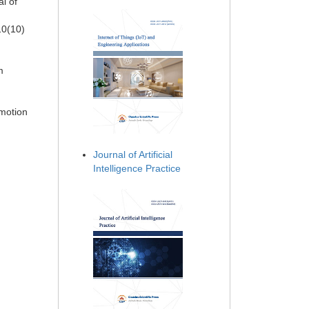
l of
10(10)
m
 motion
Journal of Artificial
Intelligence Practice