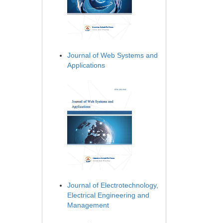
Journal of Web Systems and
Applications
Journal of Electrotechnology,
Electrical Engineering and
Management