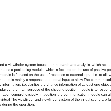
 and a viewfinder system focused on research and analysis, which actual
 contains a positioning module, which is focused on the use of passive po
dule is focused on the use of response to external input, i.e. to allow
module is mainly a response to external input to allow The communicat
information, i.e. clarifies the change information of at least one object
played, the main purpose of the shooting position module is to respond
rmation comprehensively, in addition, the communication module can a
virtual The viewfinder and viewfinder system of the virtual scene are ful
ne during the operation.