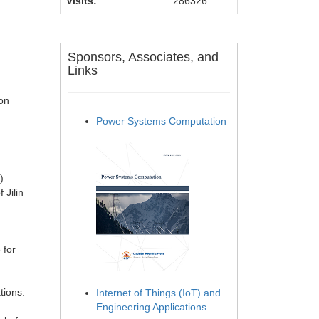
Visits:
286326
Sponsors, Associates, and
Links
on
Power Systems Computation
)
 Jilin
 for
tions.
Internet of Things (IoT) and
Engineering Applications