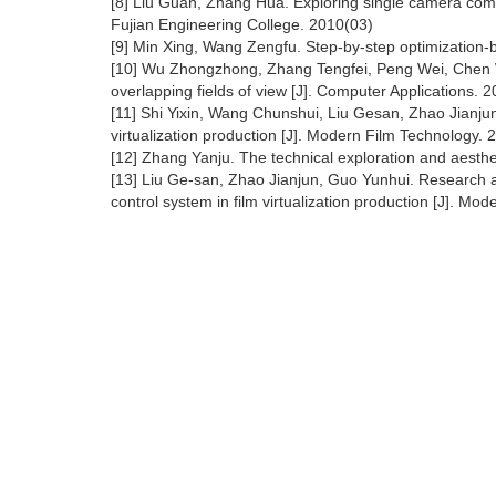
[8] Liu Guan, Zhang Hua. Exploring single camera combi
Fujian Engineering College. 2010(03)
[9] Min Xing, Wang Zengfu. Step-by-step optimization-b
[10] Wu Zhongzhong, Zhang Tengfei, Peng Wei, Chen W
overlapping fields of view [J]. Computer Applications. 
[11] Shi Yixin, Wang Chunshui, Liu Gesan, Zhao Jianjun.
virtualization production [J]. Modern Film Technology. 
[12] Zhang Yanju. The technical exploration and aesthe
[13] Liu Ge-san, Zhao Jianjun, Guo Yunhui. Research an
control system in film virtualization production [J]. Mod