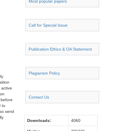
Most popular papers
Call for Special Issue
Publication Ethics & OA Statement
Plagiarism Policy
ly
sition
 active
ion
Contact Us
 before
 to
lso send
ly
Downloads:
4060