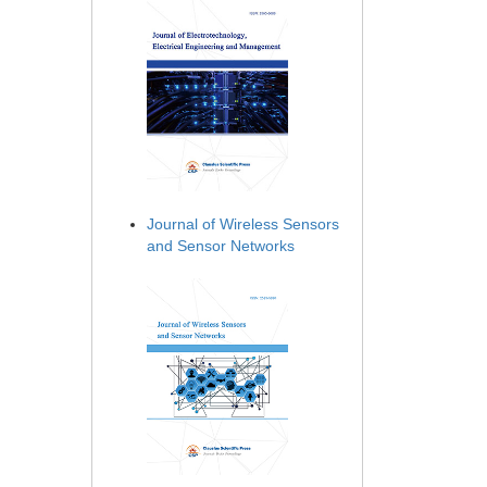
Journal of Wireless Sensors
and Sensor Networks