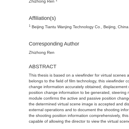
Zhizhong Ren
Affiliation(s)
1
Beijing Tiantu Wanjing Technology Co., Beijing, China
Corresponding Author
Zhizhong Ren
ABSTRACT
This thesis is based on a viewfinder for virtual scenes
belongs to the field of film technology, this viewfinder
change information accurately obtained; displacement mo
position change information to be generated, steering 
module confirms the active and passive position change 
the determined virtual scene image is accepted and dis
external operations and to document the shooting info
the shooting position information comprehensively, this 
capable of allowing the director to view the virtual sce