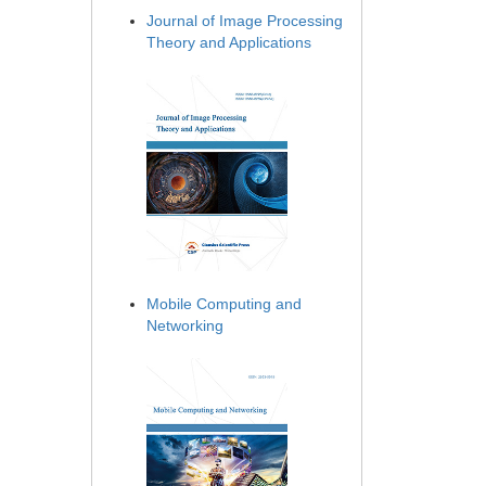
Journal of Image Processing
Theory and Applications
Mobile Computing and
Networking