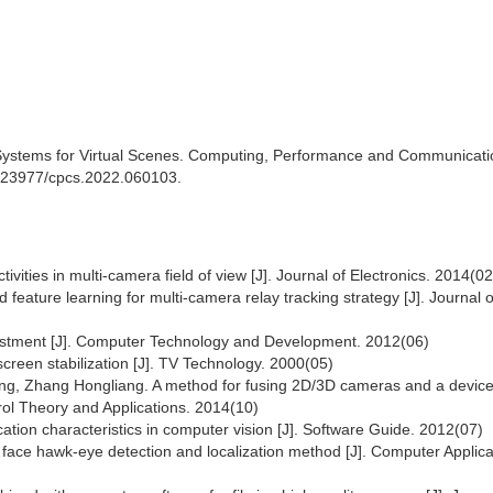
 Systems for Virtual Scenes. Computing, Performance and Communicati
10.23977/cpcs.2022.060103.
ivities in multi-camera field of view [J]. Journal of Electronics. 2014(02
ature learning for multi-camera relay tracking strategy [J]. Journal of
justment [J]. Computer Technology and Development. 2012(06)
creen stabilization [J]. TV Technology. 2000(05)
, Zhang Hongliang. A method for fusing 2D/3D cameras and a device
trol Theory and Applications. 2014(10)
ation characteristics in computer vision [J]. Software Guide. 2012(07)
face hawk-eye detection and localization method [J]. Computer Applica