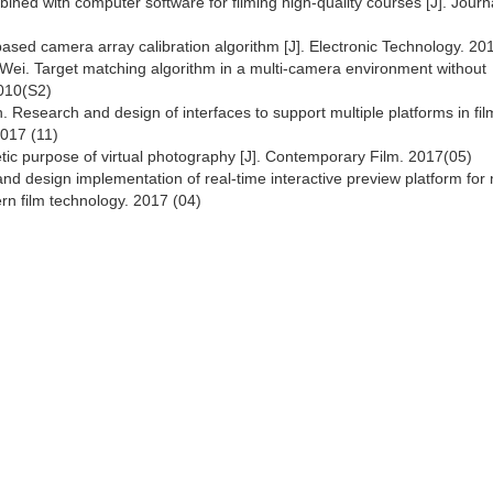
ned with computer software for filming high-quality courses [J]. Journa
ased camera array calibration algorithm [J]. Electronic Technology. 20
ei. Target matching algorithm in a multi-camera environment without
2010(S2)
 Research and design of interfaces to support multiple platforms in fil
2017 (11)
tic purpose of virtual photography [J]. Contemporary Film. 2017(05)
d design implementation of real-time interactive preview platform for
ern film technology. 2017 (04)