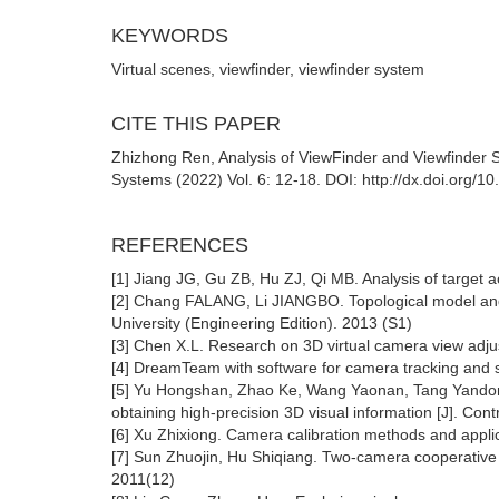
KEYWORDS
Virtual scenes, viewfinder, viewfinder system
CITE THIS PAPER
Zhizhong Ren, Analysis of ViewFinder and Viewfinder
Systems (2022) Vol. 6: 12-18. DOI: http://dx.doi.org/
REFERENCES
[1] Jiang JG, Gu ZB, Hu ZJ, Qi MB. Analysis of target act
[2] Chang FALANG, Li JIANGBO. Topological model and fe
University (Engineering Edition). 2013 (S1)
[3] Chen X.L. Research on 3D virtual camera view ad
[4] DreamTeam with software for camera tracking and s
[5] Yu Hongshan, Zhao Ke, Wang Yaonan, Tang Yandong
obtaining high-precision 3D visual information [J]. Con
[6] Xu Zhixiong. Camera calibration methods and applic
[7] Sun Zhuojin, Hu Shiqiang. Two-camera cooperative 
2011(12)