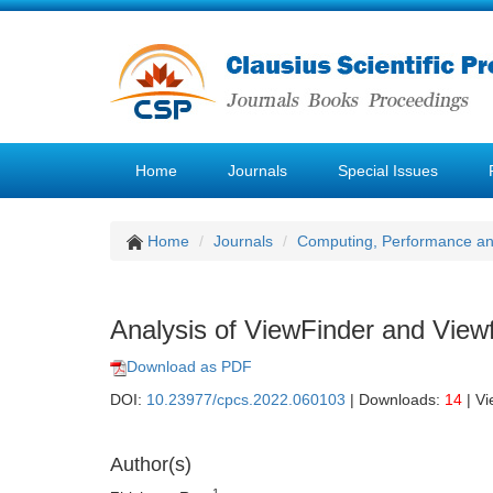
Home
Journals
Special Issues
Home
Journals
Computing, Performance a
Analysis of ViewFinder and View
Download as PDF
DOI:
10.23977/cpcs.2022.060103
| Downloads:
14
| V
Author(s)
1