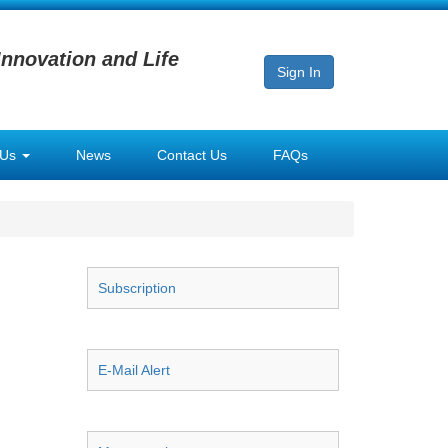
Innovation and Life
Sign In
 Us
News
Contact Us
FAQs
Subscription
E-Mail Alert