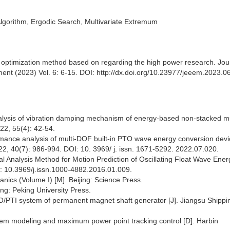
orithm, Ergodic Search, Multivariate Extremum
 optimization method based on regarding the high power research. Jour
ent (2023) Vol. 6: 6-15. DOI: http://dx.doi.org/10.23977/jeeem.2023.0
alysis of vibration damping mechanism of energy-based non-stacked mu
022, 55(4): 42-54.
ormance analysis of multi-DOF built-in PTO wave energy conversion devi
2, 40(7): 986-994. DOI: 10. 3969/ j. issn. 1671-5292. 2022.07.020.
l Analysis Method for Motion Prediction of Oscillating Float Wave Ener
I: 10.3969/j.issn.1000-4882.2016.01.009.
nics (Volume I) [M]. Beijing: Science Press.
ng: Peking University Press.
O/PTI system of permanent magnet shaft generator [J]. Jiangsu Shippi
tem modeling and maximum power point tracking control [D]. Harbin