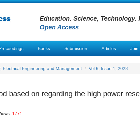
Education, Science, Technology, 
Open Access
Proceedings
Books
Submission
Articles
Join
y, Electrical Engineering and Management
Vol 6, Issue 1, 2023
hod based on regarding the high power res
Views:
1771