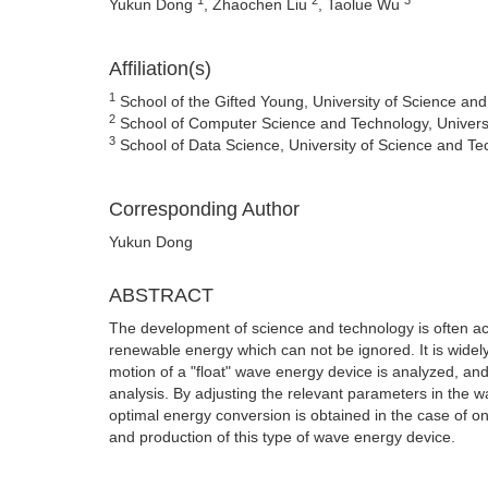
Yukun Dong
, Zhaochen Liu
, Taolue Wu
Affiliation(s)
1
School of the Gifted Young, University of Science and
2
School of Computer Science and Technology, Universi
3
School of Data Science, University of Science and Te
Corresponding Author
Yukun Dong
ABSTRACT
The development of science and technology is often ac
renewable energy which can not be ignored. It is widely 
motion of a "float" wave energy device is analyzed, an
analysis. By adjusting the relevant parameters in the w
optimal energy conversion is obtained in the case of 
and production of this type of wave energy device.