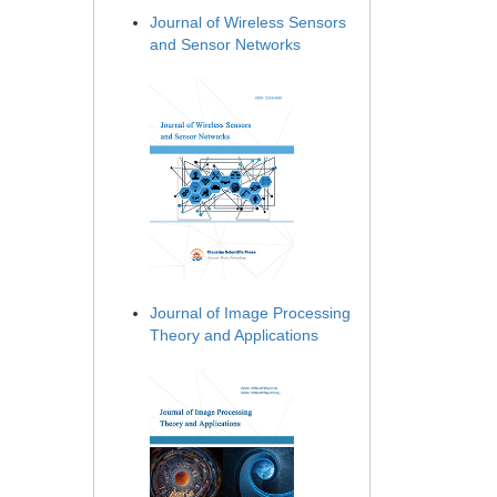
Journal of Wireless Sensors
and Sensor Networks
Journal of Image Processing
Theory and Applications