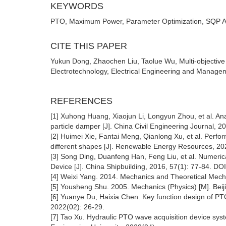
KEYWORDS
PTO, Maximum Power, Parameter Optimization, SQP Alg
CITE THIS PAPER
Yukun Dong, Zhaochen Liu, Taolue Wu, Multi-objective
Electrotechnology, Electrical Engineering and Managem
REFERENCES
[1] Xuhong Huang, Xiaojun Li, Longyun Zhou, et al. An
particle damper [J]. China Civil Engineering Journal, 2
[2] Huimei Xie, Fantai Meng, Qianlong Xu, et al. Perf
different shapes [J]. Renewable Energy Resources, 202
[3] Song Ding, Duanfeng Han, Feng Liu, et al. Numerica
Device [J]. China Shipbuilding, 2016, 57(1): 77-84. DO
[4] Weixi Yang. 2014. Mechanics and Theoretical Mecha
[5] Yousheng Shu. 2005. Mechanics (Physics) [M]. Beiji
[6] Yuanye Du, Haixia Chen. Key function design of PT
2022(02): 26-29.
[7] Tao Xu. Hydraulic PTO wave acquisition device sys