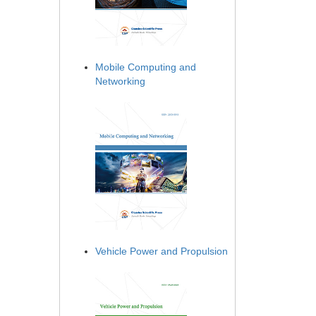
Mobile Computing and
Networking
Vehicle Power and Propulsion