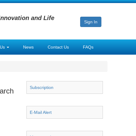
Innovation and Life
Sign In
 Us
News
Contact Us
FAQs
Subscription
earch
E-Mail Alert