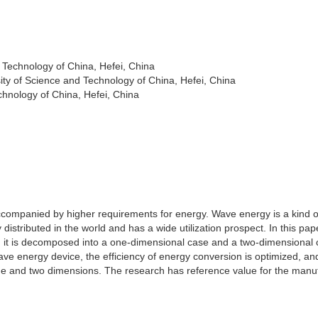
 Technology of China, Hefei, China
ty of Science and Technology of China, Hefei, China
chnology of China, Hefei, China
companied by higher requirements for energy. Wave energy is a kind o
distributed in the world and has a wide utilization prospect. In this pap
d it is decomposed into a one-dimensional case and a two-dimensional 
ave energy device, the efficiency of energy conversion is optimized, an
one and two dimensions. The research has reference value for the manu