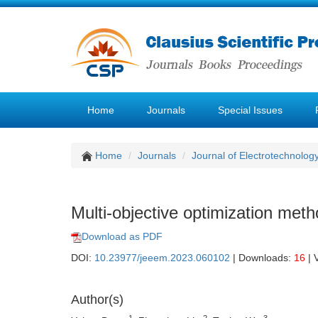
Home
Journals
Special Issues
Home
Journals
Journal of Electrotechnolog
Multi-objective optimization met
Download as PDF
DOI:
10.23977/jeeem.2023.060102
| Downloads:
16
| 
Author(s)
1
2
3