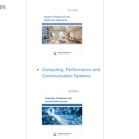
[D].
Computing, Performance and
Communication Systems