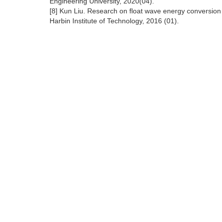
Engineering University, 2020(04).
[8] Kun Liu. Research on float wave energy conversion 
Harbin Institute of Technology, 2016 (01).