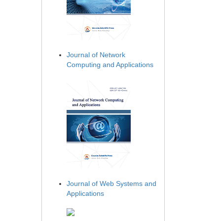
Journal of Network
Computing and Applications
Journal of Web Systems and
Applications