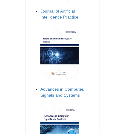
Journal of Artificial
Intelligence Practice
Advances in Computer,
Signals and Systems