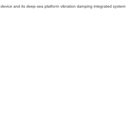
device and its deep-sea platform vibration damping integrated system 