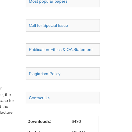
Most popular papers
Call for Special Issue
Publication Ethics & OA Statement
Plagiarism Policy
f
er, the
Contact Us
case for
d the
facture
Downloads:
6490