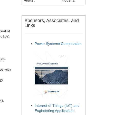
Visits:
406241
Sponsors, Associates, and
Links
nal of
60102.
Power Systems Computation
lti-
ce with
gy
ng,
Internet of Things (IoT) and
Engineering Applications