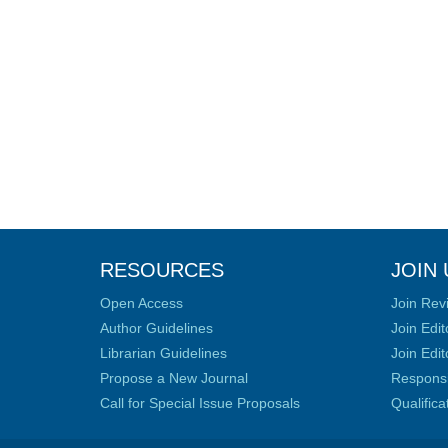
RESOURCES
JOIN 
Open Access
Join Rev
Author Guidelines
Join Edit
Librarian Guidelines
Join Edit
Propose a New Journal
Responsib
Call for Special Issue Proposals
Qualific