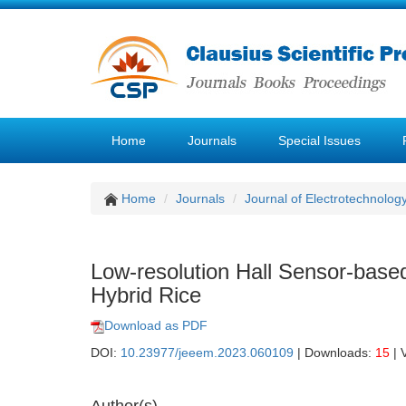
Home
Journals
Special Issues
Home
Journals
Journal of Electrotechnolog
Low-resolution Hall Sensor-based
Hybrid Rice
Download as PDF
DOI:
10.23977/jeeem.2023.060109
| Downloads:
15
| 