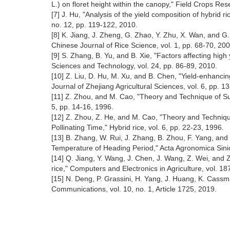
L.) on floret height within the canopy," Field Crops Res
[7] J. Hu, "Analysis of the yield composition of hybrid 
no. 12, pp. 119-122, 2010.
[8] K. Jiang, J. Zheng, G. Zhao, Y. Zhu, X. Wan, and G. D
Chinese Journal of Rice Science, vol. 1, pp. 68-70, 200
[9] S. Zhang, B. Yu, and B. Xie, "Factors affecting hig
Sciences and Technology, vol. 24, pp. 86-89, 2010.
[10] Z. Liu, D. Hu, M. Xu, and B. Chen, "Yield-enhancing
Journal of Zhejiang Agricultural Sciences, vol. 6, pp. 1
[11] Z. Zhou, and M. Cao, "Theory and Technique of Supp
5, pp. 14-16, 1996.
[12] Z. Zhou, Z. He, and M. Cao, "Theory and Technique
Pollinating Time," Hybrid rice, vol. 6, pp. 22-23, 1996.
[13] B. Zhang, W. Rui, J. Zhang, B. Zhou, F. Yang, and
Temperature of Heading Period," Acta Agronomica Sinic
[14] Q. Jiang, Y. Wang, J. Chen, J. Wang, Z. Wei, and 
rice," Computers and Electronics in Agriculture, vol. 18
[15] N. Deng, P. Grassini, H. Yang, J. Huang, K. Cassma
Communications, vol. 10, no. 1, Article 1725, 2019.