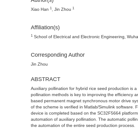
Author(s)
1
1
Xiao Han
, Jin Zhou
Affiliation(s)
1
School of Electrical and Electronic Engineering, Wuh
Corresponding Author
Jin Zhou
ABSTRACT
Auxiliary pollination for hybrid rice seed production is a
pollination methods is key to improving the efficiency an
based permanent magnet synchronous motor drive system i
of the scheme is verified in Matlab/Simulink software. F
device is completed based on the SC32F5664 platform, an
automation of auxiliary pollination. The automatic pollin
the automation of the entire seed production process.