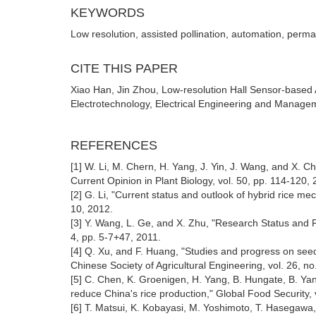
KEYWORDS
Low resolution, assisted pollination, automation, pe
CITE THIS PAPER
Xiao Han, Jin Zhou, Low-resolution Hall Sensor-based A
Electrotechnology, Electrical Engineering and Managem
REFERENCES
[1] W. Li, M. Chern, H. Yang, J. Yin, J. Wang, and X. C
Current Opinion in Plant Biology, vol. 50, pp. 114-120, 
[2] G. Li, "Current status and outlook of hybrid rice 
10, 2012.
[3] Y. Wang, L. Ge, and X. Zhu, "Research Status and P
4, pp. 5-7+47, 2011.
[4] Q. Xu, and F. Huang, "Studies and progress on seed
Chinese Society of Agricultural Engineering, vol. 26, no
[5] C. Chen, K. Groenigen, H. Yang, B. Hungate, B. Yang
reduce China's rice production," Global Food Security, 
[6] T. Matsui, K. Kobayasi, M. Yoshimoto, T. Hasegawa, a