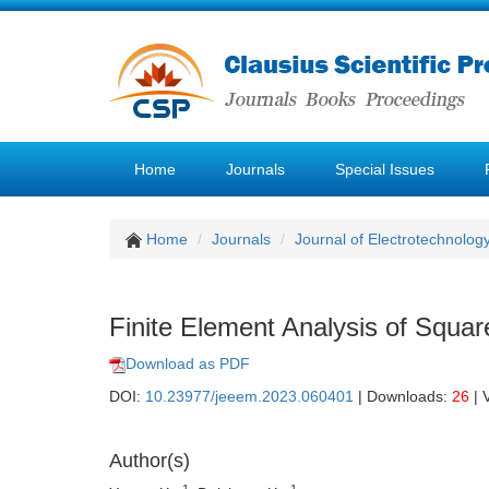
Home
Journals
Special Issues
Home
Journals
Journal of Electrotechnolog
Finite Element Analysis of Squa
Download as PDF
DOI:
10.23977/jeeem.2023.060401
| Downloads:
26
| 
Author(s)
1
1