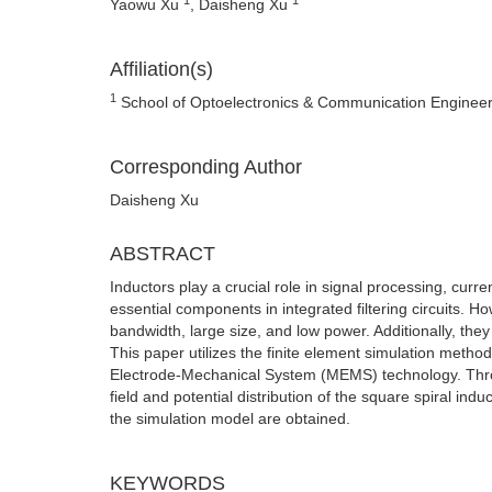
Yaowu Xu
, Daisheng Xu
Affiliation(s)
1
School of Optoelectronics & Communication Engineer
Corresponding Author
Daisheng Xu
ABSTRACT
Inductors play a crucial role in signal processing, curr
essential components in integrated filtering circuits. Ho
bandwidth, large size, and low power. Additionally, the
This paper utilizes the finite element simulation metho
Electrode-Mechanical System (MEMS) technology. Throug
field and potential distribution of the square spiral in
the simulation model are obtained.
KEYWORDS