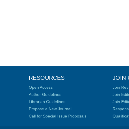
RESOURCES
JOIN 
Open Access
Join Rev
Author Guidelines
Join Edit
Librarian Guidelines
Join Edit
Propose a New Journal
Responsib
Call for Special Issue Proposals
Qualific