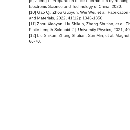
[9] Zheng L. Preparation of NiZn ferrite film by rotating 
Electronic Science and Technology of China, 2020.
[10] Gao Qi, Zhou Guoyun, Wei Wei, et al. Fabrication o
and Materials, 2022, 41(12): 1346-1350.
[11] Zhou Xiaoyan, Liu Shikun, Zhang Shutian, et al. The
Finite Length Solenoid [J]. University Physics, 2021, 40
[12] Liu Shikun, Zhang Shutian, Sun Min, et al. Magnet
66-70.