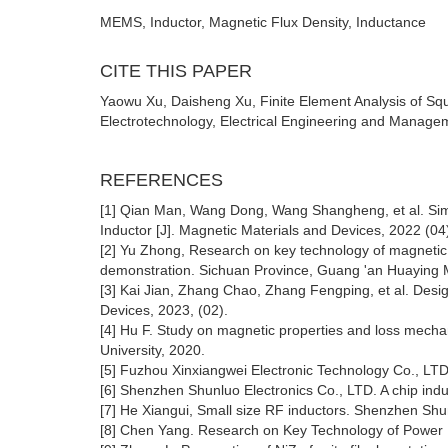
MEMS, Inductor, Magnetic Flux Density, Inductance
CITE THIS PAPER
Yaowu Xu, Daisheng Xu, Finite Element Analysis of Sq
Electrotechnology, Electrical Engineering and Managem
REFERENCES
[1] Qian Man, Wang Dong, Wang Shangheng, et al. Simu
Inductor [J]. Magnetic Materials and Devices, 2022 (04
[2] Yu Zhong, Research on key technology of magnetic 
demonstration. Sichuan Province, Guang 'an Huaying M
[3] Kai Jian, Zhang Chao, Zhang Fengping, et al. Desi
Devices, 2023, (02).
[4] Hu F. Study on magnetic properties and loss mecha
University, 2020.
[5] Fuzhou Xinxiangwei Electronic Technology Co., LTD
[6] Shenzhen Shunluo Electronics Co., LTD. A chip in
[7] He Xiangui, Small size RF inductors. Shenzhen Sh
[8] Chen Yang. Research on Key Technology of Power I