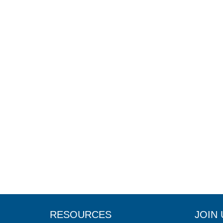
RESOURCES
JOIN 