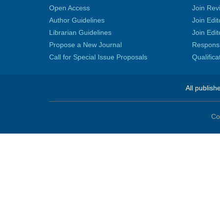
Open Access
Join Rev
Author Guidelines
Join Edit
Librarian Guidelines
Join Edit
Propose a New Journal
Responsib
Call for Special Issue Proposals
Qualific
All publish
Co