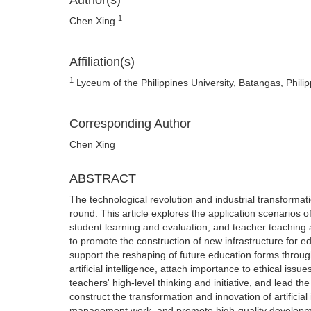
Author(s)
1
Chen Xing
Affiliation(s)
1
Lyceum of the Philippines University, Batangas, Phili
Corresponding Author
Chen Xing
ABSTRACT
The technological revolution and industrial transformati
round. This article explores the application scenarios 
student learning and evaluation, and teacher teaching
to promote the construction of new infrastructure fo
support the reshaping of future education forms through a
artificial intelligence, attach importance to ethical issu
teachers' high-level thinking and initiative, and lead the
construct the transformation and innovation of artificial
management work, and promote high-quality developme