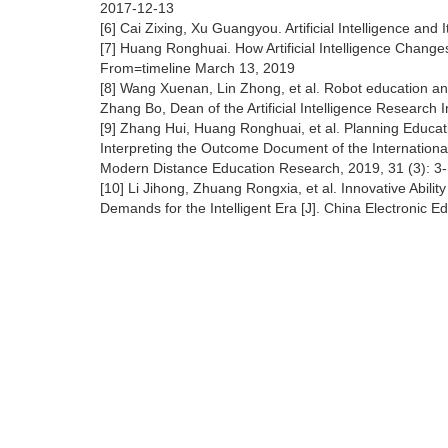
2017-12-13
[6] Cai Zixing, Xu Guangyou. Artificial Intelligence and 
[7] Huang Ronghuai. How Artificial Intelligence Chang
From=timeline March 13, 2019
[8] Wang Xuenan, Lin Zhong, et al. Robot education and 
Zhang Bo, Dean of the Artificial Intelligence Research I
[9] Zhang Hui, Huang Ronghuai, et al. Planning Educatio
Interpreting the Outcome Document of the International 
Modern Distance Education Research, 2019, 31 (3): 3
[10] Li Jihong, Zhuang Rongxia, et al. Innovative Abili
Demands for the Intelligent Era [J]. China Electronic E