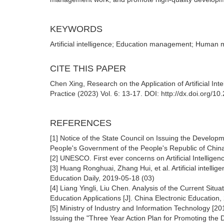
KEYWORDS
Artificial intelligence; Education management; Human m
CITE THIS PAPER
Chen Xing, Research on the Application of Artificial In
Practice (2023) Vol. 6: 13-17. DOI: http://dx.doi.org/1
REFERENCES
[1] Notice of the State Council on Issuing the Developme
People's Government of the People's Republic of Chin
[2] UNESCO. First ever concerns on Artificial Intell
[3] Huang Ronghuai, Zhang Hui, et al. Artificial intell
Education Daily, 2019-05-18 (03)
[4] Liang Yingli, Liu Chen. Analysis of the Current Situa
Education Applications [J]. China Electronic Education,
[5] Ministry of Industry and Information Technology [20
Issuing the "Three Year Action Plan for Promoting the D