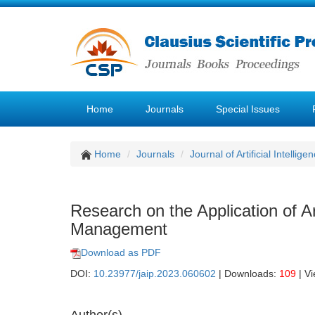
Home
Journals
Special Issues
Home
Journals
Journal of Artificial Intellige
Research on the Application of A
Management
Download as PDF
DOI:
10.23977/jaip.2023.060602
| Downloads:
109
| V