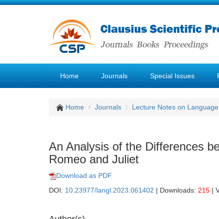
Home
Journals
Special Issues
Home
Journals
Lecture Notes on Language 
An Analysis of the Differences 
Romeo and Juliet
Download as PDF
DOI:
10.23977/langl.2023.061402
| Downloads:
215
| 