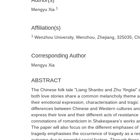
Author(s)
1
Mengyu Xia
Affiliation(s)
1
Wenzhou University, Wenzhou, Zhejiang, 325035, Ch
Corresponding Author
Mengyu Xia
ABSTRACT
The Chinese folk tale "Liang Shanbo and Zhu Yingtai" 
both love stories share a common melancholy theme and
their emotional expression, characterisation and tragic
differences between Chinese and Western cultures and th
express their love and their different acts of resistance 
connotations of romanticism in Shakespeare's works and 
The paper will also focus on the different emphases o
tragedy emphasises the occurrence of tragedy as a res
outcome due to powerful social factors. Through these c