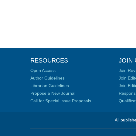
RESOURCES
JOIN 
Open Access
Join Rev
Author Guidelines
Join Edit
Librarian Guidelines
Join Edit
Propose a New Journal
Responsib
Call for Special Issue Proposals
Qualific
All publish