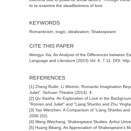
to re-examine the steadfastness of love.
KEYWORDS
Romanticism; tragic; idealization; Shakespeare
CITE THIS PAPER
Mengyu Xia, An Analysis of the Differences between E
Language and Literature (2023) Vol. 6: 7-11. DOI: http
REFERENCES
[1] Zheng Ruilin, Li Weimin. Romantic Imagination Be
Juliet". Sichuan Theatre (2014): 4.
[2] Qu Xiasha. An Exploration of Love in the Backgro
"Romeo and Juliet" and "Liang Shanbo and Zhu Yingtai
[3] Yao Wenzhen. A Comparison of "Liang Shanbo and Z
2006 (02).
[4] Wang Weichang, Shakespeare Studies. Anhui Univer
[5] Huang Bikang, An Appreciation of Shakespeare's Ma